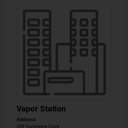
Vapor Station
Address:
109 Sandstone Drive