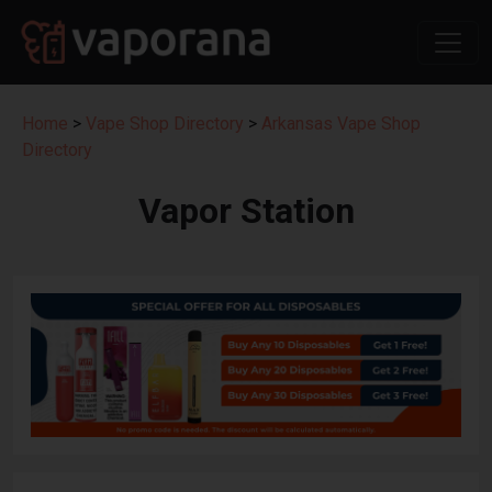
Home
>
Vape Shop Directory
>
Arkansas Vape Shop
Directory
Vapor Station