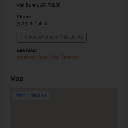
Van Buren
,
AR
72956
Phone:
(479) 262-6818
↗️ Update/Remove This Listing
See Also
:
Arkansas Vape Shop Directory
Map