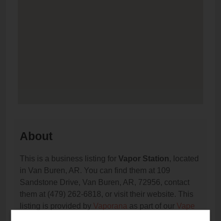
About
This is a business listing for
Vapor Station
, located
in Van Buren, AR. You can find them at 109
Sandstone Drive, Van Buren, AR, 72956, contact
them at (479) 262-6818, or visit their website. This
listing is provided by
Vaporana
as part of our
Vape
Shop Directory
directory, under
Arkansas Vape