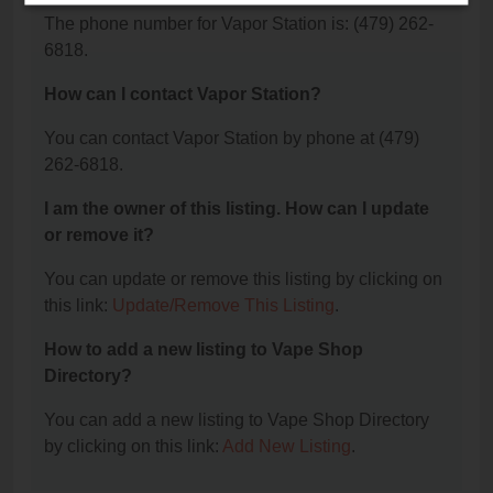
The phone number for Vapor Station is: (479) 262-
6818.
How can I contact Vapor Station?
You can contact Vapor Station by phone at (479)
262-6818.
I am the owner of this listing. How can I update
or remove it?
You can update or remove this listing by clicking on
this link:
Update/Remove This Listing
.
How to add a new listing to Vape Shop
Directory?
You can add a new listing to Vape Shop Directory
by clicking on this link:
Add New Listing
.