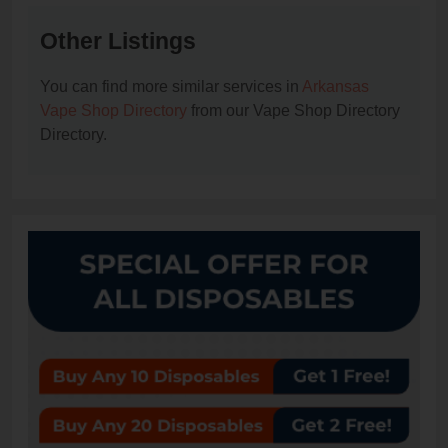
Other Listings
You can find more similar services in
Arkansas
Vape Shop Directory
from our Vape Shop Directory
Directory.