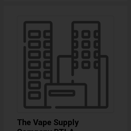
The Vape Supply