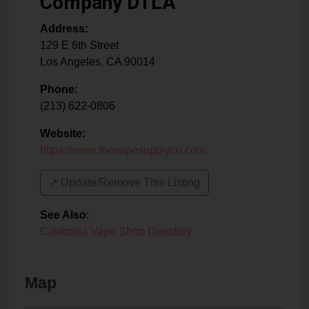
Company DTLA
Address:
129 E 6th Street
Los Angeles
,
CA
90014
Phone:
(213) 622-0806
Website:
https://www.thevapesupplyco.com
↗️ Update/Remove This Listing
See Also
:
California Vape Shop Directory
Map