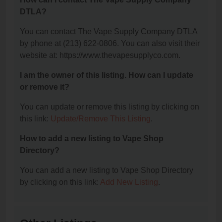
DTLA?
You can contact The Vape Supply Company DTLA
by phone at (213) 622-0806. You can also visit their
website at: https://www.thevapesupplyco.com.
I am the owner of this listing. How can I update
or remove it?
You can update or remove this listing by clicking on
this link:
Update/Remove This Listing
.
How to add a new listing to Vape Shop
Directory?
You can add a new listing to Vape Shop Directory
by clicking on this link:
Add New Listing
.