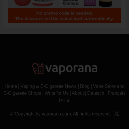
Home
|
Vaping & E-Cigarette News
|
Blog
|
Vape Store and
E-Cigarette Shops
|
Write for Us
|
About
|
Deutsch
|
Français
|
中文
© Copyright by vaporana.com. All rights reserved.