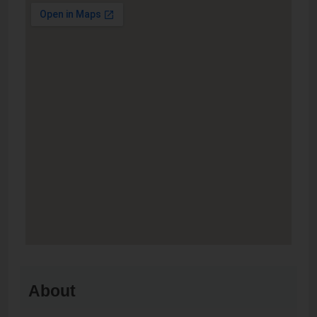
About