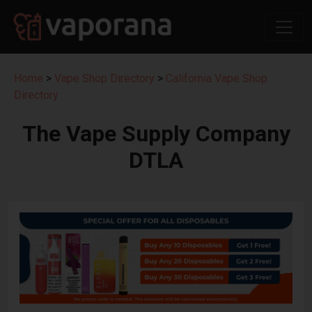
Home
>
Vape Shop Directory
>
California Vape Shop
Directory
The Vape Supply Company
DTLA