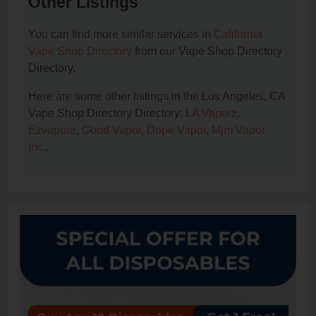
Other Listings
You can find more similar services in
California
Vape Shop Directory
from our Vape Shop Directory
Directory.
Here are some other listings in the Los Angeles, CA
Vape Shop Directory Directory:
LA Vaporz
,
Ezvapure
,
Good Vapor
,
Dope Vapor
,
Mjm Vapor
Inc.
.