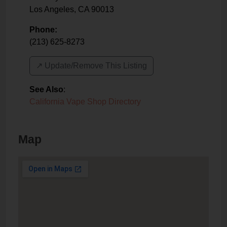
Los Angeles
,
CA
90013
Phone:
(213) 625-8273
↗️ Update/Remove This Listing
See Also
:
California Vape Shop Directory
Map