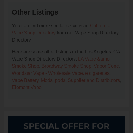
Other Listings
You can find more similar services in
California
Vape Shop Directory
from our Vape Shop Directory
Directory.
Here are some other listings in the Los Angeles, CA
Vape Shop Directory Directory:
LA Vape &amp;
Smoke Shop
,
Broadway Smoke Shop
,
Vapor Cone
,
Worldstar Vape - Wholesale Vape, e cigarettes,
Vape Battery, Mods, pods, Supplier and Distributors
,
Element Vape
.