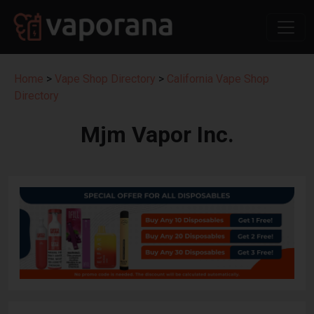
Home
>
Vape Shop Directory
>
California Vape Shop
Directory
Mjm Vapor Inc.