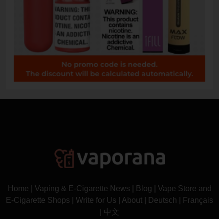
Home
|
Vaping & E-Cigarette News
|
Blog
|
Vape Store and
E-Cigarette Shops
|
Write for Us
|
About
|
Deutsch
|
Français
|
中文