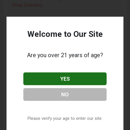
Shop Directory
.
Frequently Asked Questions
Welcome to Our Site
About Mjm Vapor Inc.
What services does Mjm Vapor Inc. offer?
Are you over 21 years of age?
This listing provides contact information for Mjm
Vapor Inc.. For details about the specific services
they offer, please visit their website or contact them
YES
directly.
NO
Where is Mjm Vapor Inc. located?
Mjm Vapor Inc. is located at: 326 Boyd Street, Los
Angeles, CA 90013.
Please verify your age to enter our site.
What is the phone number for Mjm Vapor Inc.?