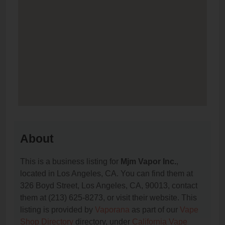
About
This is a business listing for
Mjm Vapor Inc.
,
located in Los Angeles, CA. You can find them at
326 Boyd Street, Los Angeles, CA, 90013, contact
them at (213) 625-8273, or visit their website. This
listing is provided by
Vaporana
as part of our
Vape
Shop Directory
directory, under
California Vape