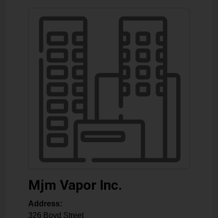
Mjm Vapor Inc.
Address:
326 Boyd Street