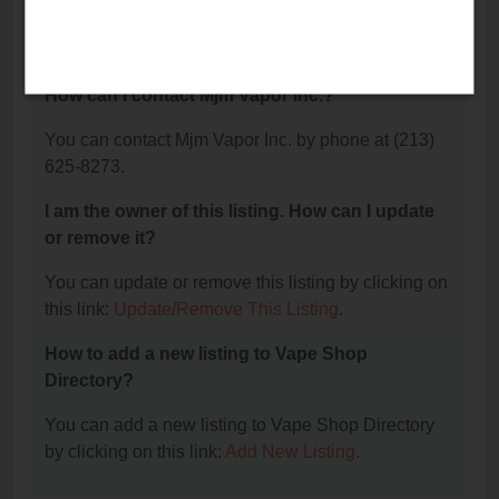
The phone number for Mjm Vapor Inc. is: (213) 625-
8273.
How can I contact Mjm Vapor Inc.?
You can contact Mjm Vapor Inc. by phone at (213)
625-8273.
I am the owner of this listing. How can I update
or remove it?
You can update or remove this listing by clicking on
this link:
Update/Remove This Listing
.
How to add a new listing to Vape Shop
Directory?
You can add a new listing to Vape Shop Directory
by clicking on this link:
Add New Listing
.