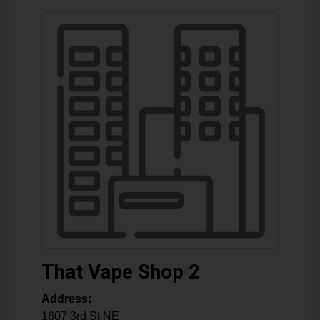
That Vape Shop 2
Address:
1607 3rd St NE