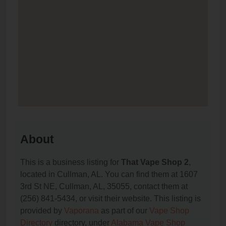
About
This is a business listing for
That Vape Shop 2
,
located in Cullman, AL. You can find them at 1607
3rd St NE, Cullman, AL, 35055, contact them at
(256) 841-5434, or visit their website. This listing is
provided by
Vaporana
as part of our
Vape Shop
Directory
directory, under
Alabama Vape Shop