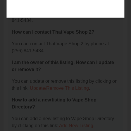
2?
The phone number for That Vape Shop 2 is: (256)
841-5434.
How can I contact That Vape Shop 2?
You can contact That Vape Shop 2 by phone at
(256) 841-5434.
I am the owner of this listing. How can I update
or remove it?
You can update or remove this listing by clicking on
this link:
Update/Remove This Listing
.
How to add a new listing to Vape Shop
Directory?
You can add a new listing to Vape Shop Directory
by clicking on this link:
Add New Listing
.