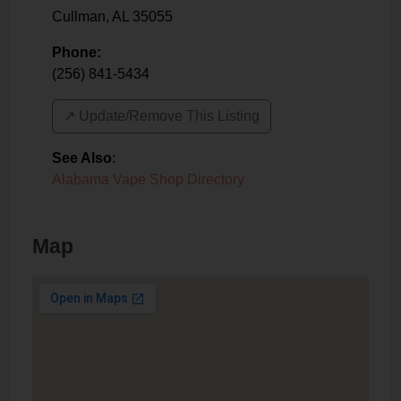
Cullman
,
AL
35055
Phone:
(256) 841-5434
↗️ Update/Remove This Listing
See Also
:
Alabama Vape Shop Directory
Map