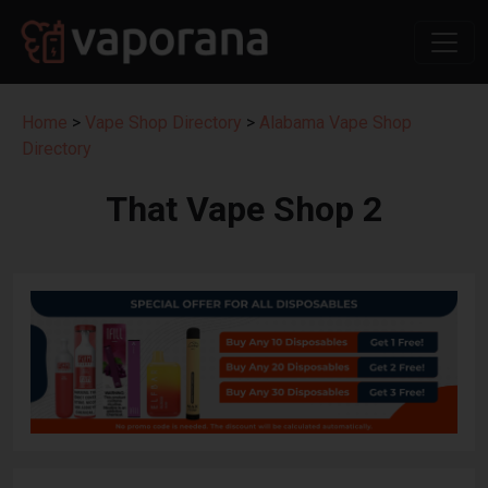
Home
>
Vape Shop Directory
>
Alabama Vape Shop
Directory
That Vape Shop 2