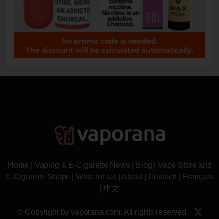
Home
|
Vaping & E-Cigarette News
|
Blog
|
Vape Store and
E-Cigarette Shops
|
Write for Us
|
About
|
Deutsch
|
Français
|
中文
© Copyright by vaporana.com. All rights reserved.