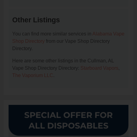
Other Listings
You can find more similar services in
Alabama Vape
Shop Directory
from our Vape Shop Directory
Directory.
Here are some other listings in the Cullman, AL
Vape Shop Directory Directory:
Starboard Vapors
,
The Vaporium LLC
.