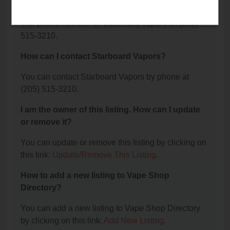
Vapors?
The phone number for Starboard Vapors is: (205)
515-3210.
How can I contact Starboard Vapors?
You can contact Starboard Vapors by phone at
(205) 515-3210.
I am the owner of this listing. How can I update
or remove it?
You can update or remove this listing by clicking on
this link:
Update/Remove This Listing
.
How to add a new listing to Vape Shop
Directory?
You can add a new listing to Vape Shop Directory
by clicking on this link:
Add New Listing
.