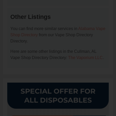
Other Listings
You can find more similar services in
Alabama Vape
Shop Directory
from our Vape Shop Directory
Directory.
Here are some other listings in the Cullman, AL
Vape Shop Directory Directory:
The Vaporium LLC
.