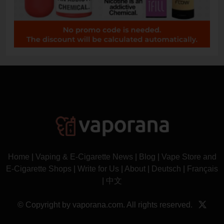
Home
|
Vaping & E-Cigarette News
|
Blog
|
Vape Store and
E-Cigarette Shops
|
Write for Us
|
About
|
Deutsch
|
Français
|
中文
© Copyright by vaporana.com. All rights reserved.