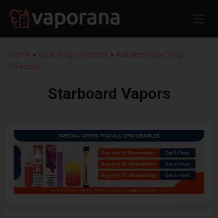
Home
>
Vape Shop Directory
>
Alabama Vape Shop
Directory
Starboard Vapors