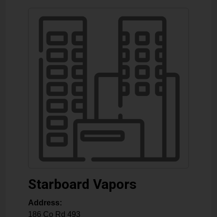
Starboard Vapors
Address:
186 Co Rd 493