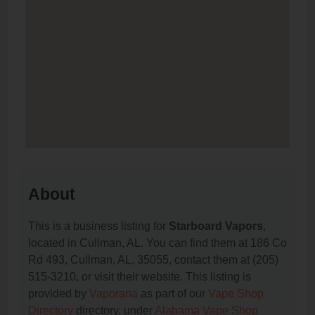
About
This is a business listing for
Starboard Vapors
,
located in Cullman, AL. You can find them at 186 Co
Rd 493, Cullman, AL, 35055, contact them at (205)
515-3210, or visit their website. This listing is
provided by
Vaporana
as part of our
Vape Shop
Directory
directory, under
Alabama Vape Shop