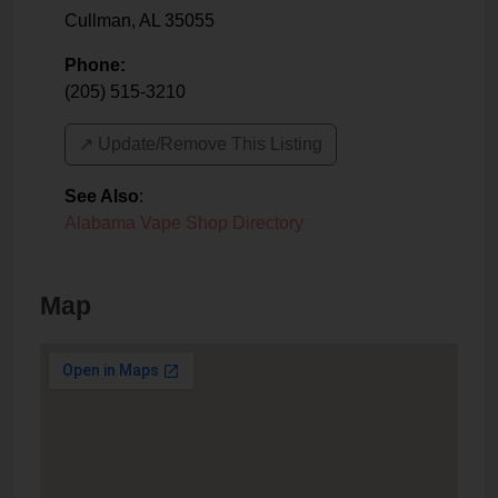
Cullman
,
AL
35055
Phone:
(205) 515-3210
↗️ Update/Remove This Listing
See Also
:
Alabama Vape Shop Directory
Map