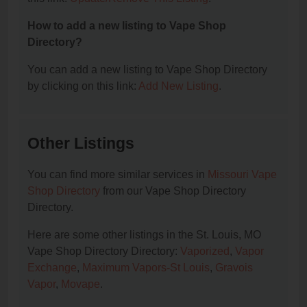
How to add a new listing to Vape Shop
Directory?
You can add a new listing to Vape Shop Directory
by clicking on this link:
Add New Listing
.
Other Listings
You can find more similar services in
Missouri Vape
Shop Directory
from our Vape Shop Directory
Directory.
Here are some other listings in the St. Louis, MO
Vape Shop Directory Directory:
Vaporized
,
Vapor
Exchange
,
Maximum Vapors-St Louis
,
Gravois
Vapor
,
Movape
.