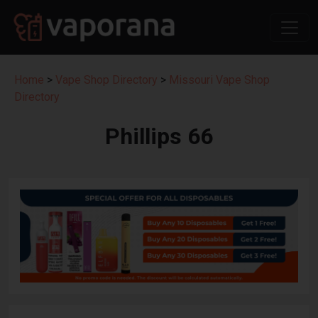
Home
>
Vape Shop Directory
>
Missouri Vape Shop
Directory
Phillips 66