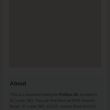
About
This is a business listing for
Phillips 66
, located in
St. Louis, MO. You can find them at 8455 Gravois
Road, St. Louis, MO, 63123, contact them at (314)