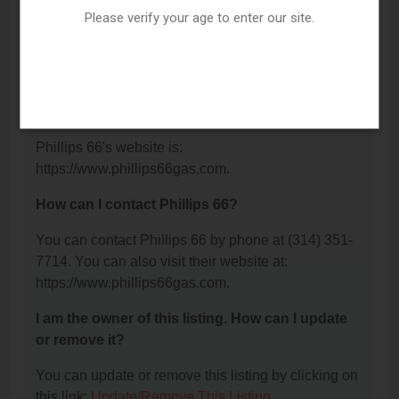
Please verify your age to enter our site.
What is the phone number for Phillips 66?
The phone number for Phillips 66 is: (314) 351-
7714.
What is the website for Phillips 66?
Phillips 66's website is:
https://www.phillips66gas.com.
How can I contact Phillips 66?
You can contact Phillips 66 by phone at (314) 351-
7714. You can also visit their website at:
https://www.phillips66gas.com.
I am the owner of this listing. How can I update
or remove it?
You can update or remove this listing by clicking on
this link:
Update/Remove This Listing
.