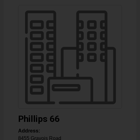
Phillips 66
Address:
8455 Gravois Road