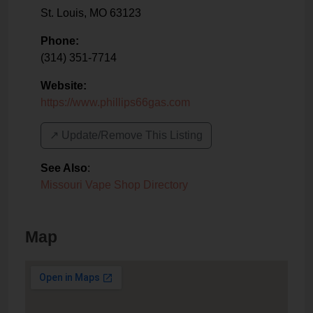
St. Louis
,
MO
63123
Phone:
(314) 351-7714
Website:
https://www.phillips66gas.com
↗️ Update/Remove This Listing
See Also
:
Missouri Vape Shop Directory
Map