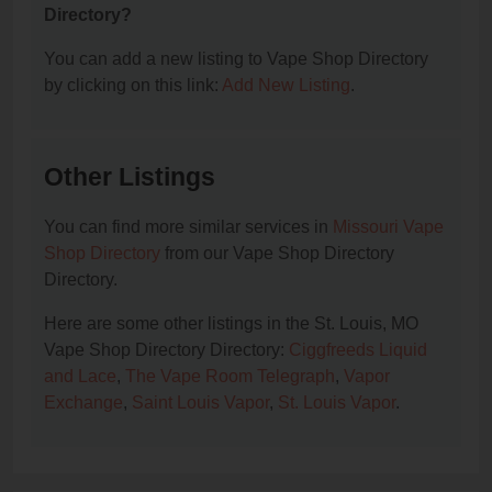
Directory?
You can add a new listing to Vape Shop Directory
by clicking on this link:
Add New Listing
.
Other Listings
You can find more similar services in
Missouri Vape
Shop Directory
from our Vape Shop Directory
Directory.
Here are some other listings in the St. Louis, MO
Vape Shop Directory Directory:
Ciggfreeds Liquid
and Lace
,
The Vape Room Telegraph
,
Vapor
Exchange
,
Saint Louis Vapor
,
St. Louis Vapor
.