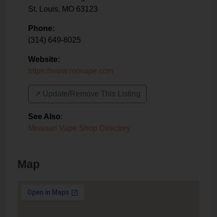
St. Louis
,
MO
63123
Phone:
(314) 649-8025
Website:
https://www.movape.com
↗️ Update/Remove This Listing
See Also
:
Missouri Vape Shop Directory
Map