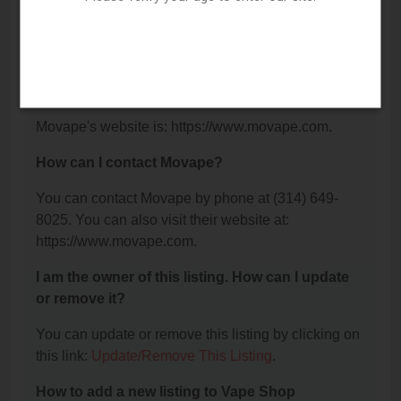
What is the phone number for Movape?
The phone number for Movape is: (314) 649-8025.
What is the website for Movape?
Movape's website is: https://www.movape.com.
How can I contact Movape?
You can contact Movape by phone at (314) 649-
8025. You can also visit their website at:
https://www.movape.com.
I am the owner of this listing. How can I update
or remove it?
You can update or remove this listing by clicking on
this link:
Update/Remove This Listing
.
How to add a new listing to Vape Shop