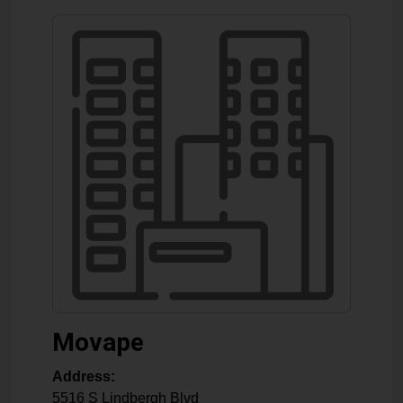
Movape
Address:
5516 S Lindbergh Blvd