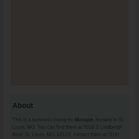
About
This is a business listing for
Movape
, located in St.
Louis, MO. You can find them at 5516 S Lindbergh
Blvd, St. Louis, MO, 63123, contact them at (314)