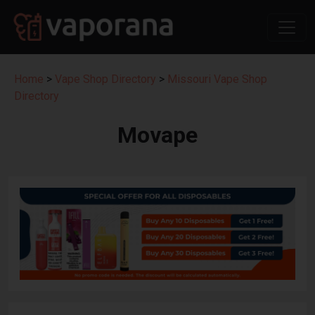
Home
>
Vape Shop Directory
>
Missouri Vape Shop
Directory
Movape