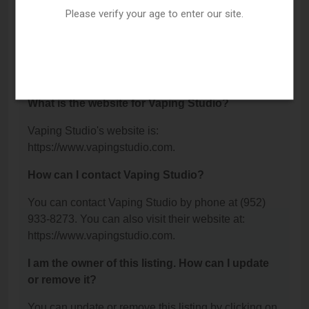
Hopkins, MN 55343.
Please verify your age to enter our site.
What is the phone number for Vaping Studio?
The phone number for Vaping Studio is: (952) 933-
8273.
What is the website for Vaping Studio?
Vaping Studio's website is:
https://www.vapingstudio.com.
How can I contact Vaping Studio?
You can contact Vaping Studio by phone at (952)
933-8273. You can also visit their website at:
https://www.vapingstudio.com.
I am the owner of this listing. How can I update
or remove it?
You can update or remove this listing by clicking on