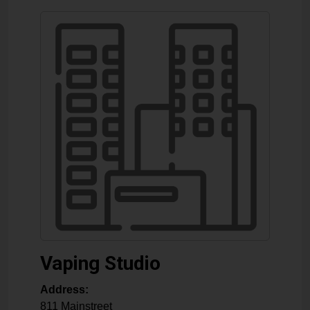
Vaping Studio
Address:
811 Mainstreet