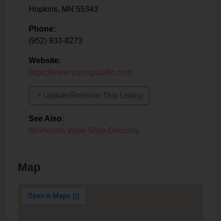
Hopkins
,
MN
55343
Phone:
(952) 933-8273
Website:
https://www.vapingstudio.com
↗️ Update/Remove This Listing
See Also
:
Minnesota Vape Shop Directory
Map