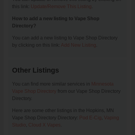
this link:
Update/Remove This Listing
.
How to add a new listing to Vape Shop
Directory?
You can add a new listing to Vape Shop Directory
by clicking on this link:
Add New Listing
.
Other Listings
You can find more similar services in
Minnesota
Vape Shop Directory
from our Vape Shop Directory
Directory.
Here are some other listings in the Hopkins, MN
Vape Shop Directory Directory:
Pod E-Cig
,
Vaping
Studio
,
Cloud X Vapes
.