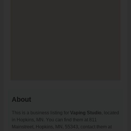
About
This is a business listing for
Vaping Studio
, located
in Hopkins, MN. You can find them at 811
Mainstreet, Hopkins, MN, 55343, contact them at