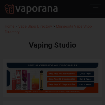
Home
>
Vape Shop Directory
>
Minnesota Vape Shop
Directory
Vaping Studio