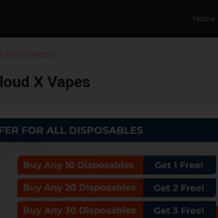
Home
 Shop Directory
loud X Vapes