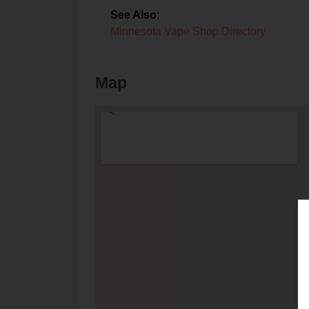
See Also
:
Minnesota Vape Shop Directory
Map