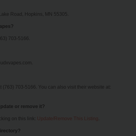
 Lake Road, Hopkins, MN 55305.
Vapes?
763) 703-5166.
loudxvapes.com.
(763) 703-5166. You can also visit their website at:
 update or remove it?
king on this link:
Update/Remove This Listing
.
irectory?