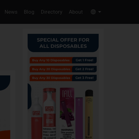
News
Blog
Directory
About