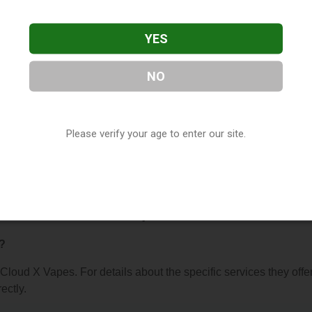
YES
NO
s
, located in Hopkins, MN. You can find them at 10988 Cedar L
Please verify your age to enter our site.
63) 703-5166, or visit their website. This listing is provided b
ry
directory, under
Minnesota Vape Shop Directory
.
s About Cloud X Vapes
?
 Cloud X Vapes. For details about the specific services they offer
ectly.