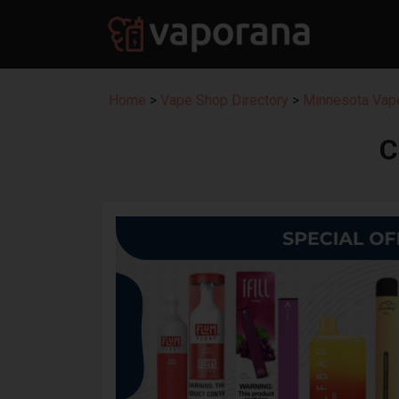
Home
>
Vape Shop Directory
>
Minnesota Vape
C