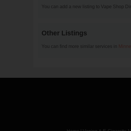
You can add a new listing to Vape Shop Dire
Other Listings
You can find more similar services in
Minne