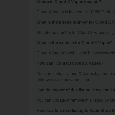
Where is Cloud X Vapes located?
Cloud X Vapes is located at: 10988 Cedar
What is the phone number for Cloud X 
The phone number for Cloud X Vapes is: (
What is the website for Cloud X Vapes?
Cloud X Vapes's website is: https://www.c
How can I contact Cloud X Vapes?
You can contact Cloud X Vapes by phone at 
https://www.cloudxvapes.com.
I am the owner of this listing. How can I
You can update or remove this listing by clic
How to add a new listing to Vape Shop D