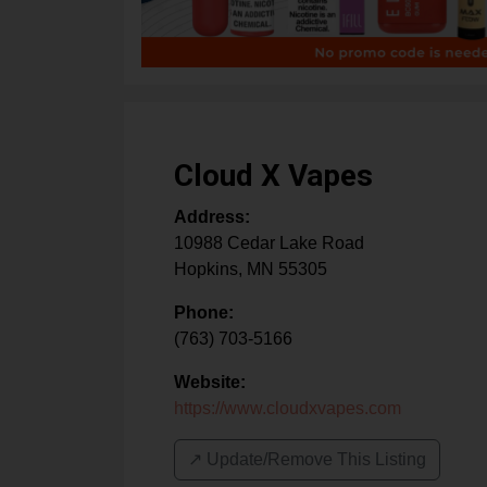
Cloud X Vapes
Address:
10988 Cedar Lake Road
Hopkins
,
MN
55305
Phone:
(763) 703-5166
Website:
https://www.cloudxvapes.com
↗️ Update/Remove This Listing