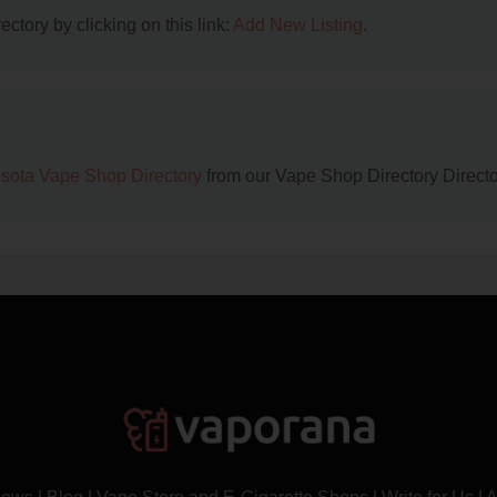
ctory by clicking on this link:
Add New Listing
.
sota Vape Shop Directory
from our Vape Shop Directory Directo