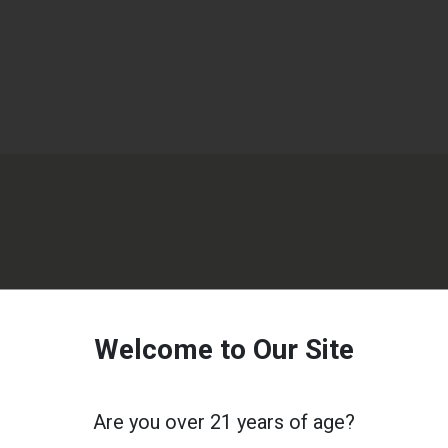
Welcome to Our Site
Are you over 21 years of age?