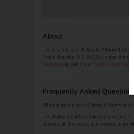
About
This is a business listing for
Cloud X Vape
Road, Hopkins, MN, 55305, contact them at (7
Vaporana
as part of our
Vape Shop Directo
Frequently Asked Question
What services does Cloud X Vapes offer
This listing provides contact information for
please visit their website or contact them dir