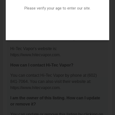
Avenue, Phoenix, AZ 85021.
Please verify your age to enter our site.
What is the phone number for Hi-Tec Vapor?
The phone number for Hi-Tec Vapor is: (602) 841-
7064.
What is the website for Hi-Tec Vapor?
Hi-Tec Vapor's website is:
https://www.hitecvapor.com.
How can I contact Hi-Tec Vapor?
You can contact Hi-Tec Vapor by phone at (602)
841-7064. You can also visit their website at:
https://www.hitecvapor.com.
I am the owner of this listing. How can I update
or remove it?
You can update or remove this listing by clicking on