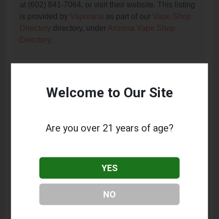
at (602) 841-7064, or visit their website. This listing
is provided by
Vaporana
as part of our
Vape Shop
Directory
directory, under
Arizona Vape Shop
Directory
.
Frequently Asked Questions
Welcome to Our Site
About Hi-Tec Vapor
What services does Hi-Tec Vapor offer?
Are you over 21 years of age?
This listing provides contact information for Hi-Tec
Vapor. For details about the specific services they
offer, please visit their website or contact them
YES
directly.
Where is Hi-Tec Vapor located?
NO
Hi-Tec Vapor is located at: 2348 W Northern