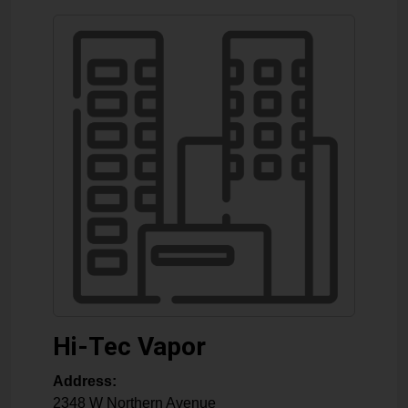
Hi-Tec Vapor
Address:
2348 W Northern Avenue