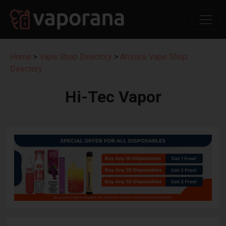
Home
>
Vape Shop Directory
>
Arizona Vape Shop
Directory
Hi-Tec Vapor