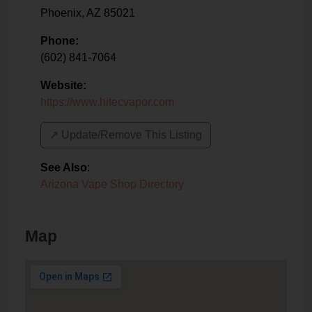
Phoenix
,
AZ
85021
Phone:
(602) 841-7064
Website:
https://www.hitecvapor.com
↗️ Update/Remove This Listing
See Also
:
Arizona Vape Shop Directory
Map