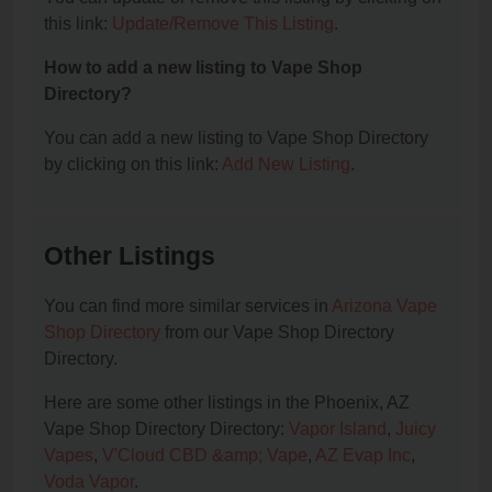
this link:
Update/Remove This Listing
.
How to add a new listing to Vape Shop
Directory?
You can add a new listing to Vape Shop Directory
by clicking on this link:
Add New Listing
.
Other Listings
You can find more similar services in
Arizona Vape
Shop Directory
from our Vape Shop Directory
Directory.
Here are some other listings in the Phoenix, AZ
Vape Shop Directory Directory:
Vapor Island
,
Juicy
Vapes
,
V'Cloud CBD &amp; Vape
,
AZ Evap Inc
,
Voda Vapor
.