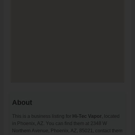
About
This is a business listing for
Hi-Tec Vapor
, located
in Phoenix, AZ. You can find them at 2348 W
Northern Avenue, Phoenix, AZ, 85021, contact them