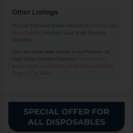
Other Listings
You can find more similar services in
Arizona Vape
Shop Directory
from our Vape Shop Directory
Directory.
Here are some other listings in the Phoenix, AZ
Vape Shop Directory Directory:
V'Cloud CBD
&amp; Vape
,
AZ Evap Inc
,
Voda Vapor
,
Best Buy
Ecigs
,
E-Cig Wave
.