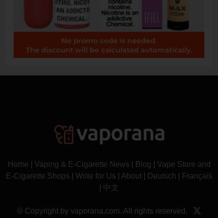
Home
|
Vaping & E-Cigarette News
|
Blog
|
Vape Store and
E-Cigarette Shops
|
Write for Us
|
About
|
Deutsch
|
Français
|
中文
© Copyright by vaporana.com. All rights reserved.