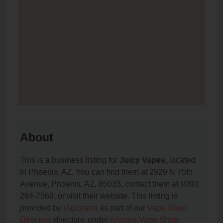
About
This is a business listing for
Juicy Vapes
, located
in Phoenix, AZ. You can find them at 2929 N 75th
Avenue, Phoenix, AZ, 85033, contact them at (480)
264-7569, or visit their website. This listing is
provided by
Vaporana
as part of our
Vape Shop
Directory
directory, under
Arizona Vape Shop