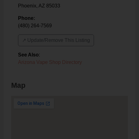
Phoenix
,
AZ
85033
Phone:
(480) 264-7569
↗️ Update/Remove This Listing
See Also
:
Arizona Vape Shop Directory
Map