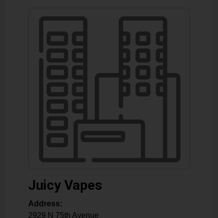
Juicy Vapes
Address:
2929 N 75th Avenue