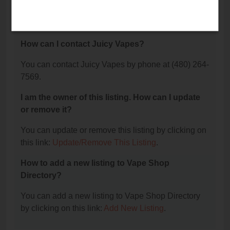
The phone number for Juicy Vapes is: (480) 264-
7569.
How can I contact Juicy Vapes?
You can contact Juicy Vapes by phone at (480) 264-
7569.
I am the owner of this listing. How can I update
or remove it?
You can update or remove this listing by clicking on
this link:
Update/Remove This Listing
.
How to add a new listing to Vape Shop
Directory?
You can add a new listing to Vape Shop Directory
by clicking on this link:
Add New Listing
.