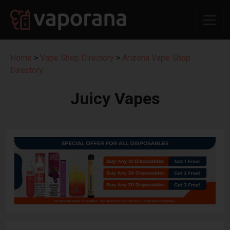
Home
>
Vape Shop Directory
>
Arizona Vape Shop
Directory
Juicy Vapes