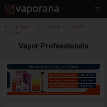
Home
>
Vape Shop Directory
>
Arizona Vape Shop
Directory
Vapor Professionals