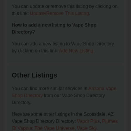
You can update or remove this listing by clicking on
this link:
Update/Remove This Listing
.
How to add a new listing to Vape Shop
Directory?
You can add a new listing to Vape Shop Directory
by clicking on this link:
Add New Listing
.
Other Listings
You can find more similar services in
Arizona Vape
Shop Directory
from our Vape Shop Directory
Directory.
Here are some other listings in the Scottsdale, AZ
Vape Shop Directory Directory:
Vapor Plus
,
Plumes
Of Vapour
,
The Vape Universe
,
Vape Sky
.