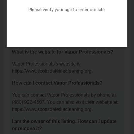
Rd Suite 100, Scottsdale, AZ 85260.
Please verify your age to enter our site.
What is the phone number for Vapor
Professionals?
The phone number for Vapor Professionals is: (480)
922-4507.
What is the website for Vapor Professionals?
Vapor Professionals's website is:
https://www.scottsdaletilecleaning.org.
How can I contact Vapor Professionals?
You can contact Vapor Professionals by phone at
(480) 922-4507. You can also visit their website at:
https://www.scottsdaletilecleaning.org.
I am the owner of this listing. How can I update
or remove it?