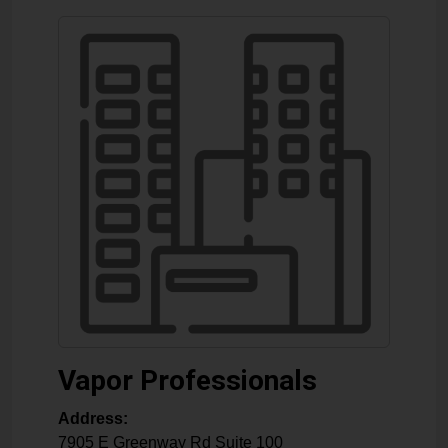
Vapor Professionals
Address:
7905 E Greenway Rd Suite 100