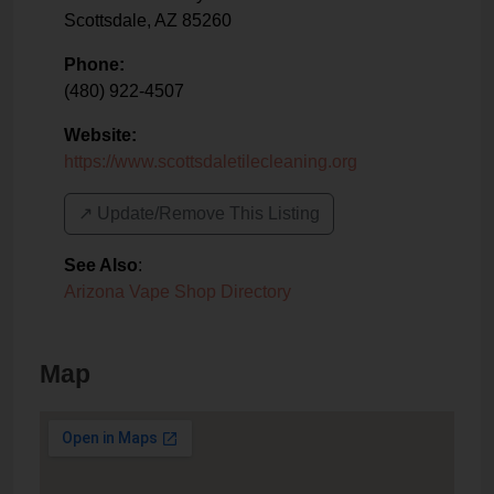
Scottsdale
,
AZ
85260
Phone:
(480) 922-4507
Website:
https://www.scottsdaletilecleaning.org
↗️ Update/Remove This Listing
See Also
:
Arizona Vape Shop Directory
Map