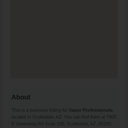
About
This is a business listing for
Vapor Professionals
,
located in Scottsdale, AZ. You can find them at 7905
E Greenway Rd Suite 100, Scottsdale, AZ, 85260,