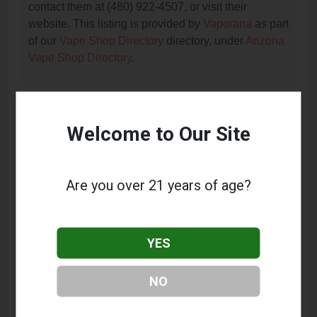
contact them at (480) 922-4507, or visit their
website. This listing is provided by
Vaporana
as part
of our
Vape Shop Directory
directory, under
Arizona
Vape Shop Directory
.
Frequently Asked Questions
Welcome to Our Site
About Vapor Professionals
What services does Vapor Professionals offer?
Are you over 21 years of age?
This listing provides contact information for Vapor
Professionals. For details about the specific
services they offer, please visit their website or
YES
contact them directly.
Where is Vapor Professionals located?
NO
Vapor Professionals is located at: 7905 E Greenway