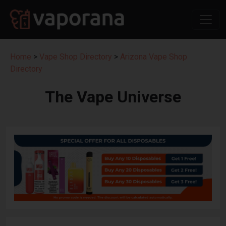
Home
>
Vape Shop Directory
>
Arizona Vape Shop
Directory
The Vape Universe