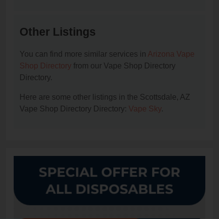
Other Listings
You can find more similar services in
Arizona Vape
Shop Directory
from our Vape Shop Directory
Directory.
Here are some other listings in the Scottsdale, AZ
Vape Shop Directory Directory:
Vape Sky
.