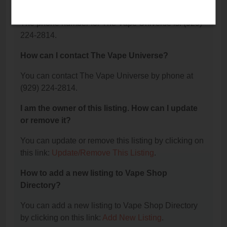
Universe?
The phone number for The Vape Universe is: (929)
224-2814.
How can I contact The Vape Universe?
You can contact The Vape Universe by phone at
(929) 224-2814.
I am the owner of this listing. How can I update
or remove it?
You can update or remove this listing by clicking on
this link:
Update/Remove This Listing
.
How to add a new listing to Vape Shop
Directory?
You can add a new listing to Vape Shop Directory
by clicking on this link:
Add New Listing
.