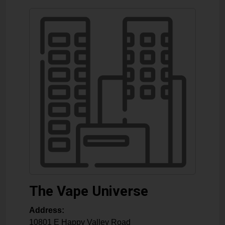
The Vape Universe
Address:
10801 E Happy Valley Road