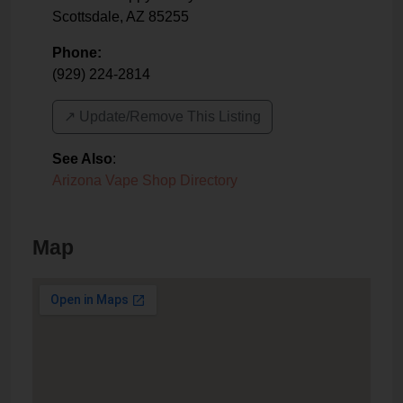
Scottsdale
,
AZ
85255
Phone:
(929) 224-2814
↗️ Update/Remove This Listing
See Also
:
Arizona Vape Shop Directory
Map