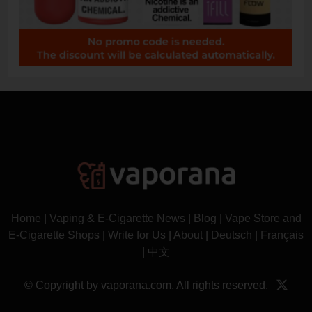
Home
|
Vaping & E-Cigarette News
|
Blog
|
Vape Store and
E-Cigarette Shops
|
Write for Us
|
About
|
Deutsch
|
Français
|
中文
© Copyright by vaporana.com. All rights reserved.