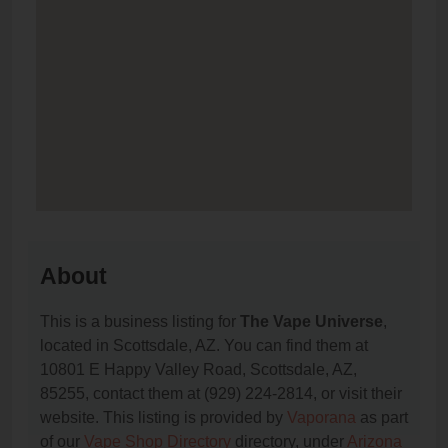
About
This is a business listing for
The Vape Universe
,
located in Scottsdale, AZ. You can find them at
10801 E Happy Valley Road, Scottsdale, AZ,
85255, contact them at (929) 224-2814, or visit their
website. This listing is provided by
Vaporana
as part
of our
Vape Shop Directory
directory, under
Arizona