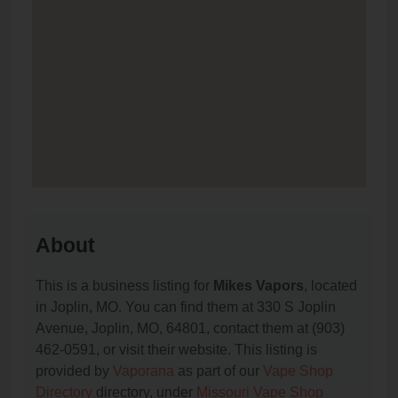
About
This is a business listing for
Mikes Vapors
, located
in Joplin, MO. You can find them at 330 S Joplin
Avenue, Joplin, MO, 64801, contact them at (903)
462-0591, or visit their website. This listing is
provided by
Vaporana
as part of our
Vape Shop
Directory
directory, under
Missouri Vape Shop