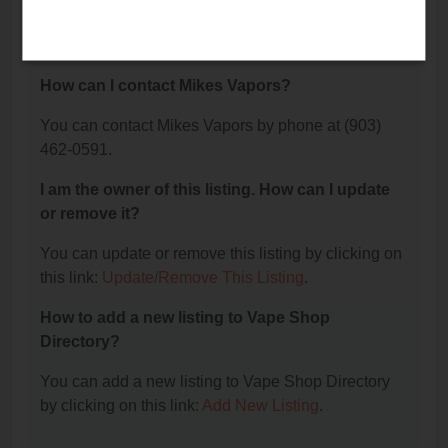
The phone number for Mikes Vapors is: (903) 462-
0591.
How can I contact Mikes Vapors?
You can contact Mikes Vapors by phone at (903)
462-0591.
I am the owner of this listing. How can I update
or remove it?
You can update or remove this listing by clicking on
this link:
Update/Remove This Listing
.
How to add a new listing to Vape Shop
Directory?
You can add a new listing to Vape Shop Directory
by clicking on this link:
Add New Listing
.