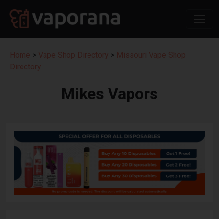
Home
>
Vape Shop Directory
>
Missouri Vape Shop
Directory
Mikes Vapors