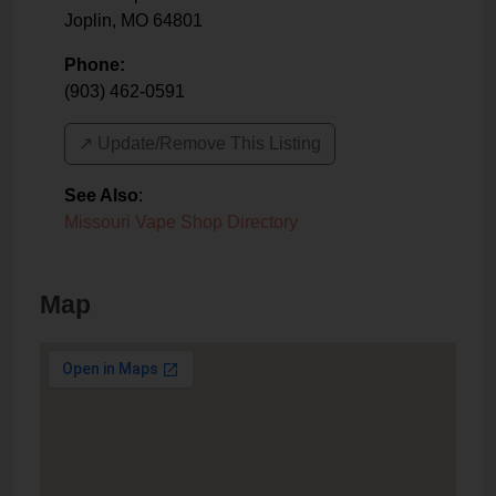
Joplin
,
MO
64801
Phone:
(903) 462-0591
↗️ Update/Remove This Listing
See Also
:
Missouri Vape Shop Directory
Map