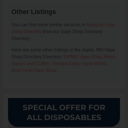
Other Listings
You can find more similar services in
Missouri Vape
Shop Directory
from our Vape Shop Directory
Directory.
Here are some other listings in the Joplin, MO Vape
Shop Directory Directory:
SWMO Vape Shop
,
Metro
Vapors and Coffee
,
Twisted Vape
,
Vapor World
,
Kick'n Ash Vape Shop
.