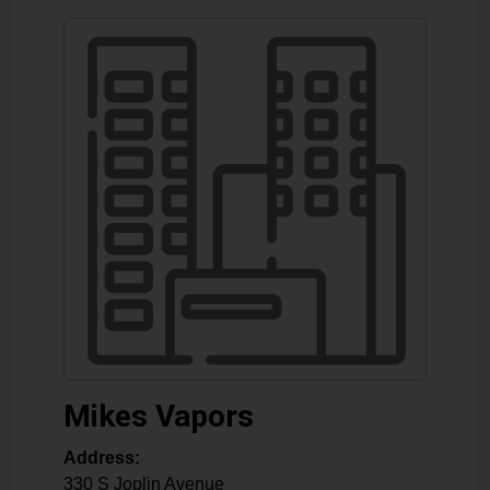
Mikes Vapors
Address:
330 S Joplin Avenue