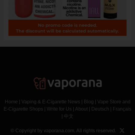
Home
|
Vaping & E-Cigarette News
|
Blog
|
Vape Store and
E-Cigarette Shops
|
Write for Us
|
About
|
Deutsch
|
Français
|
中文
© Copyright by vaporana.com. All rights reserved.