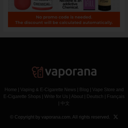
Home
|
Vaping & E-Cigarette News
|
Blog
|
Vape Store and
E-Cigarette Shops
|
Write for Us
|
About
|
Deutsch
|
Français
|
中文
© Copyright by vaporana.com. All rights reserved.