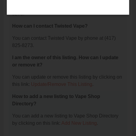
The phone number for Twisted Vape is: (417) 825-
8273.
How can I contact Twisted Vape?
You can contact Twisted Vape by phone at (417)
825-8273.
I am the owner of this listing. How can I update
or remove it?
You can update or remove this listing by clicking on
this link:
Update/Remove This Listing
.
How to add a new listing to Vape Shop
Directory?
You can add a new listing to Vape Shop Directory
by clicking on this link:
Add New Listing
.