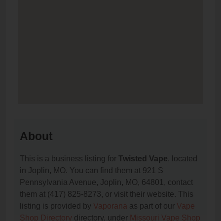
About
This is a business listing for
Twisted Vape
, located
in Joplin, MO. You can find them at 921 S
Pennsylvania Avenue, Joplin, MO, 64801, contact
them at (417) 825-8273, or visit their website. This
listing is provided by
Vaporana
as part of our
Vape
Shop Directory
directory, under
Missouri Vape Shop