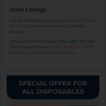
Other Listings
You can find more similar services in
Missouri Vape
Shop Directory
from our Vape Shop Directory
Directory.
Here are some other listings in the Joplin, MO Vape
Shop Directory Directory:
Vapor World
,
Kick'n Ash
Vape Shop
,
Vapor World
,
Clean Vapors
.