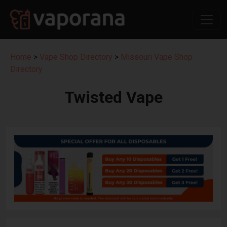
Home
>
Vape Shop Directory
>
Missouri Vape Shop
Directory
Twisted Vape