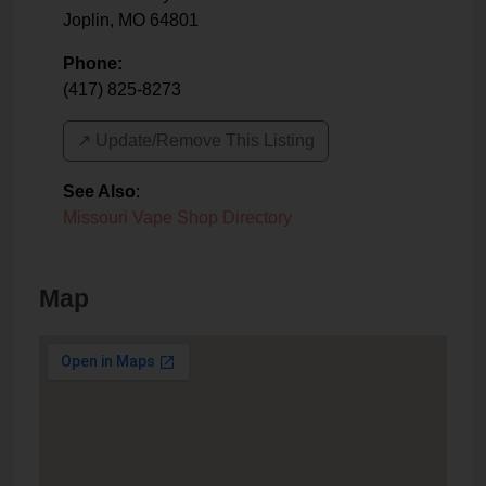
Joplin
,
MO
64801
Phone:
(417) 825-8273
↗️ Update/Remove This Listing
See Also
:
Missouri Vape Shop Directory
Map