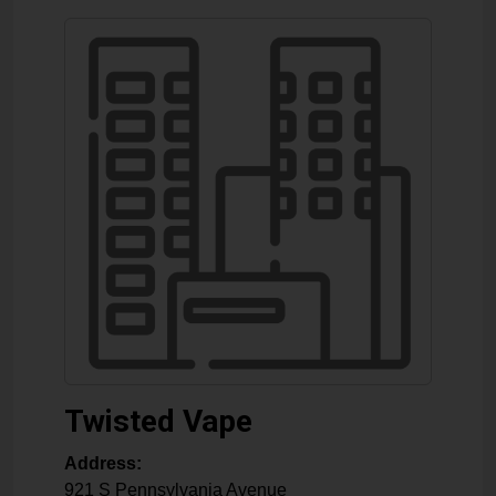
Twisted Vape
Address:
921 S Pennsylvania Avenue