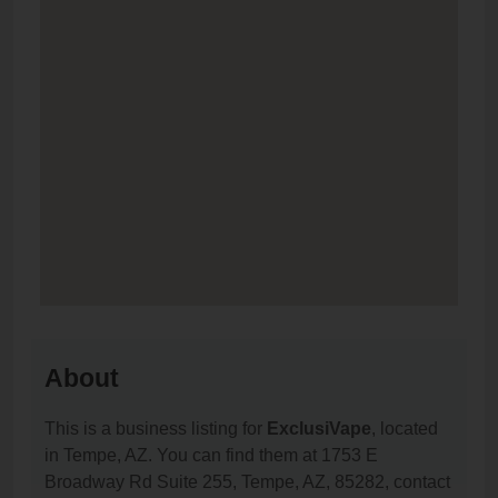
About
This is a business listing for
ExclusiVape
, located
in Tempe, AZ. You can find them at 1753 E
Broadway Rd Suite 255, Tempe, AZ, 85282, contact