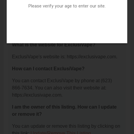
Suite 255, Tempe, AZ 85282.
Please verify your age to enter our site.
What is the phone number for ExclusiVape?
The phone number for ExclusiVape is: (623) 866-
7634.
What is the website for ExclusiVape?
ExclusiVape's website is: https://exclusivape.com.
How can I contact ExclusiVape?
You can contact ExclusiVape by phone at (623)
866-7634. You can also visit their website at:
https://exclusivape.com.
I am the owner of this listing. How can I update
or remove it?
You can update or remove this listing by clicking on
this link:
Update/Remove This Listing
.