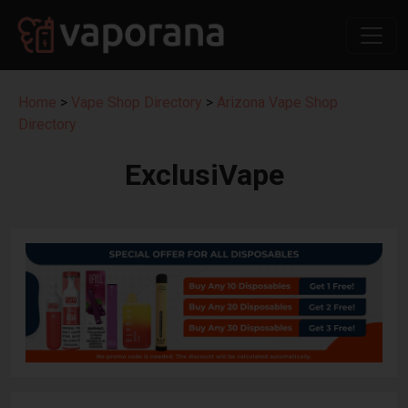
Home
>
Vape Shop Directory
>
Arizona Vape Shop
Directory
ExclusiVape