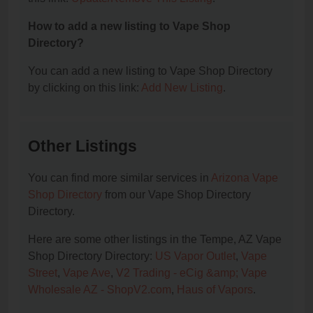
How to add a new listing to Vape Shop
Directory?
You can add a new listing to Vape Shop Directory
by clicking on this link:
Add New Listing
.
Other Listings
You can find more similar services in
Arizona Vape
Shop Directory
from our Vape Shop Directory
Directory.
Here are some other listings in the Tempe, AZ Vape
Shop Directory Directory:
US Vapor Outlet
,
Vape
Street
,
Vape Ave
,
V2 Trading - eCig &amp; Vape
Wholesale AZ - ShopV2.com
,
Haus of Vapors
.