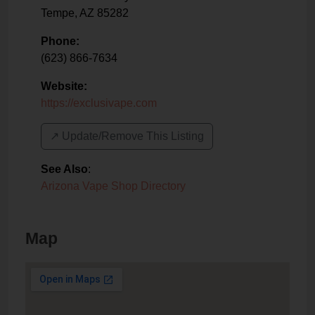
Tempe
,
AZ
85282
Phone:
(623) 866-7634
Website:
https://exclusivape.com
↗️ Update/Remove This Listing
See Also
:
Arizona Vape Shop Directory
Map