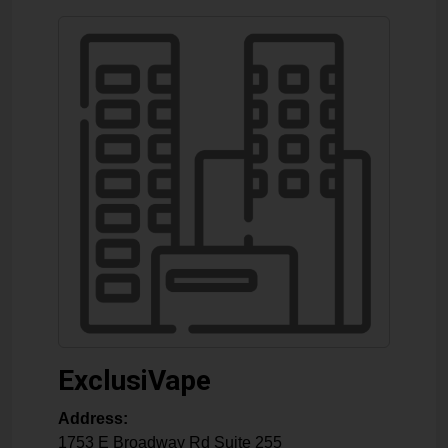
ExclusiVape
Address:
1753 E Broadway Rd Suite 255