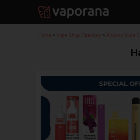
Home
>
Vape Shop Directory
>
Arizona Vape S
H