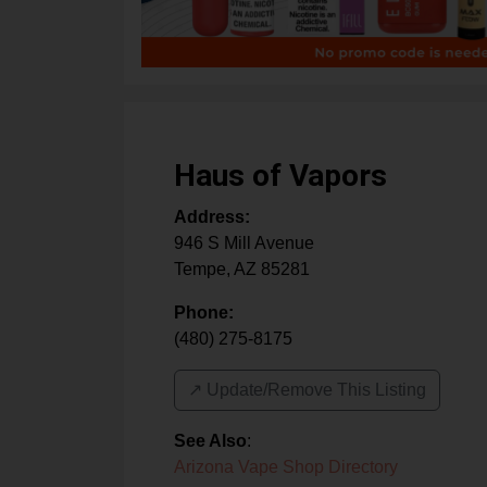
Haus of Vapors
Address:
946 S Mill Avenue
Tempe
,
AZ
85281
Phone:
(480) 275-8175
↗️ Update/Remove This Listing
See Also
:
Arizona Vape Shop Directory