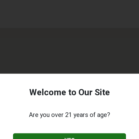
Welcome to Our Site
Are you over 21 years of age?