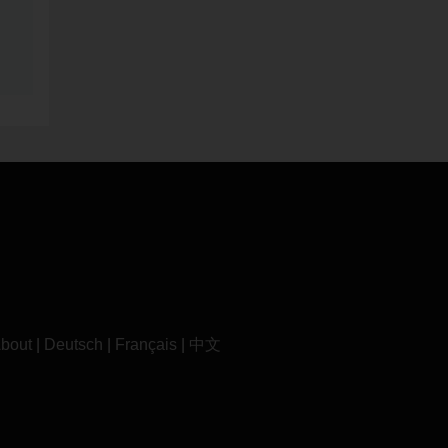
bout
|
Deutsch
|
Français
|
中文