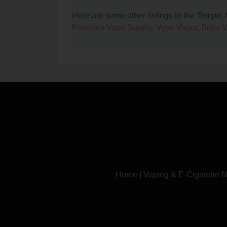
Here are some other listings in the Tempe,
Premium Vape Supply
,
Vype Vapor
,
Bobs 
Home
|
Vaping & E-Cigarette 