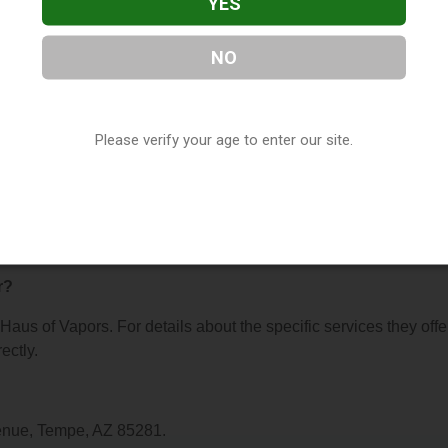
YES
NO
rs
, located in Tempe, AZ. You can find them at 946 S Mill Avenu
8175, or visit their website. This listing is provided by
Vapora
Please verify your age to enter our site.
y, under
Arizona Vape Shop Directory
.
s About Haus of Vapors
r?
 Haus of Vapors. For details about the specific services they offe
ectly.
venue, Tempe, AZ 85281.