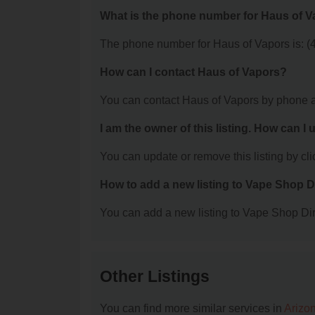
What is the phone number for Haus of 
The phone number for Haus of Vapors is: (
How can I contact Haus of Vapors?
You can contact Haus of Vapors by phone a
I am the owner of this listing. How can I
You can update or remove this listing by clic
How to add a new listing to Vape Shop D
You can add a new listing to Vape Shop Dire
Other Listings
You can find more similar services in
Arizo