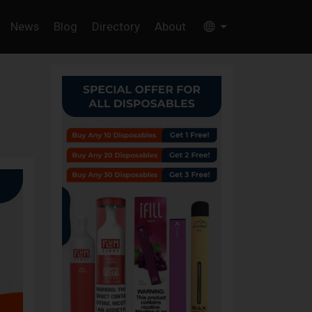
News
Blog
Directory
About