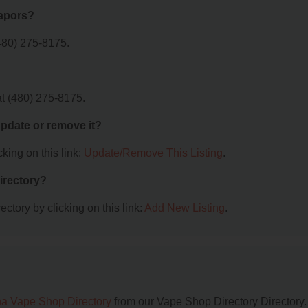
Vapors?
480) 275-8175.
t (480) 275-8175.
 update or remove it?
king on this link:
Update/Remove This Listing
.
irectory?
ctory by clicking on this link:
Add New Listing
.
na Vape Shop Directory
from our Vape Shop Directory Directory.