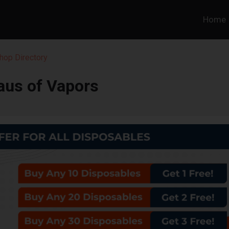
Home
hop Directory
aus of Vapors