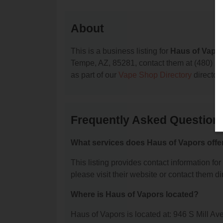
About
This is a business listing for
Haus of Vapo
Tempe, AZ, 85281, contact them at (480) 275-
as part of our
Vape Shop Directory
director
Frequently Asked Question
What services does Haus of Vapors offe
This listing provides contact information for
please visit their website or contact them dir
Where is Haus of Vapors located?
Haus of Vapors is located at: 946 S Mill A