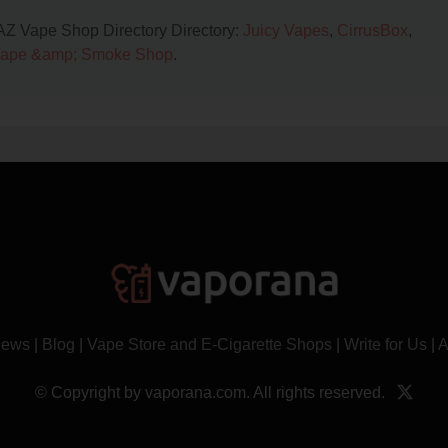
 AZ Vape Shop Directory Directory:
Juicy Vapes
,
CirrusBox
,
Vape &amp; Smoke Shop
.
News
|
Blog
|
Vape Store and E-Cigarette Shops
|
Write for Us
|
A
© Copyright by vaporana.com. All rights reserved.