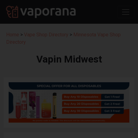
Home
>
Vape Shop Directory
>
Minnesota Vape Shop
Directory
Vapin Midwest