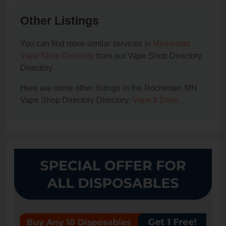
Other Listings
You can find more similar services in
Minnesota
Vape Shop Directory
from our Vape Shop Directory
Directory.
Here are some other listings in the Rochester, MN
Vape Shop Directory Directory:
Vape It Zone
.