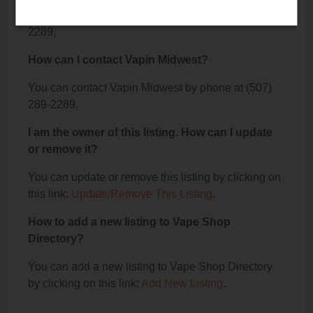
The phone number for Vapin Midwest is: (507) 289-
2289.
How can I contact Vapin Midwest?
You can contact Vapin Midwest by phone at (507)
289-2289.
I am the owner of this listing. How can I update
or remove it?
You can update or remove this listing by clicking on
this link:
Update/Remove This Listing
.
How to add a new listing to Vape Shop
Directory?
You can add a new listing to Vape Shop Directory
by clicking on this link:
Add New Listing
.