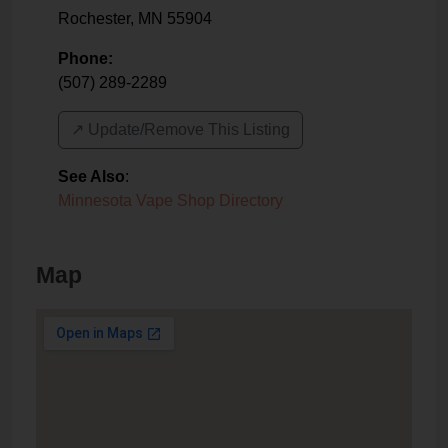
Rochester
,
MN
55904
Phone:
(507) 289-2289
↗️ Update/Remove This Listing
See Also
:
Minnesota Vape Shop Directory
Map