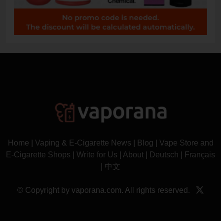
Home
|
Vaping & E-Cigarette News
|
Blog
|
Vape Store and
E-Cigarette Shops
|
Write for Us
|
About
|
Deutsch
|
Français
|
中文
© Copyright by vaporana.com. All rights reserved.