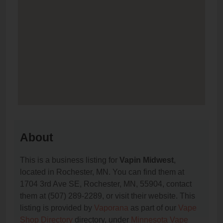
About
This is a business listing for
Vapin Midwest
,
located in Rochester, MN. You can find them at
1704 3rd Ave SE, Rochester, MN, 55904, contact
them at (507) 289-2289, or visit their website. This
listing is provided by
Vaporana
as part of our
Vape
Shop Directory
directory, under
Minnesota Vape