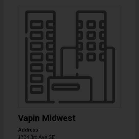
Vapin Midwest
Address:
1704 3rd Ave SE