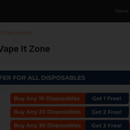
Home
 Shop Directory
Vape It Zone