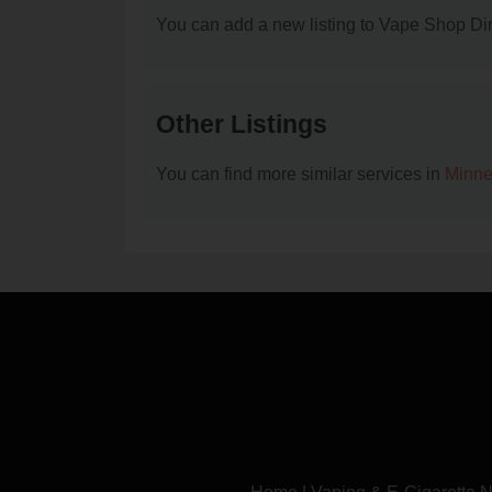
You can add a new listing to Vape Shop Dire
Other Listings
You can find more similar services in
Minne