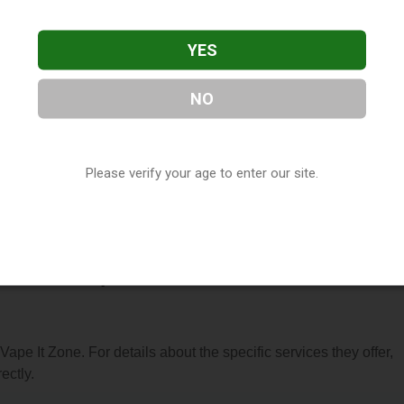
YES
NO
 located in Rochester, MN. You can find them at 838 S Broadway
Please verify your age to enter our site.
t (507) 272-2460, or visit their website. This listing is provide
ctory
directory, under
Minnesota Vape Shop Directory
.
 About Vape It Zone
 Vape It Zone. For details about the specific services they offer,
ectly.