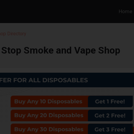
Home
hop Directory
t Stop Smoke and Vape Shop