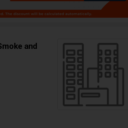
 Smoke and