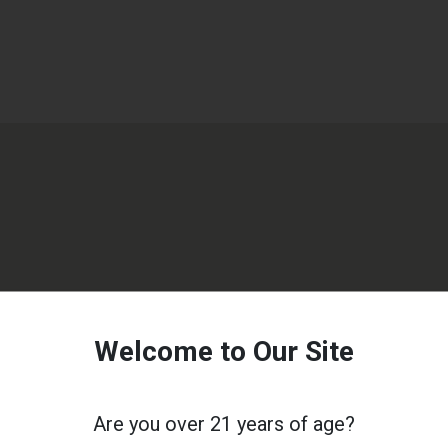
Welcome to Our Site
Are you over 21 years of age?