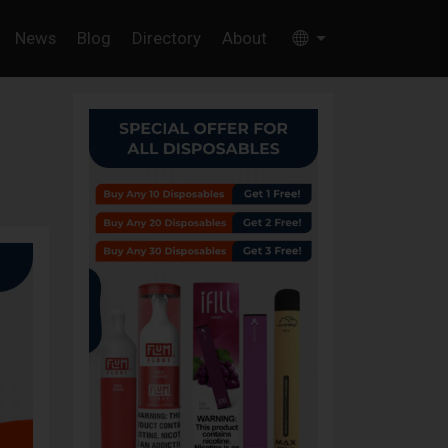
News
Blog
Directory
About