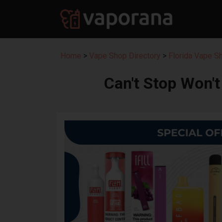
Home
>
Vape Shop Directory
>
Florida Vape S
Can't Stop Won'