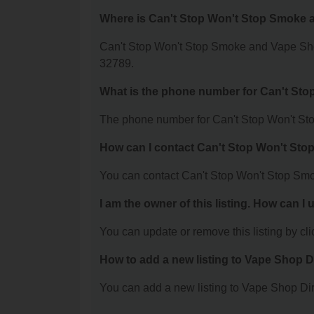
Where is Can't Stop Won't Stop Smoke 
Can't Stop Won't Stop Smoke and Vape Sho
32789.
What is the phone number for Can't St
The phone number for Can't Stop Won't St
How can I contact Can't Stop Won't St
You can contact Can't Stop Won't Stop Sm
I am the owner of this listing. How can I
You can update or remove this listing by clic
How to add a new listing to Vape Shop D
You can add a new listing to Vape Shop Dire