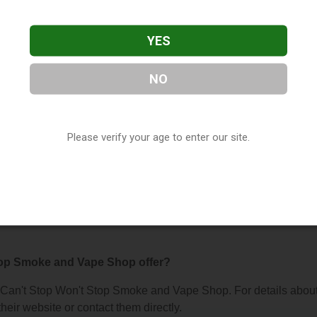
YES
NO
on't Stop Smoke and Vape Shop
, located in Winter Park, FL. 
Winter Park, FL, 32789, contact them at (407) 960-4721, or visi
porana
as part of our
Vape Shop Directory
directory, under
Flori
Please verify your age to enter our site.
s About Can't Stop Won't Stop Smoke an
top Smoke and Vape Shop offer?
for Can't Stop Won't Stop Smoke and Vape Shop. For details abou
 their website or contact them directly.