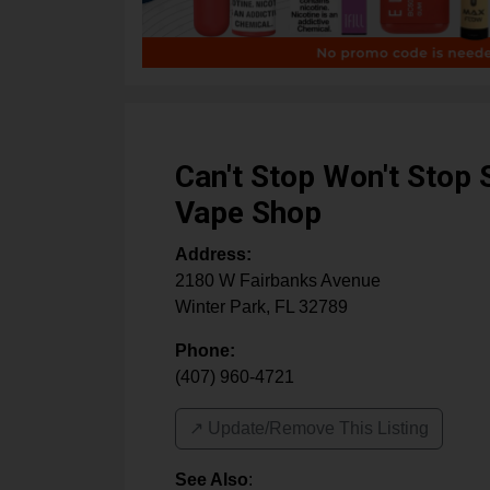
Can't Stop Won't Stop
Vape Shop
Address:
2180 W Fairbanks Avenue
Winter Park
,
FL
32789
Phone:
(407) 960-4721
↗️ Update/Remove This Listing
See Also
: