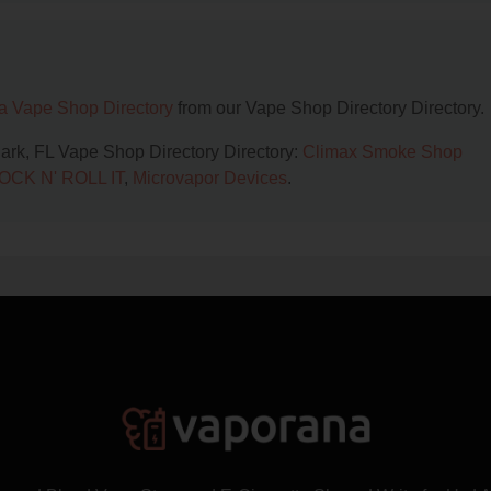
da Vape Shop Directory
from our Vape Shop Directory Directory.
Park, FL Vape Shop Directory Directory:
Climax Smoke Shop
OCK N' ROLL IT
,
Microvapor Devices
.