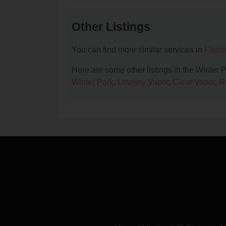
Other Listings
You can find more similar services in
Flori
Here are some other listings in the Winter 
Winter Park
,
Lovejoy Vapor
,
Clear Vapor
,
R