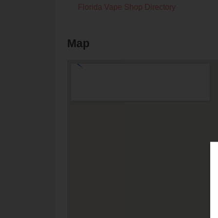
Florida Vape Shop Directory
Map