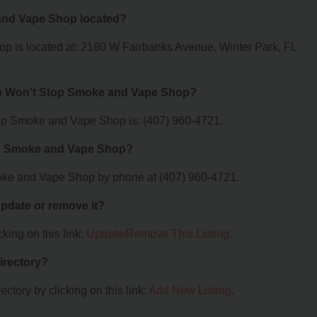
and Vape Shop located?
p is located at: 2180 W Fairbanks Avenue, Winter Park, FL
op Won't Stop Smoke and Vape Shop?
op Smoke and Vape Shop is: (407) 960-4721.
op Smoke and Vape Shop?
oke and Vape Shop by phone at (407) 960-4721.
 update or remove it?
king on this link:
Update/Remove This Listing
.
irectory?
ctory by clicking on this link:
Add New Listing
.