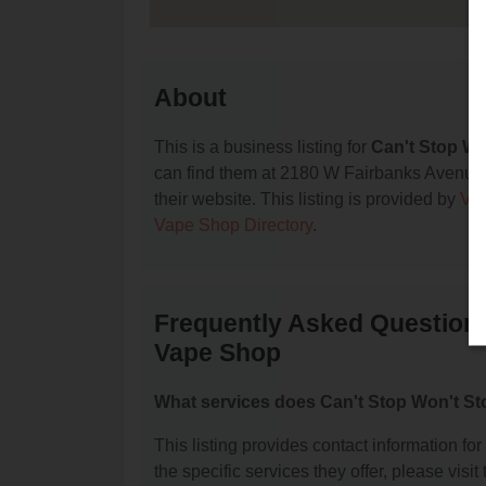
About
This is a business listing for
Can't Stop W
can find them at 2180 W Fairbanks Avenue, 
their website. This listing is provided by
Va
Vape Shop Directory
.
Frequently Asked Question
Vape Shop
What services does Can't Stop Won't S
This listing provides contact information 
the specific services they offer, please visit