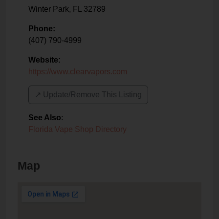
Winter Park
,
FL
32789
Phone:
(407) 790-4999
Website:
https://www.clearvapors.com
↗️ Update/Remove This Listing
See Also
:
Florida Vape Shop Directory
Map