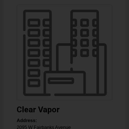
Clear Vapor
Address:
2095 W Fairbanks Avenue