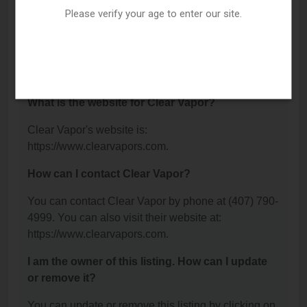
Avenue, Winter Park, FL 32789.
Please verify your age to enter our site.
What is the phone number for Clear Vapor?
The phone number for Clear Vapor is: (407) 790-
4999.
What is the website for Clear Vapor?
Clear Vapor's website is:
https://www.clearvapors.com.
How can I contact Clear Vapor?
You can contact Clear Vapor by phone at (407) 790-
4999. You can also visit their website at:
https://www.clearvapors.com.
I am the owner of this listing. How can I update
or remove it?
You can update or remove this listing by clicking on