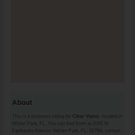
About
This is a business listing for
Clear Vapor
, located in
Winter Park, FL. You can find them at 2095 W
Fairbanks Avenue, Winter Park, FL, 32789, contact