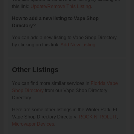
this link:
Update/Remove This Listing
.
How to add a new listing to Vape Shop
Directory?
You can add a new listing to Vape Shop Directory
by clicking on this link:
Add New Listing
.
Other Listings
You can find more similar services in
Florida Vape
Shop Directory
from our Vape Shop Directory
Directory.
Here are some other listings in the Winter Park, FL
Vape Shop Directory Directory:
ROCK N' ROLL IT
,
Microvapor Devices
.