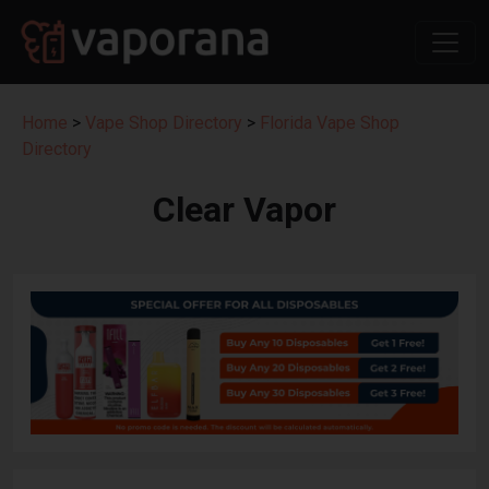
Home
>
Vape Shop Directory
>
Florida Vape Shop
Directory
Clear Vapor