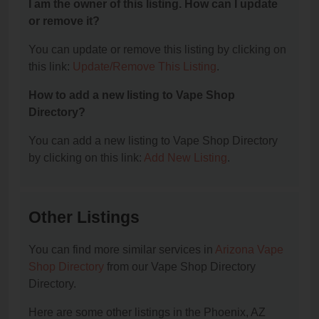
I am the owner of this listing. How can I update
or remove it?
You can update or remove this listing by clicking on
this link:
Update/Remove This Listing
.
How to add a new listing to Vape Shop
Directory?
You can add a new listing to Vape Shop Directory
by clicking on this link:
Add New Listing
.
Other Listings
You can find more similar services in
Arizona Vape
Shop Directory
from our Vape Shop Directory
Directory.
Here are some other listings in the Phoenix, AZ