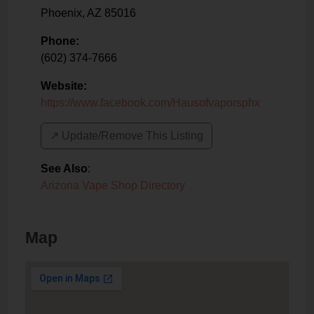
Phoenix
,
AZ
85016
Phone:
(602) 374-7666
Website:
https://www.facebook.com/Hausofvaporsphx
↗️ Update/Remove This Listing
See Also
:
Arizona Vape Shop Directory
Map