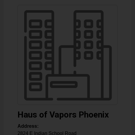
Haus of Vapors Phoenix
Address:
2824 E Indian School Road