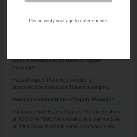
Haus of Vapors Phoenix is located at: 2824 E Indian
School Road, Phoenix, AZ 85016.
Please verify your age to enter our site.
What is the phone number for Haus of Vapors
Phoenix?
The phone number for Haus of Vapors Phoenix is:
(602) 374-7666.
What is the website for Haus of Vapors
Phoenix?
Haus of Vapors Phoenix's website is:
https://www.facebook.com/Hausofvaporsphx.
How can I contact Haus of Vapors Phoenix?
You can contact Haus of Vapors Phoenix by phone
at (602) 374-7666. You can also visit their website
at: https://www.facebook.com/Hausofvaporsphx.