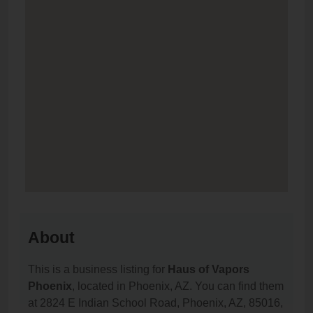
About
This is a business listing for
Haus of Vapors
Phoenix
, located in Phoenix, AZ. You can find them
at 2824 E Indian School Road, Phoenix, AZ, 85016,