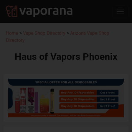
Home
>
Vape Shop Directory
>
Arizona Vape Shop
Directory
Haus of Vapors Phoenix