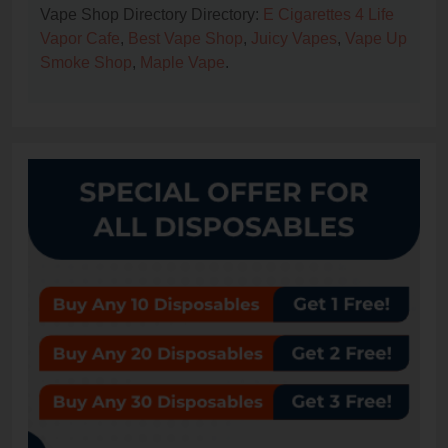
Vape Shop Directory Directory:
E Cigarettes 4 Life
Vapor Cafe
,
Best Vape Shop
,
Juicy Vapes
,
Vape Up
Smoke Shop
,
Maple Vape
.