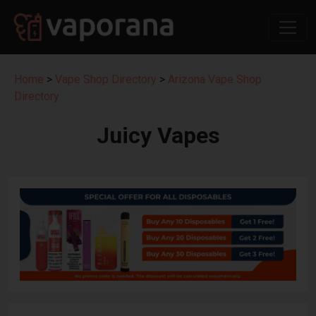
Home
>
Vape Shop Directory
>
Arizona Vape Shop
Directory
Juicy Vapes