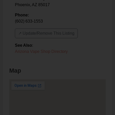
Phoenix
,
AZ
85017
Phone:
(602) 633-1553
↗️ Update/Remove This Listing
See Also
:
Arizona Vape Shop Directory
Map