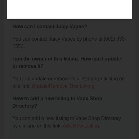
The phone number for Juicy Vapes is: (602) 633-
1553.
How can I contact Juicy Vapes?
You can contact Juicy Vapes by phone at (602) 633-
1553.
I am the owner of this listing. How can I update
or remove it?
You can update or remove this listing by clicking on
this link:
Update/Remove This Listing
.
How to add a new listing to Vape Shop
Directory?
You can add a new listing to Vape Shop Directory
by clicking on this link:
Add New Listing
.