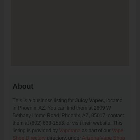
About
This is a business listing for
Juicy Vapes
, located
in Phoenix, AZ. You can find them at 2609 W
Bethany Home Road, Phoenix, AZ, 85017, contact
them at (602) 633-1553, or visit their website. This
listing is provided by
Vaporana
as part of our
Vape
Shop Directory
directory, under
Arizona Vape Shop