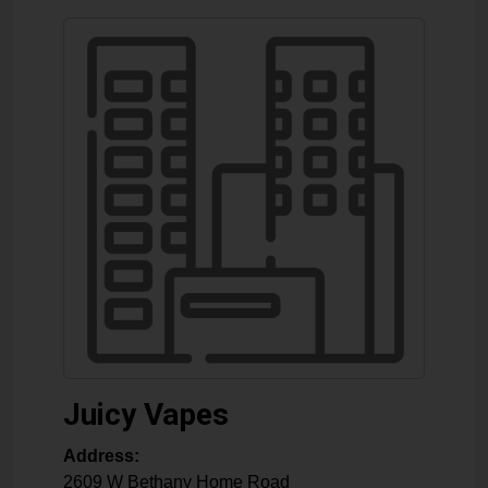
Juicy Vapes
Address:
2609 W Bethany Home Road