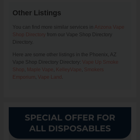
Other Listings
You can find more similar services in
Arizona Vape
Shop Directory
from our Vape Shop Directory
Directory.
Here are some other listings in the Phoenix, AZ
Vape Shop Directory Directory:
Vape Up Smoke
Shop
,
Maple Vape
,
KelleyVape
,
Smokers
Emporium
,
Vape Land
.