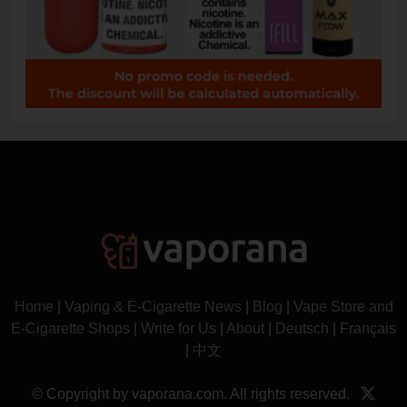
Home
|
Vaping & E-Cigarette News
|
Blog
|
Vape Store and
E-Cigarette Shops
|
Write for Us
|
About
|
Deutsch
|
Français
|
中文
© Copyright by vaporana.com. All rights reserved.