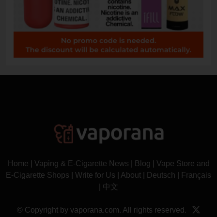
Home
|
Vaping & E-Cigarette News
|
Blog
|
Vape Store and
E-Cigarette Shops
|
Write for Us
|
About
|
Deutsch
|
Français
|
中文
© Copyright by vaporana.com. All rights reserved.