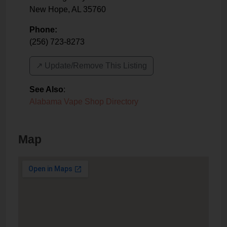
New Hope
,
AL
35760
Phone:
(256) 723-8273
↗️ Update/Remove This Listing
See Also
:
Alabama Vape Shop Directory
Map