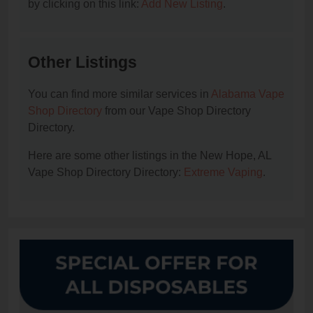
by clicking on this link:
Add New Listing
.
Other Listings
You can find more similar services in
Alabama Vape
Shop Directory
from our Vape Shop Directory
Directory.
Here are some other listings in the New Hope, AL
Vape Shop Directory Directory:
Extreme Vaping
.