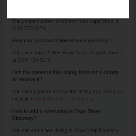
What is the phone number for A New Hope Vape
Shop?
The phone number for A New Hope Vape Shop is:
(256) 723-8273.
How can I contact A New Hope Vape Shop?
You can contact A New Hope Vape Shop by phone
at (256) 723-8273.
I am the owner of this listing. How can I update
or remove it?
You can update or remove this listing by clicking on
this link:
Update/Remove This Listing
.
How to add a new listing to Vape Shop
Directory?
You can add a new listing to Vape Shop Directory