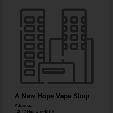
A New Hope Vape Shop
Address:
10042 Highway 431 S