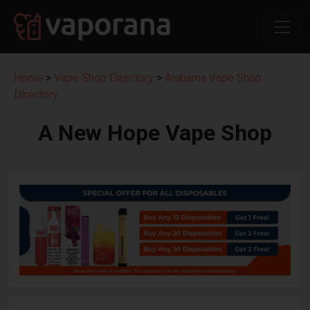
Home
>
Vape Shop Directory
>
Alabama Vape Shop
Directory
A New Hope Vape Shop