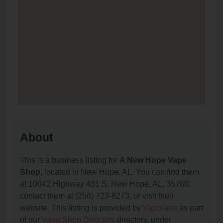
About
This is a business listing for
A New Hope Vape
Shop
, located in New Hope, AL. You can find them
at 10042 Highway 431 S, New Hope, AL, 35760,
contact them at (256) 723-8273, or visit their
website. This listing is provided by
Vaporana
as part
of our
Vape Shop Directory
directory, under