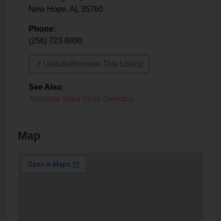
New Hope
,
AL
35760
Phone:
(256) 723-8890
↗️ Update/Remove This Listing
See Also
:
Alabama Vape Shop Directory
Map