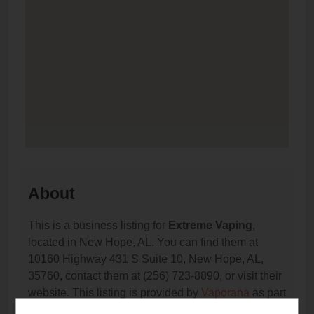
About
This is a business listing for
Extreme Vaping
,
located in New Hope, AL. You can find them at
10160 Highway 431 S Suite 10, New Hope, AL,
35760, contact them at (256) 723-8890, or visit their
website. This listing is provided by
Vaporana
as part
of our
Vape Shop Directory
directory, under