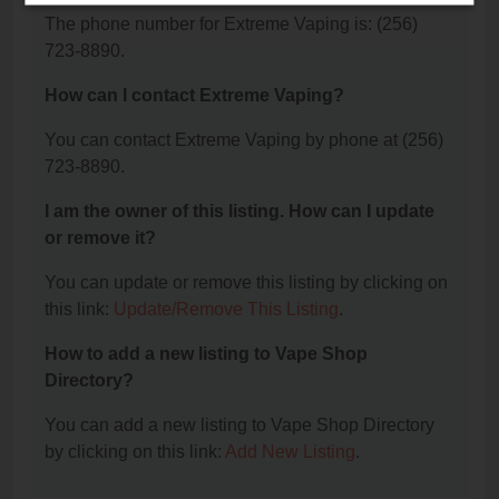
The phone number for Extreme Vaping is: (256)
723-8890.
How can I contact Extreme Vaping?
You can contact Extreme Vaping by phone at (256)
723-8890.
I am the owner of this listing. How can I update
or remove it?
You can update or remove this listing by clicking on
this link:
Update/Remove This Listing
.
How to add a new listing to Vape Shop
Directory?
You can add a new listing to Vape Shop Directory
by clicking on this link:
Add New Listing
.