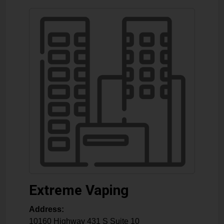
Extreme Vaping
Address:
10160 Highway 431 S Suite 10