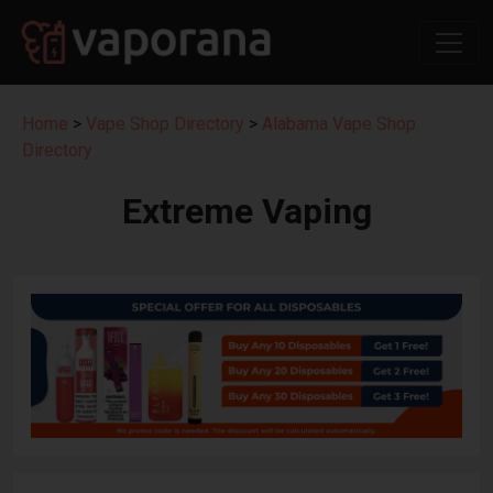
Home
>
Vape Shop Directory
>
Alabama Vape Shop
Directory
Extreme Vaping