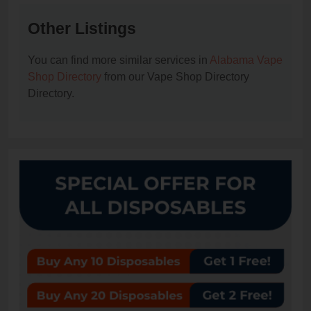
Other Listings
You can find more similar services in
Alabama Vape
Shop Directory
from our Vape Shop Directory
Directory.