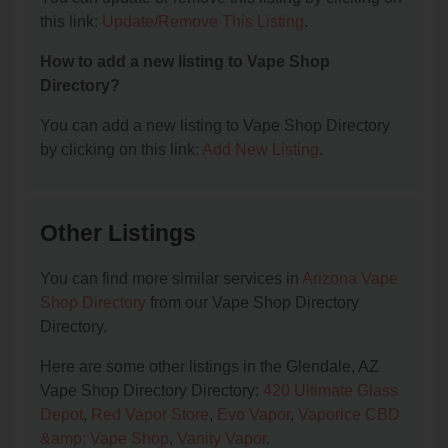
this link:
Update/Remove This Listing
.
How to add a new listing to Vape Shop
Directory?
You can add a new listing to Vape Shop Directory
by clicking on this link:
Add New Listing
.
Other Listings
You can find more similar services in
Arizona Vape
Shop Directory
from our Vape Shop Directory
Directory.
Here are some other listings in the Glendale, AZ
Vape Shop Directory Directory:
420 Ultimate Glass
Depot
,
Red Vapor Store
,
Evo Vapor
,
Vaporice CBD
&amp; Vape Shop
,
Vanity Vapor
.