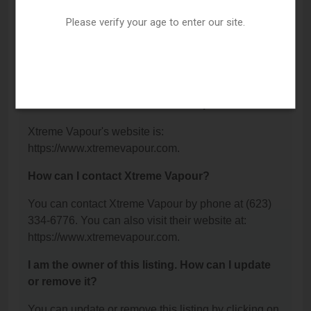
Glendale, AZ 85304.
Please verify your age to enter our site.
What is the phone number for Xtreme Vapour?
The phone number for Xtreme Vapour is: (623) 334-
6776.
What is the website for Xtreme Vapour?
Xtreme Vapour's website is:
https://www.xtremevapour.com.
How can I contact Xtreme Vapour?
You can contact Xtreme Vapour by phone at (623)
334-6776. You can also visit their website at:
https://www.xtremevapour.com.
I am the owner of this listing. How can I update
or remove it?
You can update or remove this listing by clicking on