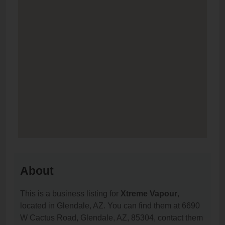
About
This is a business listing for
Xtreme Vapour
,
located in Glendale, AZ. You can find them at 6690
W Cactus Road, Glendale, AZ, 85304, contact them