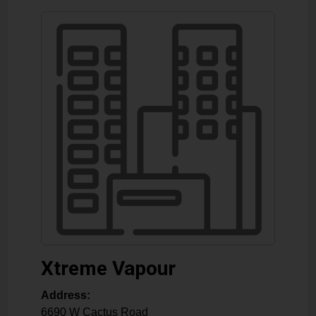
Xtreme Vapour
Address:
6690 W Cactus Road