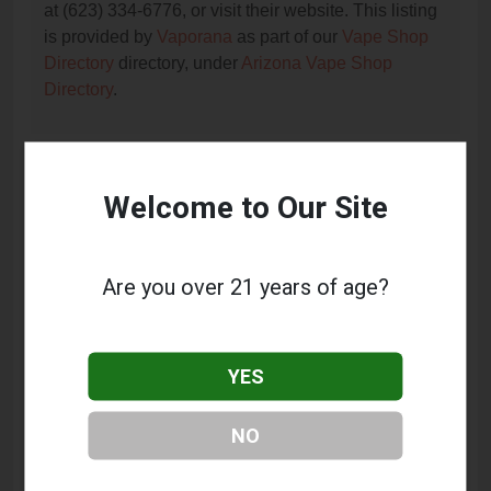
at (623) 334-6776, or visit their website. This listing
is provided by
Vaporana
as part of our
Vape Shop
Directory
directory, under
Arizona Vape Shop
Directory
.
Frequently Asked Questions
Welcome to Our Site
About Xtreme Vapour
What services does Xtreme Vapour offer?
Are you over 21 years of age?
This listing provides contact information for Xtreme
Vapour. For details about the specific services they
offer, please visit their website or contact them
YES
directly.
Where is Xtreme Vapour located?
NO
Xtreme Vapour is located at: 6690 W Cactus Road,