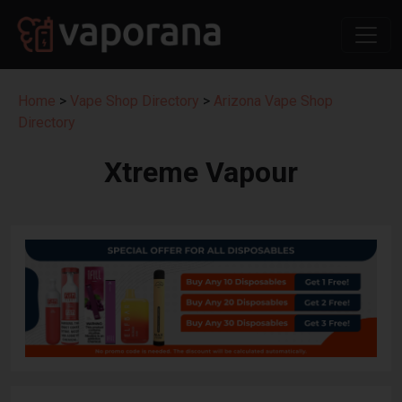
Home
>
Vape Shop Directory
>
Arizona Vape Shop
Directory
Xtreme Vapour