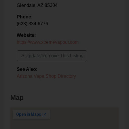
Glendale
,
AZ
85304
Phone:
(623) 334-6776
Website:
https://www.xtremevapour.com
↗️ Update/Remove This Listing
See Also
:
Arizona Vape Shop Directory
Map