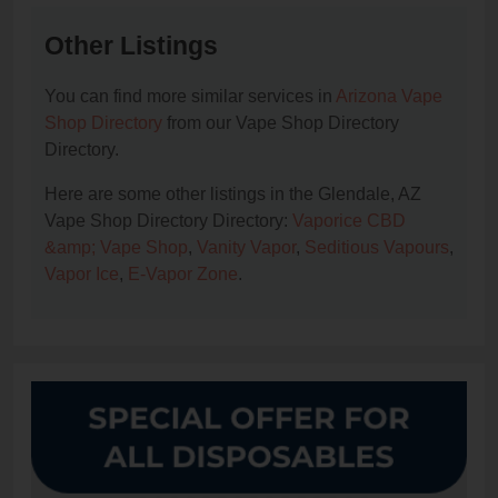
Other Listings
You can find more similar services in
Arizona Vape
Shop Directory
from our Vape Shop Directory
Directory.
Here are some other listings in the Glendale, AZ
Vape Shop Directory Directory:
Vaporice CBD
&amp; Vape Shop
,
Vanity Vapor
,
Seditious Vapours
,
Vapor Ice
,
E-Vapor Zone
.