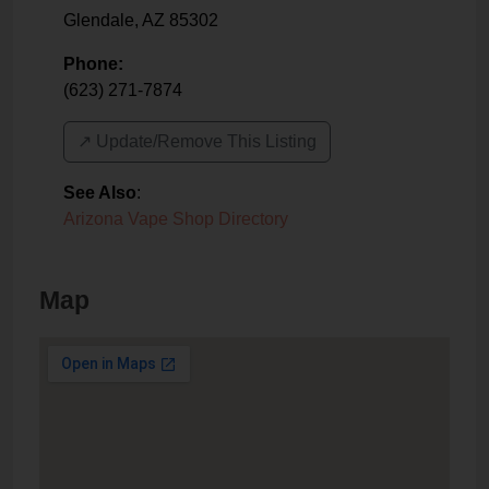
Glendale
,
AZ
85302
Phone:
(623) 271-7874
↗️ Update/Remove This Listing
See Also
:
Arizona Vape Shop Directory
Map