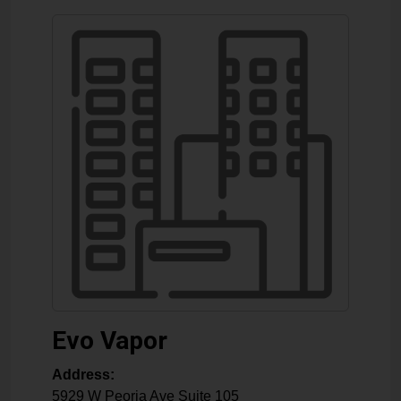
Evo Vapor
Address:
5929 W Peoria Ave Suite 105