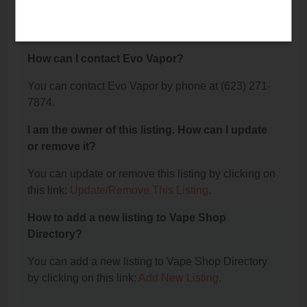
The phone number for Evo Vapor is: (623) 271-
7874.
How can I contact Evo Vapor?
You can contact Evo Vapor by phone at (623) 271-
7874.
I am the owner of this listing. How can I update
or remove it?
You can update or remove this listing by clicking on
this link:
Update/Remove This Listing
.
How to add a new listing to Vape Shop
Directory?
You can add a new listing to Vape Shop Directory
by clicking on this link:
Add New Listing
.