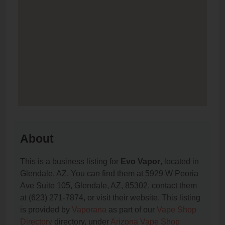
About
This is a business listing for
Evo Vapor
, located in
Glendale, AZ. You can find them at 5929 W Peoria
Ave Suite 105, Glendale, AZ, 85302, contact them
at (623) 271-7874, or visit their website. This listing
is provided by
Vaporana
as part of our
Vape Shop
Directory
directory, under
Arizona Vape Shop