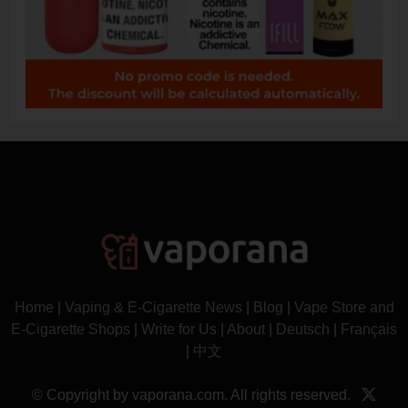
Home
|
Vaping & E-Cigarette News
|
Blog
|
Vape Store and
E-Cigarette Shops
|
Write for Us
|
About
|
Deutsch
|
Français
|
中文
© Copyright by vaporana.com. All rights reserved.