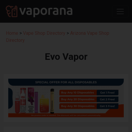
Home
>
Vape Shop Directory
>
Arizona Vape Shop
Directory
Evo Vapor