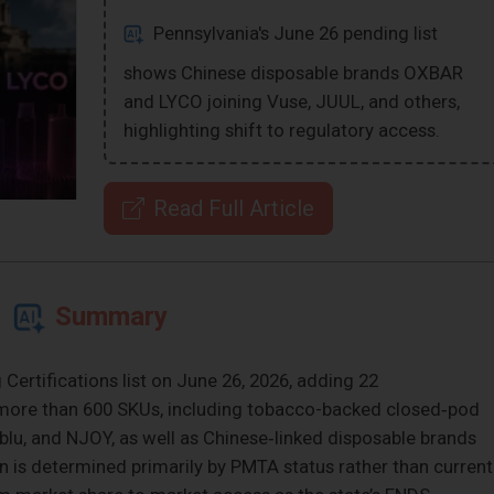
Pennsylvania's June 26 pending list
shows Chinese disposable brands OXBAR
and LYCO joining Vuse, JUUL, and others,
highlighting shift to regulatory access.
Read Full Article
Summary
ertifications list on June 26, 2026, adding 22
 more than 600 SKUs, including tobacco-backed closed‑pod
blu, and NJOY, as well as Chinese‑linked disposable brands
on is determined primarily by PMTA status rather than current