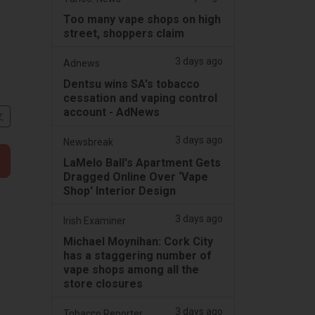
Too many vape shops on high
street, shoppers claim
3 days ago
Adnews
Dentsu wins SA's tobacco
cessation and vaping control
account - AdNews
文
3 days ago
Newsbreak
LaMelo Ball's Apartment Gets
Dragged Online Over ‘Vape
Shop' Interior Design
3 days ago
Irish Examiner
Michael Moynihan: Cork City
has a staggering number of
vape shops among all the
store closures
3 days ago
Tobacco Reporter