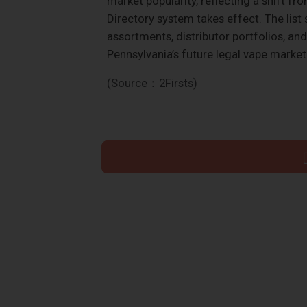
market popularity, reflecting a shift f
Directory system takes effect. The list 
assortments, distributor portfolios, an
Pennsylvania’s future legal vape market
(Source：2Firsts)