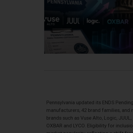
Pennsylvania updated its ENDS Pending C
manufacturers, 42 brand families, and
brands such as Vuse Alto, Logic, JUUL, 
OXBAR and LYCO. Eligibility for inclusi