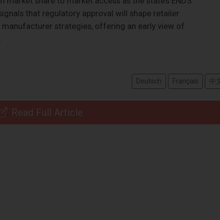
rom market share to market access as the state’s ENDS
signals that regulatory approval will shape retailer
d manufacturer strategies, offering an early view of
.
Deutsch
Français
中
Read Full Article