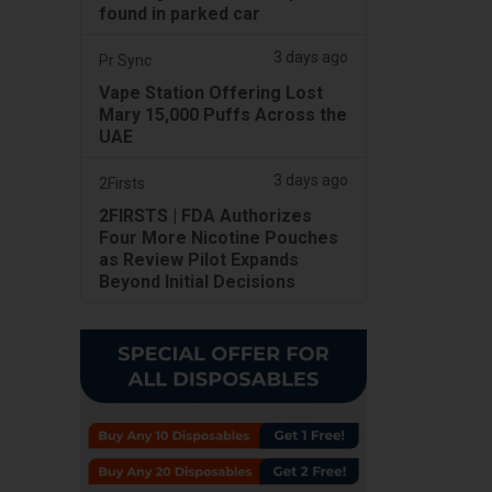
found in parked car
3 days ago
Pr Sync
Vape Station Offering Lost
Mary 15,000 Puffs Across the
UAE
3 days ago
2Firsts
2FIRSTS | FDA Authorizes
Four More Nicotine Pouches
as Review Pilot Expands
Beyond Initial Decisions