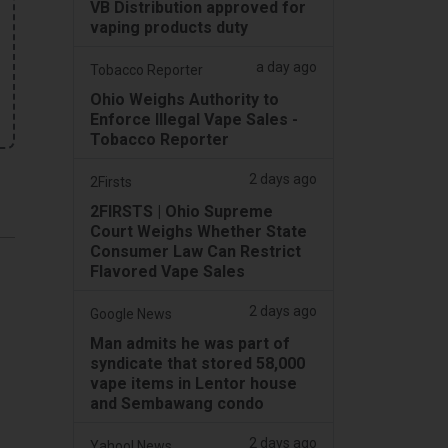
VB Distribution approved for
vaping products duty
a day ago
Tobacco Reporter
Ohio Weighs Authority to
Enforce Illegal Vape Sales -
Tobacco Reporter
2 days ago
2Firsts
2FIRSTS | Ohio Supreme
Court Weighs Whether State
Consumer Law Can Restrict
Flavored Vape Sales
2 days ago
Google News
Man admits he was part of
syndicate that stored 58,000
vape items in Lentor house
and Sembawang condo
2 days ago
Yahoo! News