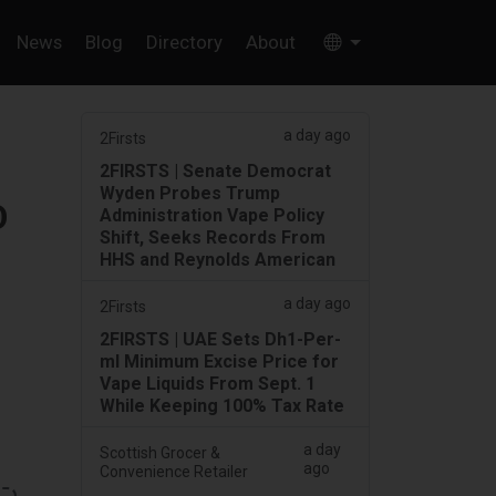
News
Blog
Directory
About
a day ago
2Firsts
2FIRSTS | Senate Democrat
Wyden Probes Trump
O
Administration Vape Policy
Shift, Seeks Records From
HHS and Reynolds American
a day ago
2Firsts
2FIRSTS | UAE Sets Dh1-Per-
ml Minimum Excise Price for
Vape Liquids From Sept. 1
While Keeping 100% Tax Rate
a day
Scottish Grocer &
ago
Convenience Retailer