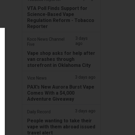
VTA Poll Finds Support for
Science-Based Vape
Regulation Reform - Tobacco
Reporter
3 days
Koco News Channel
ago
Five
Vape shop asks for help after
van crashes through
storefront in Oklahoma City
3 days ago
Vice News
PAX’s New Aurora Burst Vape
Comes With a $4,000
Adventure Giveaway
3 days ago
Daily Record
People wanting to take their
vape with them abroad issued
travel alert