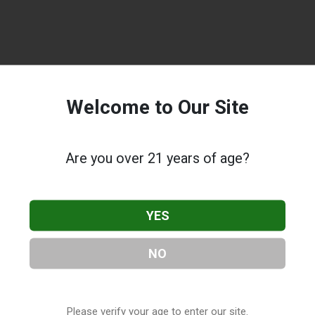
Welcome to Our Site
Are you over 21 years of age?
YES
NO
Please verify your age to enter our site.