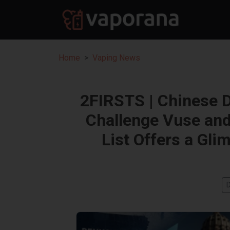
Home
Vaping News
2FIRSTS | Chinese 
Challenge Vuse and
List Offers a Gli