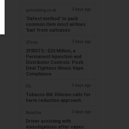
3 days ago
getreading.co.uk
'Safest method' to pack
common item most airlines
'ban' from suitcases
3 days ago
2Firsts
2FIRSTS | $20 Million, a
Permanent Injunction and
Distributor Controls: Posh
Deal Tightens Illinois Vape
Compliance
3 days ago
IOL
Tobacco Bill: Dhlomo calls for
harm reduction approach
3 days ago
AsiaOne
Driver assisting with
investigations after vapes