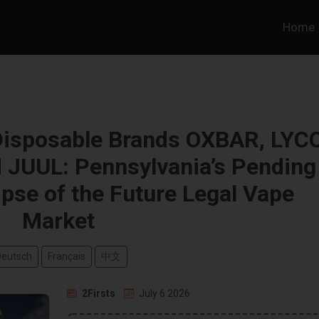
Home
Disposable Brands OXBAR, LYC
 JUUL: Pennsylvania’s Pending
mpse of the Future Legal Vape
Market
Deutsch
Français
中文
2Firsts
July 6 2026