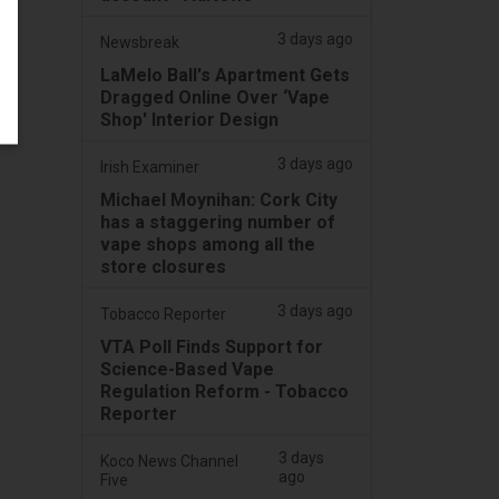
3 days ago
Newsbreak
LaMelo Ball's Apartment Gets
Dragged Online Over ‘Vape
Shop' Interior Design
3 days ago
Irish Examiner
Michael Moynihan: Cork City
has a staggering number of
vape shops among all the
store closures
3 days ago
Tobacco Reporter
VTA Poll Finds Support for
Science-Based Vape
Regulation Reform - Tobacco
Reporter
3 days
Koco News Channel
ago
Five