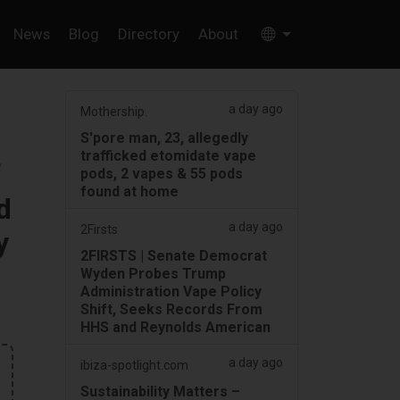
News
Blog
Directory
About
a day ago
Mothership.
S'pore man, 23, allegedly
trafficked etomidate vape
f
pods, 2 vapes & 55 pods
found at home
d
a day ago
2Firsts
y
2FIRSTS | Senate Democrat
Wyden Probes Trump
Administration Vape Policy
Shift, Seeks Records From
HHS and Reynolds American
a day ago
ibiza-spotlight.com
Sustainability Matters –