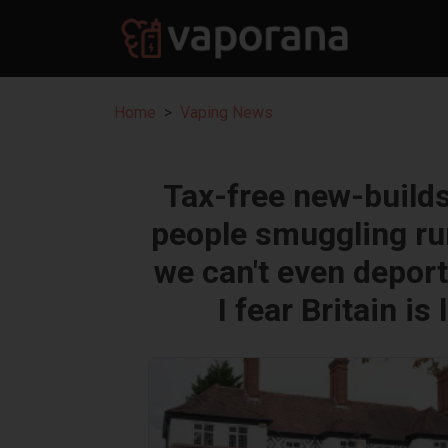
Home
Vaping News
Tax-free new-builds 
people smuggling ru
we can't even depor
I fear Britain 