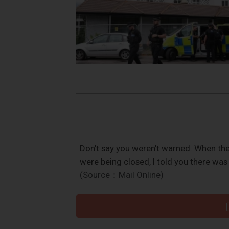
Don’t say you weren’t warned. When th
were being closed, I told you there was
(Source：Mail Online)