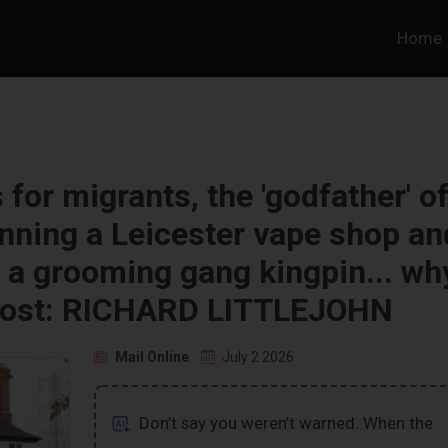
Home
for migrants, the 'godfather' o
nning a Leicester vape shop an
t a grooming gang kingpin... wh
is lost: RICHARD LITTLEJOHN
Mail Online
July 2 2026
Don’t say you weren’t warned. When the