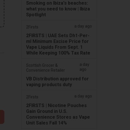
Smoking on Ibiza's beaches:
what you need to know | Ibiza
Spotlight
a day ago
2Firsts
2FIRSTS | UAE Sets Dh1-Per-
ml Minimum Excise Price for
Vape Liquids From Sept. 1
While Keeping 100% Tax Rate
a day
Scottish Grocer &
ago
Convenience Retailer
VB Distribution approved for
vaping products duty
a day ago
2Firsts
2FIRSTS | Nicotine Pouches
Gain Ground in U.S.
Convenience Stores as Vape
Unit Sales Fall 14%