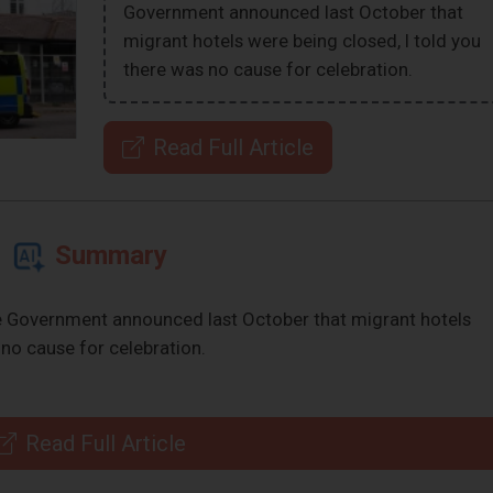
Government announced last October that
migrant hotels were being closed, I told you
there was no cause for celebration.
Read Full Article
Summary
e Government announced last October that migrant hotels
 no cause for celebration.
Read Full Article