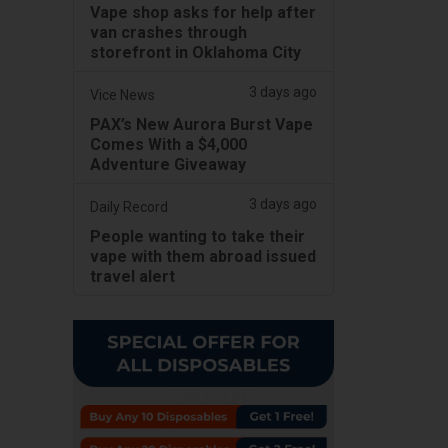
Vape shop asks for help after
van crashes through
storefront in Oklahoma City
3 days ago
Vice News
PAX’s New Aurora Burst Vape
Comes With a $4,000
Adventure Giveaway
3 days ago
Daily Record
People wanting to take their
vape with them abroad issued
travel alert