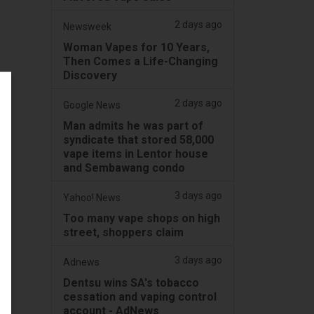
2 days ago
Newsweek
Woman Vapes for 10 Years,
Then Comes a Life-Changing
Discovery
2 days ago
Google News
Man admits he was part of
syndicate that stored 58,000
vape items in Lentor house
and Sembawang condo
3 days ago
Yahoo! News
Too many vape shops on high
street, shoppers claim
3 days ago
Adnews
Dentsu wins SA's tobacco
cessation and vaping control
account - AdNews