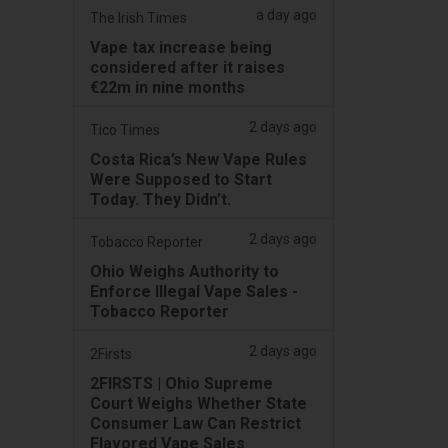
a day ago
The Irish Times
Vape tax increase being
considered after it raises
€22m in nine months
2 days ago
Tico Times
Costa Rica’s New Vape Rules
Were Supposed to Start
Today. They Didn’t.
2 days ago
Tobacco Reporter
Ohio Weighs Authority to
Enforce Illegal Vape Sales -
Tobacco Reporter
2 days ago
2Firsts
2FIRSTS | Ohio Supreme
Court Weighs Whether State
Consumer Law Can Restrict
Flavored Vape Sales