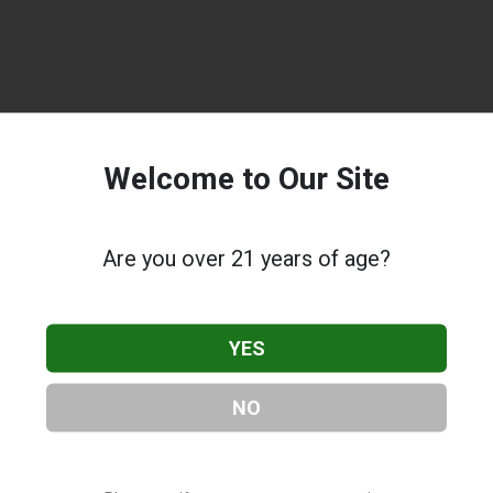
Welcome to Our Site
Are you over 21 years of age?
YES
NO