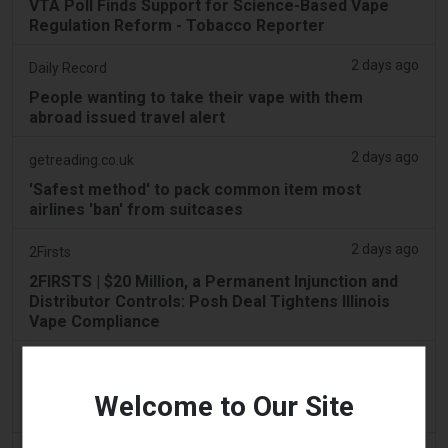
VTA Poll Finds Support for Science-Based Vape
Regulation Reform - Tobacco Reporter
2 days ago
Daily Record
People wanting to take their vape with them
abroad issued travel alert
2 days ago
getreading.co.uk
'Safest method' to pack common item most
airlines 'ban' from suitcases
2 days ago
2Firsts
2FIRSTS | $20 Million, a Permanent Injunction and
Distributor Controls: Posh Deal Tightens Illinois
Vape Compliance
2 days ago
IOL
Tobacco Bill: Dhlomo calls for harm reduction
Welcome to Our Site
approach