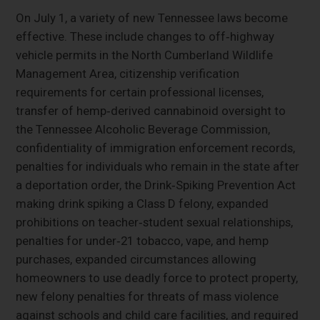
On July 1, a variety of new Tennessee laws become
effective. These include changes to off‑highway
vehicle permits in the North Cumberland Wildlife
Management Area, citizenship verification
requirements for certain professional licenses,
transfer of hemp‑derived cannabinoid oversight to
the Tennessee Alcoholic Beverage Commission,
confidentiality of immigration enforcement records,
penalties for individuals who remain in the state after
a deportation order, the Drink‑Spiking Prevention Act
making drink spiking a Class D felony, expanded
prohibitions on teacher‑student sexual relationships,
penalties for under‑21 tobacco, vape, and hemp
purchases, expanded circumstances allowing
homeowners to use deadly force to protect property,
new felony penalties for threats of mass violence
against schools and child care facilities, and required