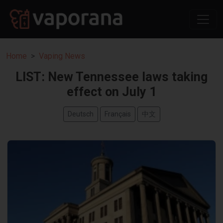
Home
Vaping News
LIST: New Tennessee laws taking
effect on July 1
Deutsch
Français
中文