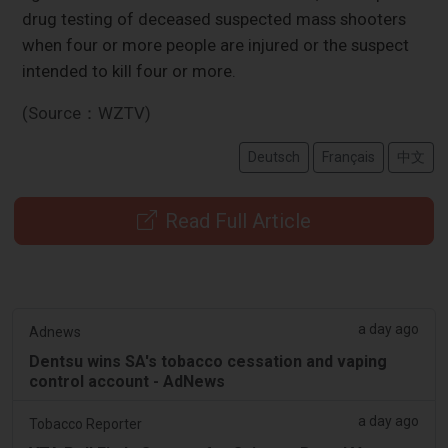
drug testing of deceased suspected mass shooters
when four or more people are injured or the suspect
intended to kill four or more.
(Source：WZTV)
Deutsch
Français
中文
Read Full Article
a day ago
Adnews
Dentsu wins SA's tobacco cessation and vaping
control account - AdNews
a day ago
Tobacco Reporter