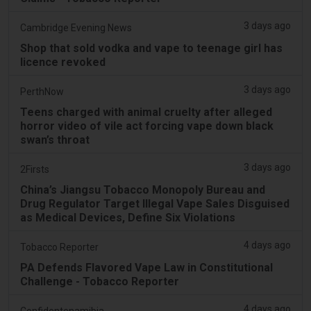
3 days ago
Cambridge Evening News
Shop that sold vodka and vape to teenage girl has
licence revoked
3 days ago
PerthNow
Teens charged with animal cruelty after alleged
horror video of vile act forcing vape down black
swan’s throat
3 days ago
2Firsts
China’s Jiangsu Tobacco Monopoly Bureau and
Drug Regulator Target Illegal Vape Sales Disguised
as Medical Devices, Define Six Violations
4 days ago
Tobacco Reporter
PA Defends Flavored Vape Law in Constitutional
Challenge - Tobacco Reporter
4 days ago
Confidentenamibia