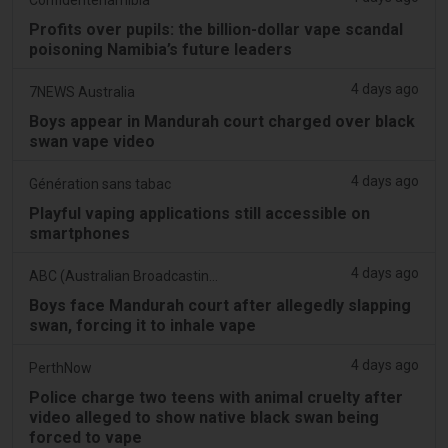
Profits over pupils: the billion-dollar vape scandal
poisoning Namibia’s future leaders
4 days ago
7NEWS Australia
Boys appear in Mandurah court charged over black
swan vape video
4 days ago
Génération sans tabac
Playful vaping applications still accessible on
smartphones
4 days ago
ABC (Australian Broadcasting Corporation)
Boys face Mandurah court after allegedly slapping
swan, forcing it to inhale vape
4 days ago
PerthNow
Police charge two teens with animal cruelty after
video alleged to show native black swan being
forced to vape