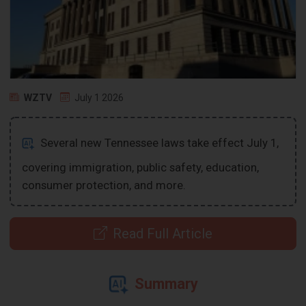
WZTV
July 1 2026
Several new Tennessee laws take effect July 1,
covering immigration, public safety, education,
consumer protection, and more.
Read Full Article
Summary