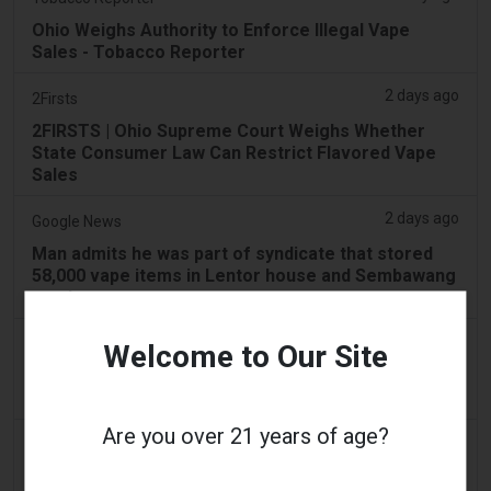
Ohio Weighs Authority to Enforce Illegal Vape
Sales - Tobacco Reporter
2 days ago
2Firsts
2FIRSTS | Ohio Supreme Court Weighs Whether
State Consumer Law Can Restrict Flavored Vape
Sales
2 days ago
Google News
Man admits he was part of syndicate that stored
58,000 vape items in Lentor house and Sembawang
condo
2 days ago
Yahoo! News
Welcome to Our Site
Too many vape shops on high street, shoppers
claim
Are you over 21 years of age?
3 days ago
Adnews
Dentsu wins SA's tobacco cessation and vaping