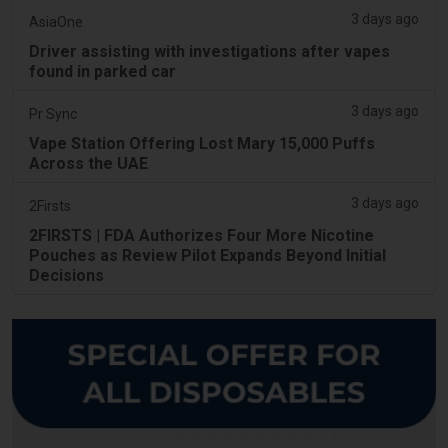
3 days ago
AsiaOne
Driver assisting with investigations after vapes
found in parked car
3 days ago
Pr Sync
Vape Station Offering Lost Mary 15,000 Puffs
Across the UAE
3 days ago
2Firsts
2FIRSTS | FDA Authorizes Four More Nicotine
Pouches as Review Pilot Expands Beyond Initial
Decisions