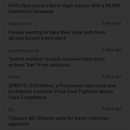
PAX’s New Aurora Burst Vape Comes With a $4,000
Adventure Giveaway
3 days ago
Daily Record
People wanting to take their vape with them
abroad issued travel alert
3 days ago
getreading.co.uk
'Safest method' to pack common item most
airlines 'ban' from suitcases
3 days ago
2Firsts
2FIRSTS | $20 Million, a Permanent Injunction and
Distributor Controls: Posh Deal Tightens Illinois
Vape Compliance
3 days ago
IOL
Tobacco Bill: Dhlomo calls for harm reduction
approach