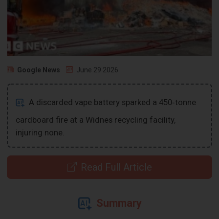
Google News
June 29 2026
A discarded vape battery sparked a 450‑tonne
cardboard fire at a Widnes recycling facility,
injuring none.
Read Full Article
Summary