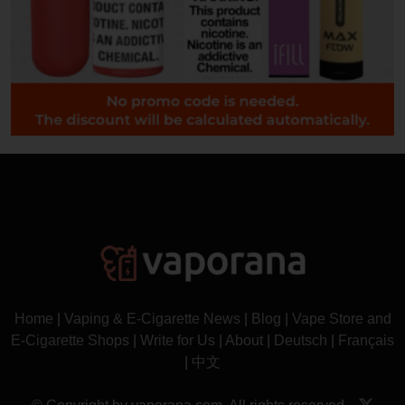
Home
|
Vaping & E-Cigarette News
|
Blog
|
Vape Store and
E-Cigarette Shops
|
Write for Us
|
About
|
Deutsch
|
Français
|
中文