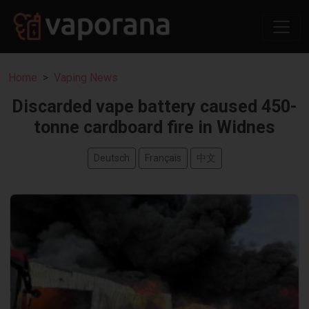
Home
Vaping News
Discarded vape battery caused 450-
tonne cardboard fire in Widnes
Deutsch
Français
中文