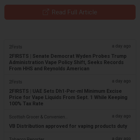
Read Full Article
a day ago
2Firsts
2FIRSTS | Senate Democrat Wyden Probes Trump
Administration Vape Policy Shift, Seeks Records
From HHS and Reynolds American
a day ago
2Firsts
2FIRSTS | UAE Sets Dh1-Per-ml Minimum Excise
Price for Vape Liquids From Sept. 1 While Keeping
100% Tax Rate
a day ago
Scottish Grocer & Convenience Retailer
VB Distribution approved for vaping products duty
a day ago
Tobacco Reporter