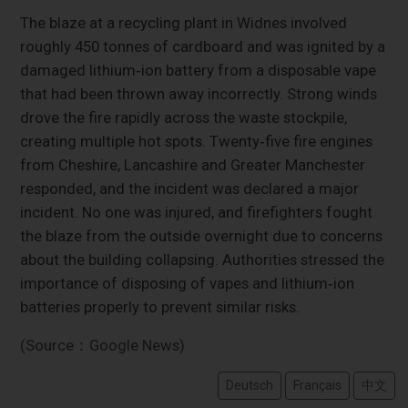
The blaze at a recycling plant in Widnes involved
roughly 450 tonnes of cardboard and was ignited by a
damaged lithium‑ion battery from a disposable vape
that had been thrown away incorrectly. Strong winds
drove the fire rapidly across the waste stockpile,
creating multiple hot spots. Twenty‑five fire engines
from Cheshire, Lancashire and Greater Manchester
responded, and the incident was declared a major
incident. No one was injured, and firefighters fought
the blaze from the outside overnight due to concerns
about the building collapsing. Authorities stressed the
importance of disposing of vapes and lithium‑ion
batteries properly to prevent similar risks.
(Source：Google News)
Deutsch
Français
中文