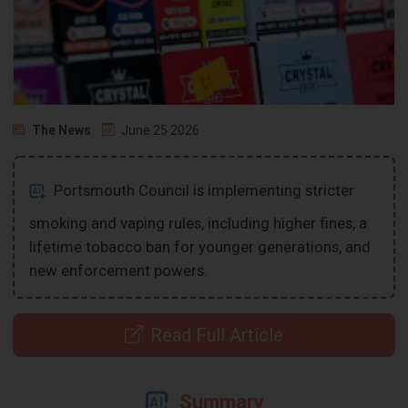
The News
June 25 2026
Portsmouth Council is implementing stricter
smoking and vaping rules, including higher fines, a
lifetime tobacco ban for younger generations, and
new enforcement powers.
Read Full Article
Summary