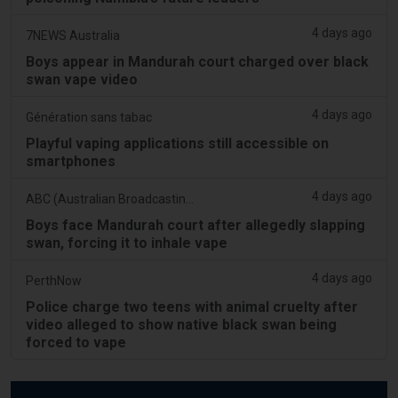
4 days ago
7NEWS Australia
Boys appear in Mandurah court charged over black
swan vape video
4 days ago
Génération sans tabac
Playful vaping applications still accessible on
smartphones
4 days ago
ABC (Australian Broadcasting Corporation)
Boys face Mandurah court after allegedly slapping
swan, forcing it to inhale vape
4 days ago
PerthNow
Police charge two teens with animal cruelty after
video alleged to show native black swan being
forced to vape