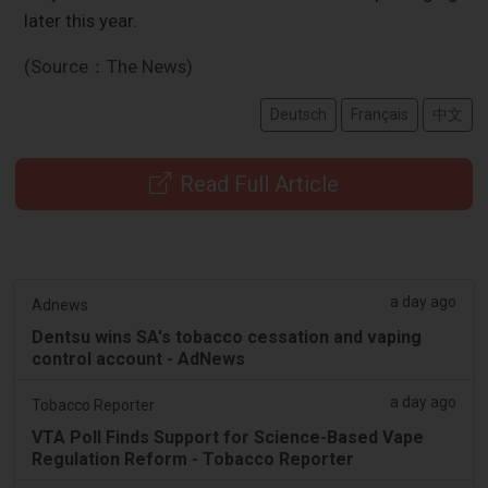
later this year.
(Source：The News)
Deutsch
Français
中文
Read Full Article
a day ago
Adnews
Dentsu wins SA's tobacco cessation and vaping
control account - AdNews
a day ago
Tobacco Reporter
VTA Poll Finds Support for Science-Based Vape
Regulation Reform - Tobacco Reporter