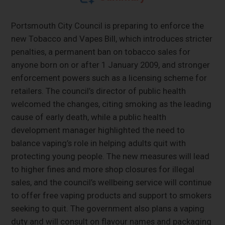
Portsmouth City Council is preparing to enforce the
new Tobacco and Vapes Bill, which introduces stricter
penalties, a permanent ban on tobacco sales for
anyone born on or after 1 January 2009, and stronger
enforcement powers such as a licensing scheme for
retailers. The council’s director of public health
welcomed the changes, citing smoking as the leading
cause of early death, while a public health
development manager highlighted the need to
balance vaping’s role in helping adults quit with
protecting young people. The new measures will lead
to higher fines and more shop closures for illegal
sales, and the council’s wellbeing service will continue
to offer free vaping products and support to smokers
seeking to quit. The government also plans a vaping
duty and will consult on flavour names and packaging