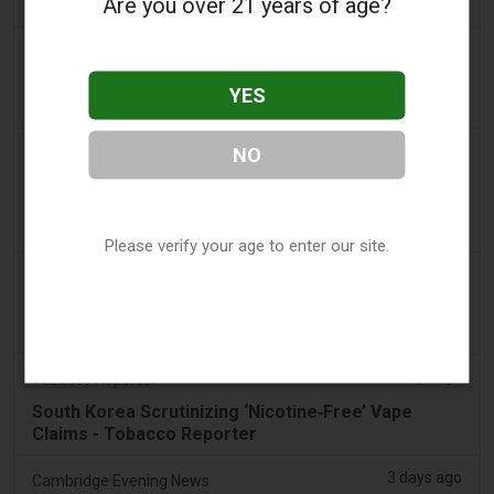
Are you over 21 years of age?
found in parked car
2 days ago
Pr Sync
Vape Station Offering Lost Mary 15,000 Puffs
YES
Across the UAE
2 days ago
NO
2Firsts
2FIRSTS | FDA Authorizes Four More Nicotine
Pouches as Review Pilot Expands Beyond Initial
Decisions
Please verify your age to enter our site.
2 days ago
Juno News
OP-ED: Why Ottawa should not ban flavoured
vaping products
3 days ago
Tobacco Reporter
South Korea Scrutinizing ‘Nicotine‑Free’ Vape
Claims - Tobacco Reporter
3 days ago
Cambridge Evening News