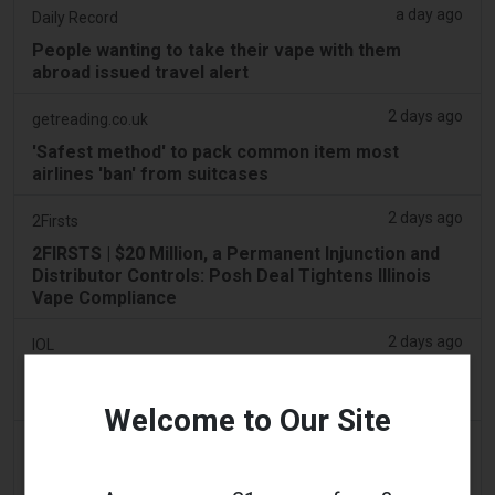
a day ago
Daily Record
People wanting to take their vape with them
abroad issued travel alert
2 days ago
getreading.co.uk
'Safest method' to pack common item most
airlines 'ban' from suitcases
2 days ago
2Firsts
2FIRSTS | $20 Million, a Permanent Injunction and
Distributor Controls: Posh Deal Tightens Illinois
Vape Compliance
2 days ago
IOL
Tobacco Bill: Dhlomo calls for harm reduction
approach
Welcome to Our Site
2 days ago
AsiaOne
Driver assisting with investigations after vapes