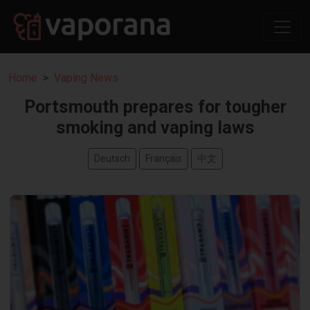
Home
Vaping News
Portsmouth prepares for tougher
smoking and vaping laws
Deutsch
Français
中文