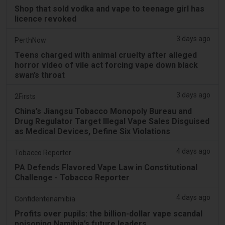
Shop that sold vodka and vape to teenage girl has
licence revoked
3 days ago
PerthNow
Teens charged with animal cruelty after alleged
horror video of vile act forcing vape down black
swan’s throat
3 days ago
2Firsts
China’s Jiangsu Tobacco Monopoly Bureau and
Drug Regulator Target Illegal Vape Sales Disguised
as Medical Devices, Define Six Violations
4 days ago
Tobacco Reporter
PA Defends Flavored Vape Law in Constitutional
Challenge - Tobacco Reporter
4 days ago
Confidentenamibia
Profits over pupils: the billion-dollar vape scandal
poisoning Namibia’s future leaders