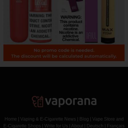
Home
|
Vaping & E-Cigarette News
|
Blog
|
Vape Store and
E-Cigarette Shops
|
Write for Us
|
About
|
Deutsch
|
Français