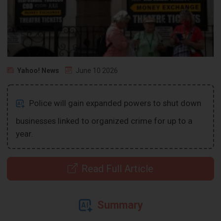
Yahoo! News
June 10 2026
Police will gain expanded powers to shut down
businesses linked to organized crime for up to a
year.
Read Full Article
Summary