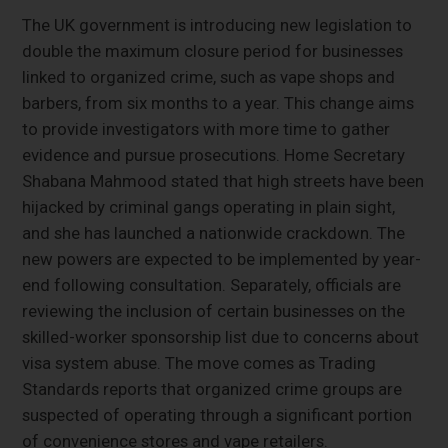
The UK government is introducing new legislation to
double the maximum closure period for businesses
linked to organized crime, such as vape shops and
barbers, from six months to a year. This change aims
to provide investigators with more time to gather
evidence and pursue prosecutions. Home Secretary
Shabana Mahmood stated that high streets have been
hijacked by criminal gangs operating in plain sight,
and she has launched a nationwide crackdown. The
new powers are expected to be implemented by year-
end following consultation. Separately, officials are
reviewing the inclusion of certain businesses on the
skilled-worker sponsorship list due to concerns about
visa system abuse. The move comes as Trading
Standards reports that organized crime groups are
suspected of operating through a significant portion
of convenience stores and vape retailers.