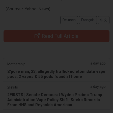
(Source：Yahoo! News)
Deutsch
Français
中文
Read Full Article
a day ago
Mothership.
S'pore man, 23, allegedly trafficked etomidate vape
pods, 2 vapes & 55 pods found at home
a day ago
2Firsts
2FIRSTS | Senate Democrat Wyden Probes Trump
Administration Vape Policy Shift, Seeks Records
From HHS and Reynolds American