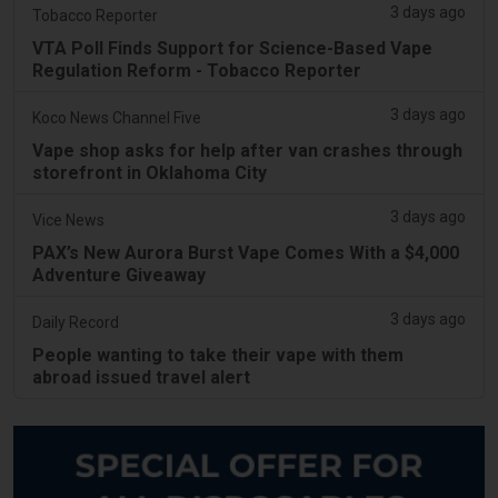
3 days ago
Tobacco Reporter
VTA Poll Finds Support for Science-Based Vape
Regulation Reform - Tobacco Reporter
3 days ago
Koco News Channel Five
Vape shop asks for help after van crashes through
storefront in Oklahoma City
3 days ago
Vice News
PAX’s New Aurora Burst Vape Comes With a $4,000
Adventure Giveaway
3 days ago
Daily Record
People wanting to take their vape with them
abroad issued travel alert