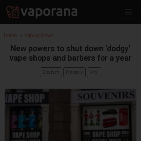
Home
Vaping News
New powers to shut down ‘dodgy’
vape shops and barbers for a year
Deutsch
Français
中文