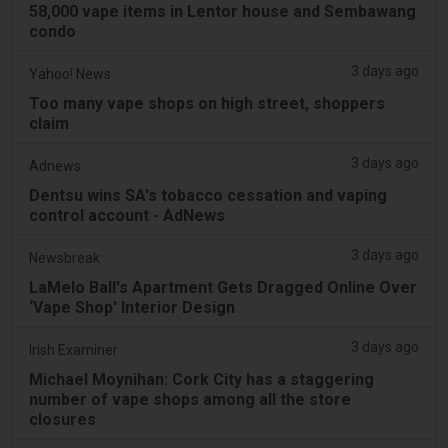
58,000 vape items in Lentor house and Sembawang
condo
3 days ago
Yahoo! News
Too many vape shops on high street, shoppers
claim
3 days ago
Adnews
Dentsu wins SA's tobacco cessation and vaping
control account - AdNews
3 days ago
Newsbreak
LaMelo Ball's Apartment Gets Dragged Online Over
‘Vape Shop' Interior Design
3 days ago
Irish Examiner
Michael Moynihan: Cork City has a staggering
number of vape shops among all the store
closures