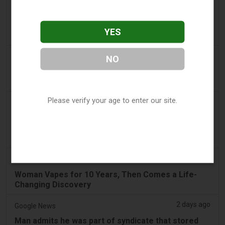
2 days ago
Tico Times
Costa Rica’s New Vape Rules Were Supposed to
YES
Start Today. They Didn’t.
2 days ago
Tobacco Reporter
NO
Ohio Weighs Authority to Enforce Illegal Vape
Sales - Tobacco Reporter
Please verify your age to enter our site.
2 days ago
2Firsts
2FIRSTS | Ohio Supreme Court Weighs Whether
State Consumer Law Can Restrict Flavored Vape
Sales
2 days ago
Newsweek
Woman Vapes for 10 Years, Then Comes a Life-
Changing Discovery
2 days ago
Google News
Man admits he was part of syndicate that stored