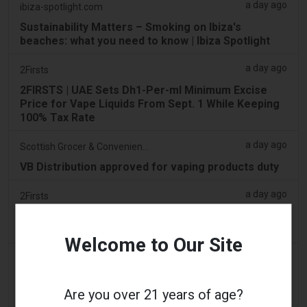
a day ago
ibiza-spotlight.com
Sustainability Matters – Smoking on Ibiza's
beaches: what you need to know | Ibiza Spotlight
a day ago
2Firsts
2FIRSTS | UAE Sets Dh1-Per-ml Minimum Excise
Price for Vape Liquids From Sept. 1 While Keeping
100% Tax Rate
a day ago
Scottish Grocer & Convenience Retailer
VB Distribution approved for vaping products duty
a day ago
2Firsts
2FIRSTS | Nicotine Pouches Gain Ground in U.S.
Convenience Stores as Vape Unit Sales Fall 14%
Welcome to Our Site
a day ago
The Irish Times
Vape tax increase being considered after it raises
Are you over 21 years of age?
€22m in nine months