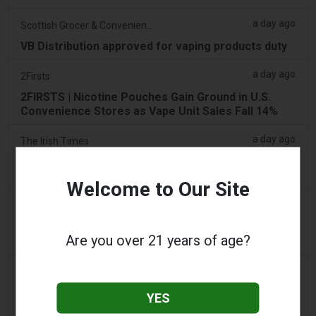
a day ago
Scottish Grocer & Convenience Retailer
VB Distribution approved for vaping products duty
a day ago
2Firsts
2FIRSTS | Nicotine Pouches Gain Ground in U.S.
Convenience Stores as Vape Unit Sales Fall 14%
a day ago
The Irish Times
Vape tax increase being considered after it raises
€22m in nine months
Welcome to Our Site
2 days ago
Tico Times
Costa Rica’s New Vape Rules Were Supposed to
Are you over 21 years of age?
Start Today. They Didn’t.
2 days ago
Tobacco Reporter
Ohio Weighs Authority to Enforce Illegal Vape
YES
Sales - Tobacco Reporter