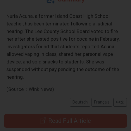
Nuria Acuna, a former Island Coast High School
teacher, has been terminated following a judicial
hearing. The Lee County School Board voted to fire
her after she tested positive for cocaine in February.
Investigators found that students reported Acuna
allowed vaping in class, shared her personal vape
device, and sold snacks to students. She was
suspended without pay pending the outcome of the
hearing.
(Source：Wink News)
Deutsch
Français
中文
Read Full Article