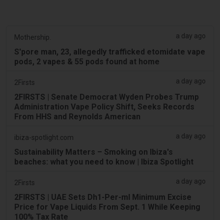
a day ago
Mothership.
S'pore man, 23, allegedly trafficked etomidate vape
pods, 2 vapes & 55 pods found at home
a day ago
2Firsts
2FIRSTS | Senate Democrat Wyden Probes Trump
Administration Vape Policy Shift, Seeks Records
From HHS and Reynolds American
a day ago
ibiza-spotlight.com
Sustainability Matters – Smoking on Ibiza's
beaches: what you need to know | Ibiza Spotlight
a day ago
2Firsts
2FIRSTS | UAE Sets Dh1-Per-ml Minimum Excise
Price for Vape Liquids From Sept. 1 While Keeping
100% Tax Rate