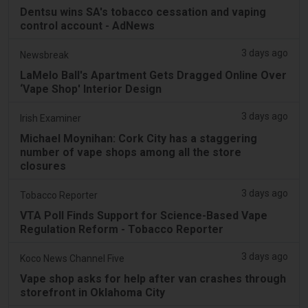
Dentsu wins SA's tobacco cessation and vaping
control account - AdNews
3 days ago
Newsbreak
LaMelo Ball's Apartment Gets Dragged Online Over
‘Vape Shop' Interior Design
3 days ago
Irish Examiner
Michael Moynihan: Cork City has a staggering
number of vape shops among all the store
closures
3 days ago
Tobacco Reporter
VTA Poll Finds Support for Science-Based Vape
Regulation Reform - Tobacco Reporter
3 days ago
Koco News Channel Five
Vape shop asks for help after van crashes through
storefront in Oklahoma City