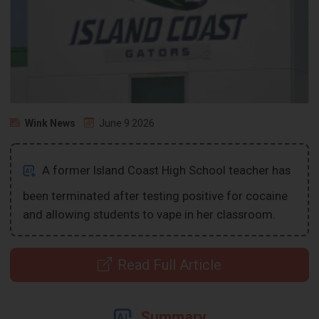
Wink News
June 9 2026
A former Island Coast High School teacher has
been terminated after testing positive for cocaine
and allowing students to vape in her classroom.
Read Full Article
Summary