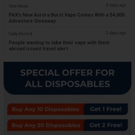
3 days ago
Vice News
PAX’s New Aurora Burst Vape Comes With a $4,000
Adventure Giveaway
3 days ago
Daily Record
People wanting to take their vape with them
abroad issued travel alert