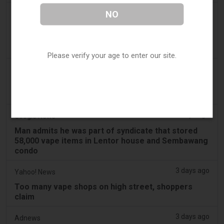
2 days ago
NO
2Firsts
2FIRSTS | Ohio Supreme Court Weighs Whether
State Consumer Law Can Restrict Flavored Vape
Sales
Please verify your age to enter our site.
2 days ago
Newsweek
Woman Vapes for 10 Years, Then Comes a Life-
Changing Discovery
2 days ago
Google News
Man admits he was part of syndicate that stored
58,000 vape items in Lentor house and Sembawang
condo
3 days ago
Yahoo! News
Too many vape shops on high street, shoppers
claim
3 days ago
Adnews