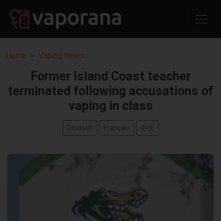
Home
Vaping News
Former Island Coast teacher
terminated following accusations of
vaping in class
Deutsch
Français
中文