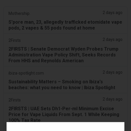
2 days ago
Mothership.
S'pore man, 23, allegedly trafficked etomidate vape
pods, 2 vapes & 55 pods found at home
2 days ago
2Firsts
2FIRSTS | Senate Democrat Wyden Probes Trump
Administration Vape Policy Shift, Seeks Records
From HHS and Reynolds American
2 days ago
ibiza-spotlight.com
Sustainability Matters – Smoking on Ibiza's
beaches: what you need to know | Ibiza Spotlight
2 days ago
2Firsts
2FIRSTS | UAE Sets Dh1-Per-ml Minimum Excise
Price for Vape Liquids From Sept. 1 While Keeping
100% Tax Rate