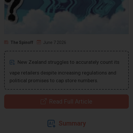
The Spinoff
June 7 2026
New Zealand struggles to accurately count its
vape retailers despite increasing regulations and
political promises to cap store numbers.
Read Full Article
Summary