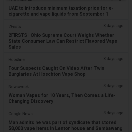
UAE to introduce minimum taxation price for e-
cigarette and vape liquids from September 1
3 days ago
2Firsts
2FIRSTS | Ohio Supreme Court Weighs Whether
State Consumer Law Can Restrict Flavored Vape
Sales
3 days ago
Hoodline
Four Suspects Caught On Video After Twin
Burglaries At Hoschton Vape Shop
3 days ago
Newsweek
Woman Vapes for 10 Years, Then Comes a Life-
Changing Discovery
3 days ago
Google News
Man admits he was part of syndicate that stored
58,000 vape items in Lentor house and Sembawang