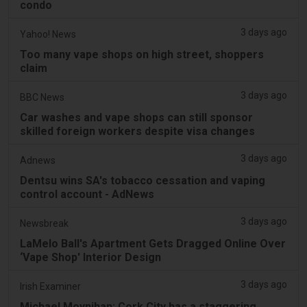
condo
3 days ago
Yahoo! News
Too many vape shops on high street, shoppers
claim
3 days ago
BBC News
Car washes and vape shops can still sponsor
skilled foreign workers despite visa changes
3 days ago
Adnews
Dentsu wins SA's tobacco cessation and vaping
control account - AdNews
3 days ago
Newsbreak
LaMelo Ball's Apartment Gets Dragged Online Over
‘Vape Shop' Interior Design
3 days ago
Irish Examiner
Michael Moynihan: Cork City has a staggering