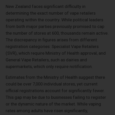
New Zealand faces significant difficulty in
determining the exact number of vape retailers
operating within the country. While political leaders
from both major parties previously promised to cap
the number of stores at 600, thousands remain active.
The discrepancy in figures arises from different
registration categories: Specialist Vape Retailers
(SVR), which require Ministry of Health approval, and
General Vape Retailers, such as dairies and
supermarkets, which only require notification.
Estimates from the Ministry of Health suggest there
could be over 7,000 individual stores, yet current
official registrations account for significantly fewer.
This gap may be due to businesses failing to register
or the dynamic nature of the market. While vaping
rates among adults have risen significantly,