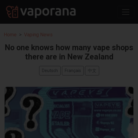
Home
Vaping News
No one knows how many vape shops
there are in New Zealand
Deutsch
Français
中文