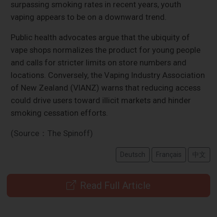
surpassing smoking rates in recent years, youth
vaping appears to be on a downward trend.
Public health advocates argue that the ubiquity of
vape shops normalizes the product for young people
and calls for stricter limits on store numbers and
locations. Conversely, the Vaping Industry Association
of New Zealand (VIANZ) warns that reducing access
could drive users toward illicit markets and hinder
smoking cessation efforts.
(Source：The Spinoff)
Deutsch
Français
中文
Read Full Article