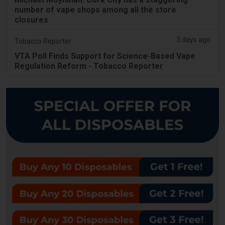
number of vape shops among all the store
closures
3 days ago
Tobacco Reporter
VTA Poll Finds Support for Science-Based Vape
Regulation Reform - Tobacco Reporter