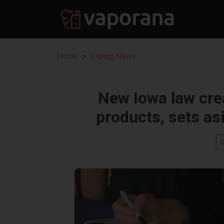
Home
Vaping News
New Iowa law crea
products, sets as