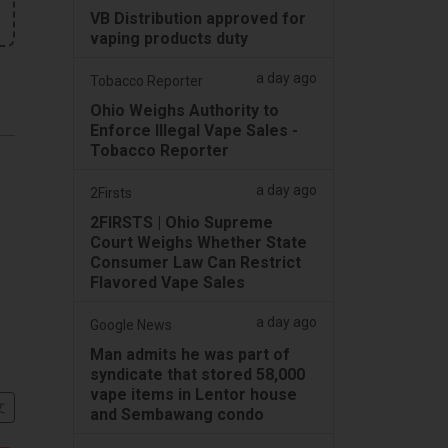
VB Distribution approved for
vaping products duty
a day ago
Tobacco Reporter
Ohio Weighs Authority to
Enforce Illegal Vape Sales -
Tobacco Reporter
a day ago
2Firsts
2FIRSTS | Ohio Supreme
Court Weighs Whether State
Consumer Law Can Restrict
Flavored Vape Sales
a day ago
Google News
Man admits he was part of
syndicate that stored 58,000
vape items in Lentor house
文
and Sembawang condo