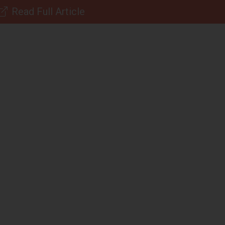
Read Full Article