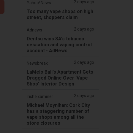
2 days ago
Yahoo! News
Too many vape shops on high
street, shoppers claim
2 days ago
Adnews
Dentsu wins SA's tobacco
cessation and vaping control
account - AdNews
2 days ago
Newsbreak
LaMelo Ball's Apartment Gets
Dragged Online Over ‘Vape
Shop' Interior Design
2 days ago
Irish Examiner
Michael Moynihan: Cork City
has a staggering number of
vape shops among all the
store closures