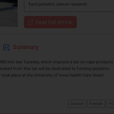
fund pediatric cancer research.
Read Full Article
Summary
480 into law Tuesday, which imposes a tax on vape products
rated from this tax will be dedicated to funding pediatric
took place at the University of Iowa Health Care Stead
Deutsch
Français
中