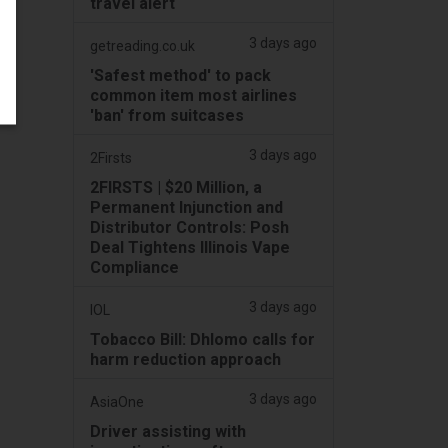
travel alert
3 days ago
getreading.co.uk
'Safest method' to pack
common item most airlines
'ban' from suitcases
3 days ago
2Firsts
2FIRSTS | $20 Million, a
Permanent Injunction and
Distributor Controls: Posh
Deal Tightens Illinois Vape
Compliance
3 days ago
IOL
Tobacco Bill: Dhlomo calls for
harm reduction approach
3 days ago
AsiaOne
Driver assisting with