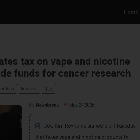
Home
tes tax on vape and nicotine
ide funds for cancer research
Deutsch
Français
中文
Newsbreak
May 27 2026
Gov. Kim Reynolds signed a bill Tuesday
that taxes vape and nicotine products to