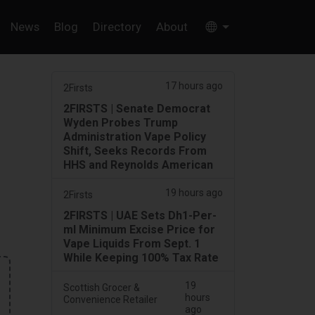
News
Blog
Directory
About
17 hours ago
2Firsts
2FIRSTS | Senate Democrat
Wyden Probes Trump
Administration Vape Policy
Shift, Seeks Records From
HHS and Reynolds American
19 hours ago
2Firsts
2FIRSTS | UAE Sets Dh1-Per-
ml Minimum Excise Price for
Vape Liquids From Sept. 1
While Keeping 100% Tax Rate
19
Scottish Grocer &
hours
Convenience Retailer
ago