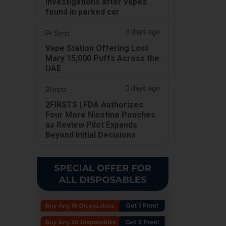
investigations after vapes
found in parked car
3 days ago
Pr Sync
Vape Station Offering Lost
Mary 15,000 Puffs Across the
UAE
3 days ago
2Firsts
2FIRSTS | FDA Authorizes
Four More Nicotine Pouches
as Review Pilot Expands
Beyond Initial Decisions