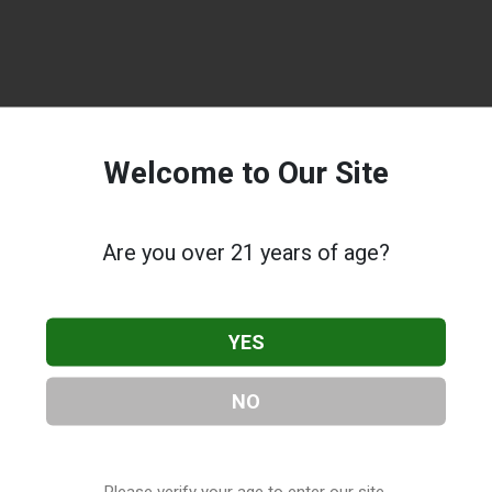
Welcome to Our Site
Are you over 21 years of age?
YES
NO
Please verify your age to enter our site.