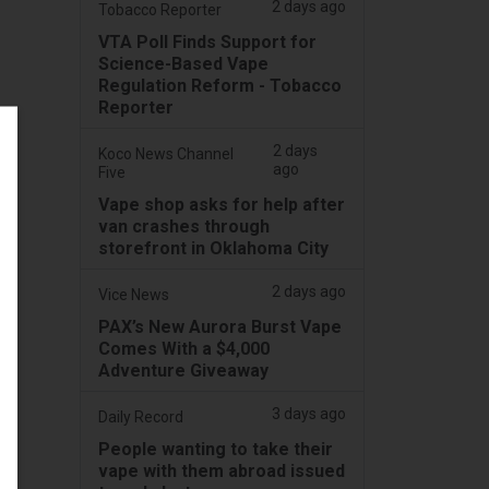
2 days ago
Tobacco Reporter
VTA Poll Finds Support for
Science-Based Vape
Regulation Reform - Tobacco
Reporter
2 days
Koco News Channel
ago
Five
Vape shop asks for help after
van crashes through
storefront in Oklahoma City
2 days ago
Vice News
PAX’s New Aurora Burst Vape
Comes With a $4,000
Adventure Giveaway
3 days ago
Daily Record
People wanting to take their
vape with them abroad issued