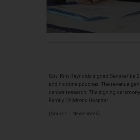
Gov. Kim Reynolds signed Senate File 2
and nicotine pouches. The revenue gene
cancer research. The signing ceremony 
Family Children's Hospital.
(Source：Newsbreak)