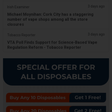
3 days ago
Irish Examiner
Michael Moynihan: Cork City has a staggering
number of vape shops among all the store
closures
3 days ago
Tobacco Reporter
VTA Poll Finds Support for Science-Based Vape
Regulation Reform - Tobacco Reporter