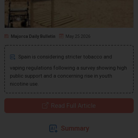
Majorca Daily Bulletin
May 25 2026
Spain is considering stricter tobacco and
vaping regulations following a survey showing high
public support and a concerning rise in youth
nicotine use.
Read Full Article
Summary