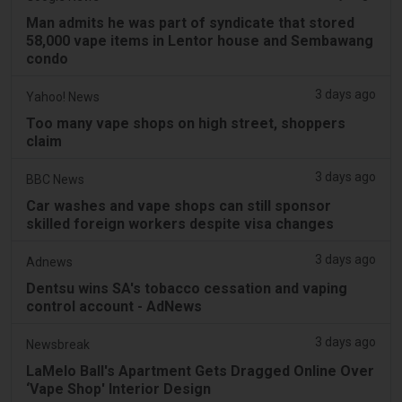
Man admits he was part of syndicate that stored
58,000 vape items in Lentor house and Sembawang
condo
3 days ago
Yahoo! News
Too many vape shops on high street, shoppers
claim
3 days ago
BBC News
Car washes and vape shops can still sponsor
skilled foreign workers despite visa changes
3 days ago
Adnews
Dentsu wins SA's tobacco cessation and vaping
control account - AdNews
3 days ago
Newsbreak
LaMelo Ball's Apartment Gets Dragged Online Over
‘Vape Shop' Interior Design