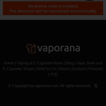
Home
|
Vaping & E-Cigarette News
|
Blog
|
Vape Store and
E-Cigarette Shops
|
Write for Us
|
About
|
Deutsch
|
Français
|
中文
© Copyright by vaporana.com. All rights reserved.