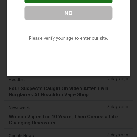
Sales - Tobacco Reporter
NO
2 days ago
The National
UAE to introduce minimum taxation price for e-
cigarette and vape liquids from September 1
Please verify your age to enter our site.
2 days ago
2Firsts
2FIRSTS | Ohio Supreme Court Weighs Whether
State Consumer Law Can Restrict Flavored Vape
Sales
2 days ago
Hoodline
Four Suspects Caught On Video After Twin
Burglaries At Hoschton Vape Shop
3 days ago
Newsweek
Woman Vapes for 10 Years, Then Comes a Life-
Changing Discovery
3 days ago
Google News