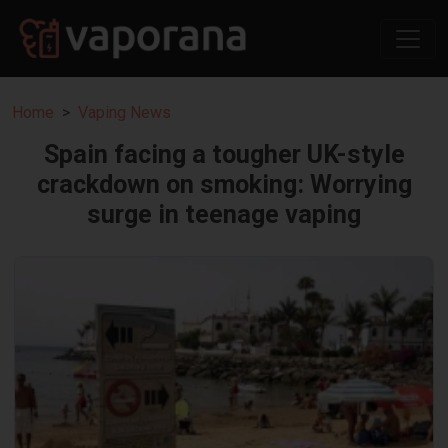
Home
Vaping News
Spain facing a tougher UK-style
crackdown on smoking: Worrying
surge in teenage vaping