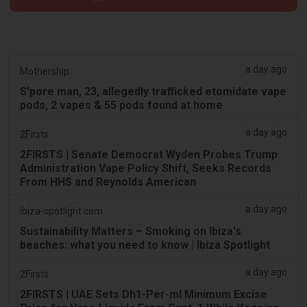
a day ago
Mothership.
S'pore man, 23, allegedly trafficked etomidate vape
pods, 2 vapes & 55 pods found at home
a day ago
2Firsts
2FIRSTS | Senate Democrat Wyden Probes Trump
Administration Vape Policy Shift, Seeks Records
From HHS and Reynolds American
a day ago
ibiza-spotlight.com
Sustainability Matters – Smoking on Ibiza's
beaches: what you need to know | Ibiza Spotlight
a day ago
2Firsts
2FIRSTS | UAE Sets Dh1-Per-ml Minimum Excise