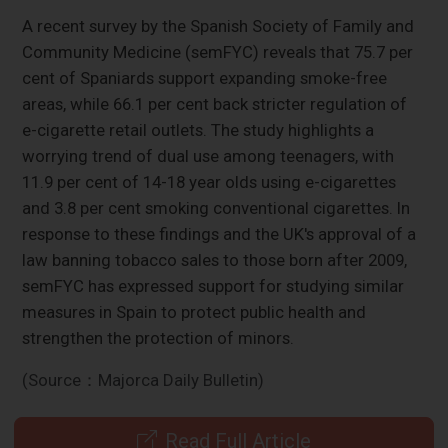
A recent survey by the Spanish Society of Family and
Community Medicine (semFYC) reveals that 75.7 per
cent of Spaniards support expanding smoke-free
areas, while 66.1 per cent back stricter regulation of
e-cigarette retail outlets. The study highlights a
worrying trend of dual use among teenagers, with
11.9 per cent of 14-18 year olds using e-cigarettes
and 3.8 per cent smoking conventional cigarettes. In
response to these findings and the UK's approval of a
law banning tobacco sales to those born after 2009,
semFYC has expressed support for studying similar
measures in Spain to protect public health and
strengthen the protection of minors.
(Source：Majorca Daily Bulletin)
Read Full Article