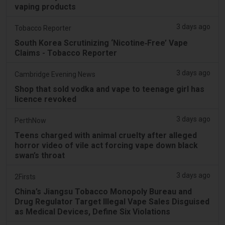
vaping products
3 days ago
Tobacco Reporter
South Korea Scrutinizing ‘Nicotine‑Free’ Vape
Claims - Tobacco Reporter
3 days ago
Cambridge Evening News
Shop that sold vodka and vape to teenage girl has
licence revoked
3 days ago
PerthNow
Teens charged with animal cruelty after alleged
horror video of vile act forcing vape down black
swan’s throat
3 days ago
2Firsts
China’s Jiangsu Tobacco Monopoly Bureau and
Drug Regulator Target Illegal Vape Sales Disguised
as Medical Devices, Define Six Violations