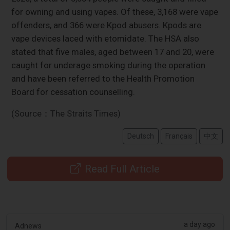
for owning and using vapes. Of these, 3,168 were vape
offenders, and 366 were Kpod abusers. Kpods are
vape devices laced with etomidate. The HSA also
stated that five males, aged between 17 and 20, were
caught for underage smoking during the operation
and have been referred to the Health Promotion
Board for cessation counselling.
(Source：The Straits Times)
Deutsch
Français
中文
Read Full Article
a day ago
Adnews