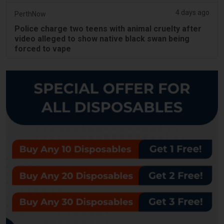
4 days ago
PerthNow
Police charge two teens with animal cruelty after
video alleged to show native black swan being
forced to vape