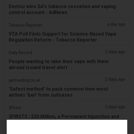
Dentsu wins SA's tobacco cessation and vaping
control account - AdNews
a day ago
Tobacco Reporter
VTA Poll Finds Support for Science-Based Vape
Regulation Reform - Tobacco Reporter
2 days ago
Daily Record
People wanting to take their vape with them
abroad issued travel alert
2 days ago
getreading.co.uk
'Safest method' to pack common item most
airlines 'ban' from suitcases
2 days ago
2Firsts
2FIRSTS | $20 Million, a Permanent Injunction and
Distributor Controls: Posh Deal Tightens Illinois
Vape Compliance