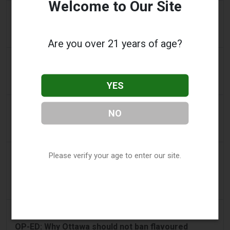
Welcome to Our Site
2 days ago
IOL
Tobacco Bill: Dhlomo calls for harm reduction
approach
Are you over 21 years of age?
2 days ago
AsiaOne
Driver assisting with investigations after vapes
YES
found in parked car
2 days ago
Pr Sync
NO
Vape Station Offering Lost Mary 15,000 Puffs
Across the UAE
2 days ago
2Firsts
Please verify your age to enter our site.
2FIRSTS | FDA Authorizes Four More Nicotine
Pouches as Review Pilot Expands Beyond Initial
Decisions
3 days ago
Juno News
OP-ED: Why Ottawa should not ban flavoured