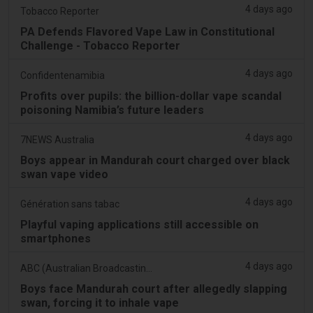
4 days ago
Tobacco Reporter
PA Defends Flavored Vape Law in Constitutional
Challenge - Tobacco Reporter
4 days ago
Confidentenamibia
Profits over pupils: the billion-dollar vape scandal
poisoning Namibia’s future leaders
4 days ago
7NEWS Australia
Boys appear in Mandurah court charged over black
swan vape video
4 days ago
Génération sans tabac
Playful vaping applications still accessible on
smartphones
4 days ago
ABC (Australian Broadcasting Corporation)
Boys face Mandurah court after allegedly slapping
swan, forcing it to inhale vape