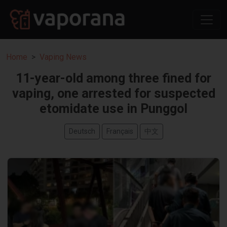
Home
Vaping News
11-year-old among three fined for
vaping, one arrested for suspected
etomidate use in Punggol
Deutsch
Français
中文