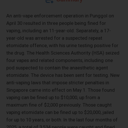
An anti-vape enforcement operation in Punggol on
April 30 resulted in three people being fined for
vaping, including an 11-year-old. Separately, a 17-
year-old was arrested for a suspected repeat
etomidate offence, with his urine testing positive for
the drug. The Health Sciences Authority (HSA) seized
four vapes and related components, including one
pod suspected to contain the anaesthetic agent
etomidate. The device has been sent for testing. New
anti-vaping laws that impose stricter penalties in
Singapore came into effect on May 1. Those found
vaping can be fined up to $10,000, up from a
maximum fine of $2,000 previously. Those caught
vaping etomidate can be fined up to $20,000, jailed
for up to 10 years, or both. In the last four months of
2025, a total of 3,534 people were caught and fined