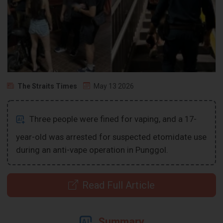
The Straits Times
May 13 2026
Three people were fined for vaping, and a 17-
year-old was arrested for suspected etomidate use
during an anti-vape operation in Punggol.
Read Full Article
Summary