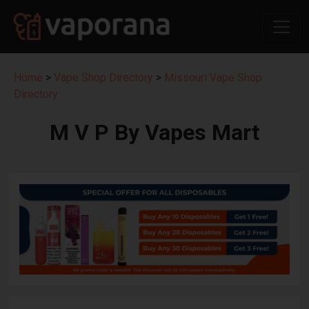
Home
>
Vape Shop Directory
>
Missouri Vape Shop
Directory
M V P By Vapes Mart