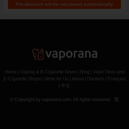
Home
|
Vaping & E-Cigarette News
|
Blog
|
Vape Store and
E-Cigarette Shops
|
Write for Us
|
About
|
Deutsch
|
Français
|
中文
© Copyright by vaporana.com. All rights reserved.