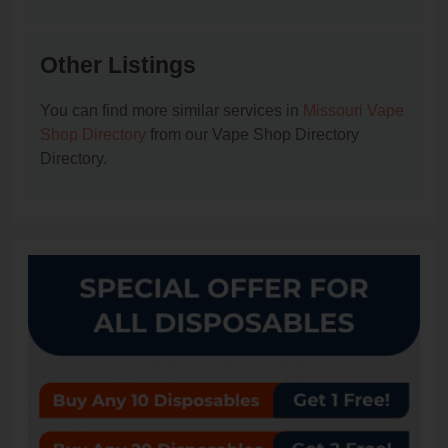
Other Listings
You can find more similar services in
Missouri Vape
Shop Directory
from our Vape Shop Directory
Directory.