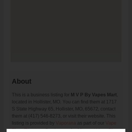
About
This is a business listing for
M V P By Vapes Mart
,
located in Hollister, MO. You can find them at 1717
S State Highway 65, Hollister, MO, 65672, contact
them at (417) 546-8273, or visit their website. This
listing is provided by
Vaporana
as part of our
Vape
Shop Directory
directory, under
Missouri Vape Shop