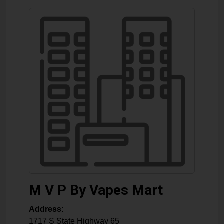
M V P By Vapes Mart
Address:
1717 S State Highway 65