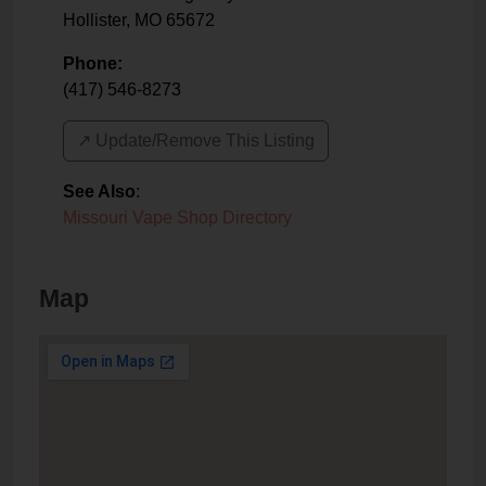
Hollister
,
MO
65672
Phone:
(417) 546-8273
↗️ Update/Remove This Listing
See Also
:
Missouri Vape Shop Directory
Map