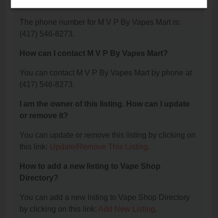
Mart?
The phone number for M V P By Vapes Mart is:
(417) 546-8273.
How can I contact M V P By Vapes Mart?
You can contact M V P By Vapes Mart by phone at
(417) 546-8273.
I am the owner of this listing. How can I update
or remove it?
You can update or remove this listing by clicking on
this link:
Update/Remove This Listing
.
How to add a new listing to Vape Shop
Directory?
You can add a new listing to Vape Shop Directory
by clicking on this link:
Add New Listing
.