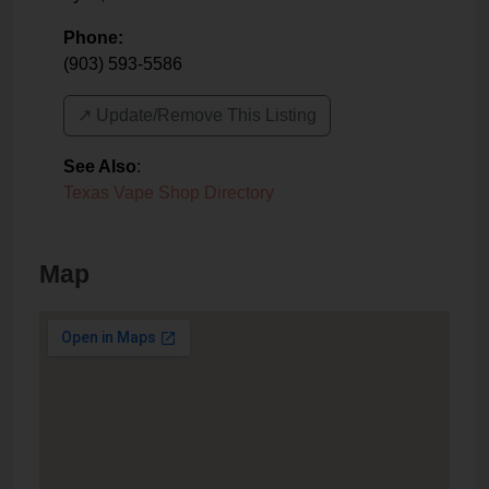
Phone:
(903) 593-5586
↗️ Update/Remove This Listing
See Also
:
Texas Vape Shop Directory
Map