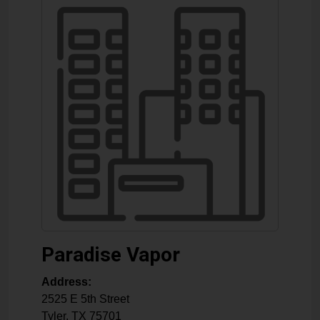
Paradise Vapor
Address:
2525 E 5th Street
Tyler
,
TX
75701