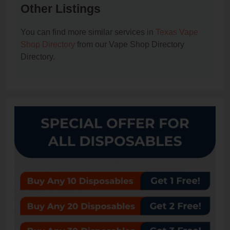
Other Listings
You can find more similar services in
Texas Vape
Shop Directory
from our Vape Shop Directory
Directory.