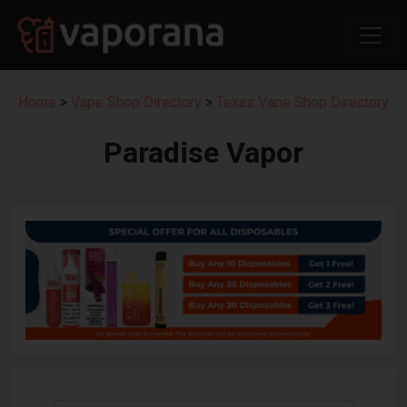
Home
>
Vape Shop Directory
>
Texas Vape Shop Directory
Paradise Vapor