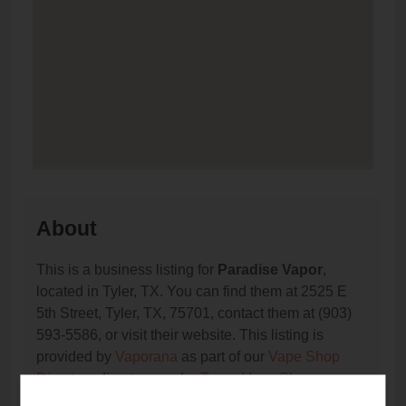
About
This is a business listing for
Paradise Vapor
,
located in Tyler, TX. You can find them at 2525 E
5th Street, Tyler, TX, 75701, contact them at (903)
593-5586, or visit their website. This listing is
provided by
Vaporana
as part of our
Vape Shop
Directory
directory, under
Texas Vape Shop
Directory
.