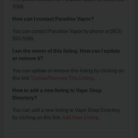
5586.
How can I contact Paradise Vapor?
You can contact Paradise Vapor by phone at (903)
593-5586.
I am the owner of this listing. How can I update
or remove it?
You can update or remove this listing by clicking on
this link:
Update/Remove This Listing
.
How to add a new listing to Vape Shop
Directory?
You can add a new listing to Vape Shop Directory
by clicking on this link:
Add New Listing
.