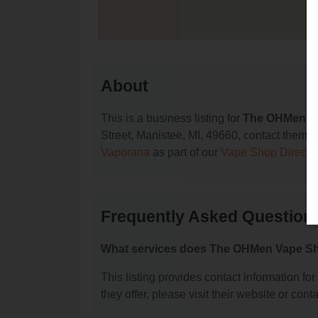
About
This is a business listing for
The OHMen V
Street, Manistee, MI, 49660, contact them at 
Vaporana
as part of our
Vape Shop Directo
Frequently Asked Questio
What services does The OHMen Vape Sh
This listing provides contact information f
they offer, please visit their website or conta