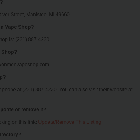
d?
ver Street, Manistee, MI 49660.
en Vape Shop?
p is: (231) 887-4230.
e Shop?
://ohmenvapeshop.com.
op?
one at (231) 887-4230. You can also visit their website at:
 update or remove it?
king on this link:
Update/Remove This Listing
.
irectory?