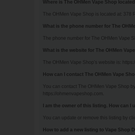
Where is The OHMen Vape Shop locate
The OHMen Vape Shop is located at: 378 Ri
What is the phone number for The OHM
The phone number for The OHMen Vape Sho
What is the website for The OHMen Vap
The OHMen Vape Shop's website is: https
How can I contact The OHMen Vape Sh
You can contact The OHMen Vape Shop by ph
https://ohmenvapeshop.com.
I am the owner of this listing. How can I
You can update or remove this listing by clic
How to add a new listing to Vape Shop D