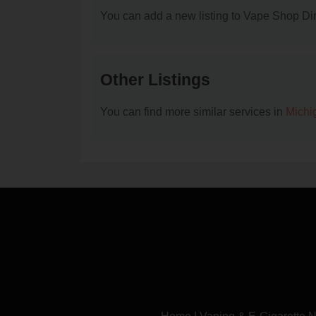
You can add a new listing to Vape Shop Dire
Other Listings
You can find more similar services in
Michi