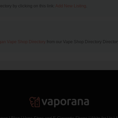
ctory by clicking on this link:
Add New Listing
.
gan Vape Shop Directory
from our Vape Shop Directory Director