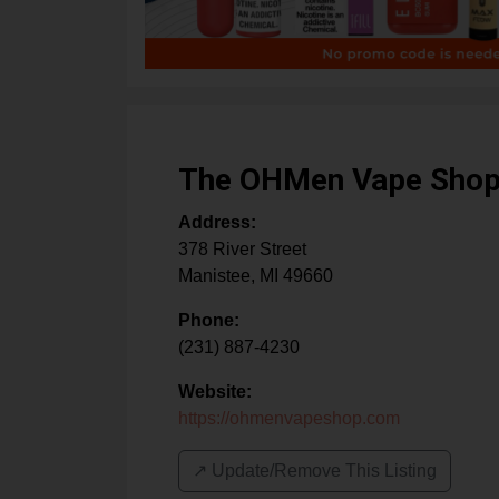
The OHMen Vape Sho
Address:
378 River Street
Manistee
,
MI
49660
Phone:
(231) 887-4230
Website:
https://ohmenvapeshop.com
↗️ Update/Remove This Listing