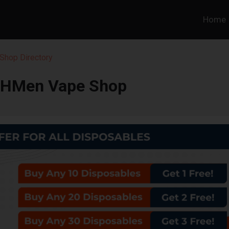
Home
Shop Directory
OHMen Vape Shop