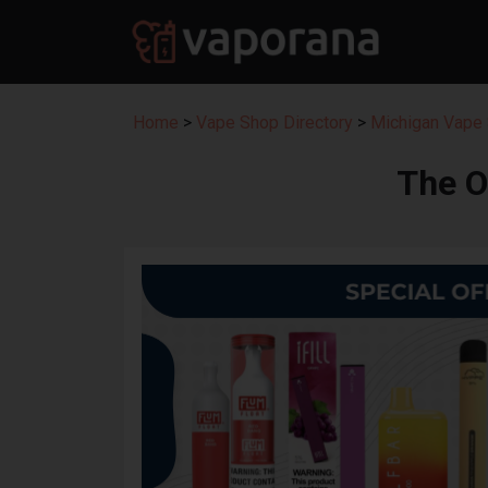
Home
>
Vape Shop Directory
>
Michigan Vape 
The 