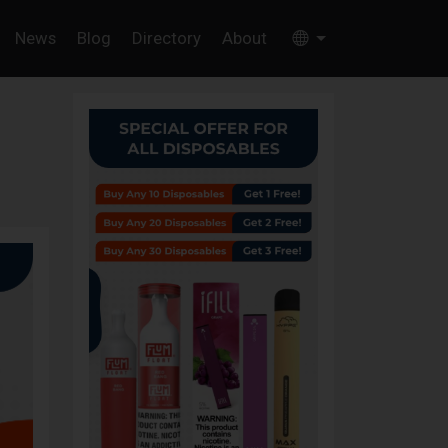
News
Blog
Directory
About