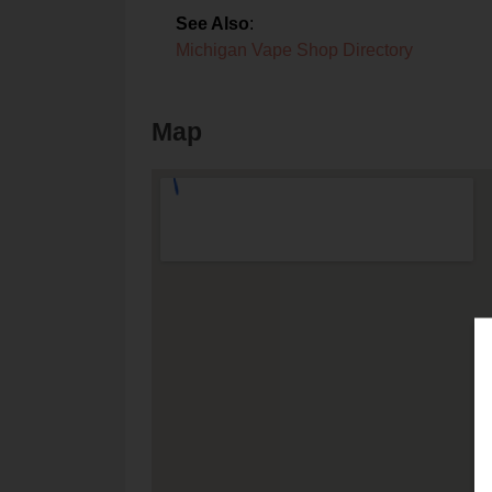
See Also
:
Michigan Vape Shop Directory
Map