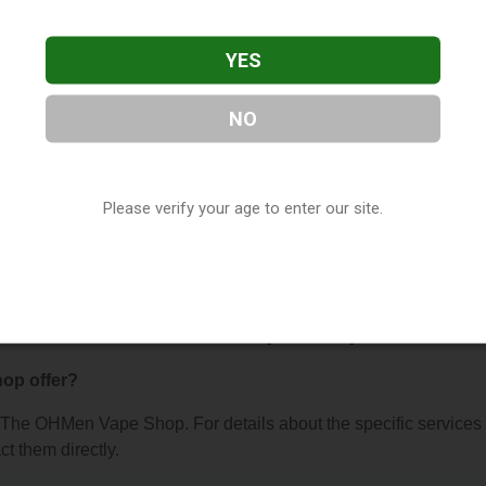
YES
NO
ape Shop
, located in Manistee, MI. You can find them at 378 Ri
Please verify your age to enter our site.
(231) 887-4230, or visit their website. This listing is provided b
ry
directory, under
Michigan Vape Shop Directory
.
ns About The OHMen Vape Shop
op offer?
or The OHMen Vape Shop. For details about the specific services
ct them directly.