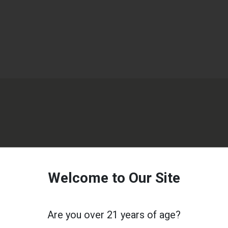
Welcome to Our Site
Are you over 21 years of age?