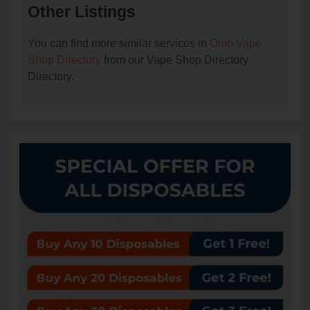
Other Listings
You can find more similar services in
Ohio Vape
Shop Directory
from our Vape Shop Directory
Directory.