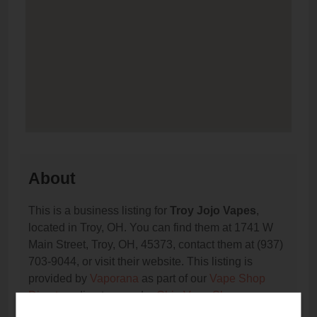
About
This is a business listing for
Troy Jojo Vapes
,
located in Troy, OH. You can find them at 1741 W
Main Street, Troy, OH, 45373, contact them at (937)
703-9044, or visit their website. This listing is
provided by
Vaporana
as part of our
Vape Shop
Directory
directory, under
Ohio Vape Shop
Directory
.