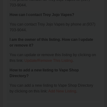
703-9044.
How can I contact Troy Jojo Vapes?
You can contact Troy Jojo Vapes by phone at (937)
703-9044.
I am the owner of this listing. How can I update
or remove it?
You can update or remove this listing by clicking on
this link:
Update/Remove This Listing
.
How to add a new listing to Vape Shop
Directory?
You can add a new listing to Vape Shop Directory
by clicking on this link:
Add New Listing
.