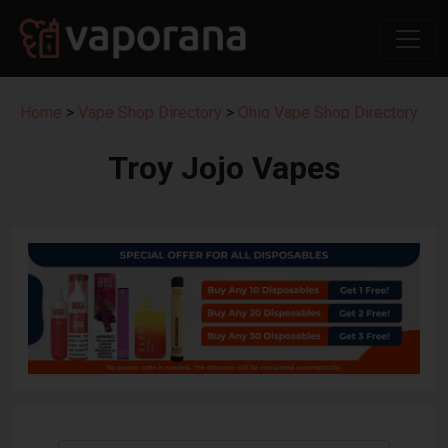
Home
>
Vape Shop Directory
>
Ohio Vape Shop Directory
Troy Jojo Vapes