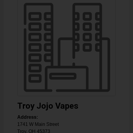
Troy Jojo Vapes
Address:
1741 W Main Street
Troy
,
OH
45373