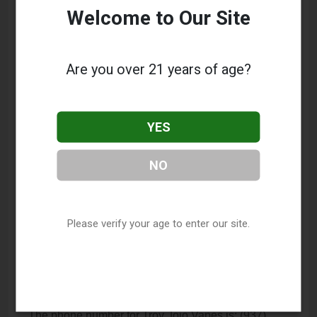
Welcome to Our Site
Frequently Asked Questions
Are you over 21 years of age?
About Troy Jojo Vapes
What services does Troy Jojo Vapes offer?
YES
This listing provides contact information for Troy
Jojo Vapes. For details about the specific services
NO
they offer, please visit their website or contact them
directly.
Where is Troy Jojo Vapes located?
Please verify your age to enter our site.
Troy Jojo Vapes is located at: 1741 W Main Street,
Troy, OH 45373.
What is the phone number for Troy Jojo Vapes?
The phone number for Troy Jojo Vapes is: (937)