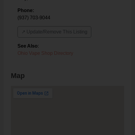
Phone:
(937) 703-9044
↗️ Update/Remove This Listing
See Also
:
Ohio Vape Shop Directory
Map