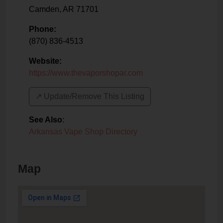
Camden
,
AR
71701
Phone:
(870) 836-4513
Website:
https://www.thevaporshopar.com
↗️ Update/Remove This Listing
See Also
:
Arkansas Vape Shop Directory
Map