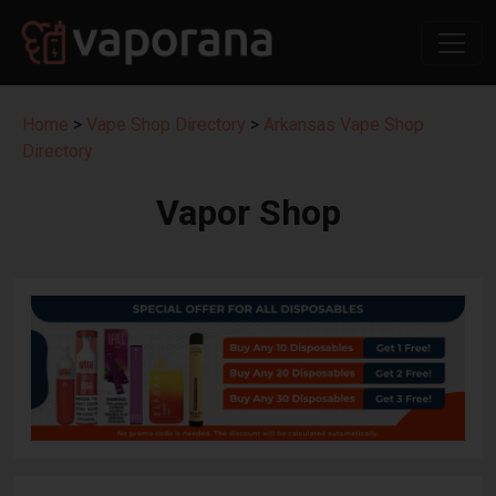
Home
>
Vape Shop Directory
>
Arkansas Vape Shop
Directory
Vapor Shop