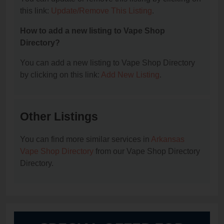
this link:
Update/Remove This Listing
.
How to add a new listing to Vape Shop
Directory?
You can add a new listing to Vape Shop Directory
by clicking on this link:
Add New Listing
.
Other Listings
You can find more similar services in
Arkansas
Vape Shop Directory
from our Vape Shop Directory
Directory.