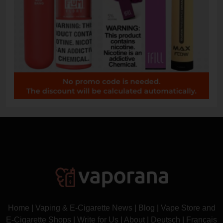
Home
|
Vaping & E-Cigarette News
|
Blog
|
Vape Store and
E-Cigarette Shops
|
Write for Us
|
About
|
Deutsch
|
Français