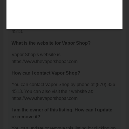
Camden, AR 71701.
What is the phone number for Vapor Shop?
The phone number for Vapor Shop is: (870) 836-
4513.
What is the website for Vapor Shop?
Vapor Shop's website is:
https://www.thevaporshopar.com.
How can I contact Vapor Shop?
You can contact Vapor Shop by phone at (870) 836-
4513. You can also visit their website at:
https://www.thevaporshopar.com.
I am the owner of this listing. How can I update
or remove it?
You can update or remove this listing by clicking on