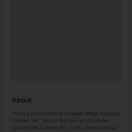
About
This is a business listing for
Vapor Shop
, located in
Camden, AR. You can find them at 220 Garden
Oaks Dr SW, Camden, AR, 71701, contact them at