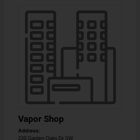
Vapor Shop
Address:
220 Garden Oaks Dr SW