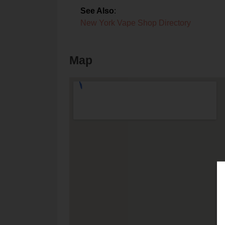
See Also
:
New York Vape Shop Directory
Map