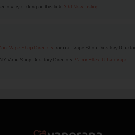
ctory by clicking on this link:
Add New Listing
.
ork Vape Shop Directory
from our Vape Shop Directory Director
, NY Vape Shop Directory Directory:
Vapor Effex
,
Urban Vapor