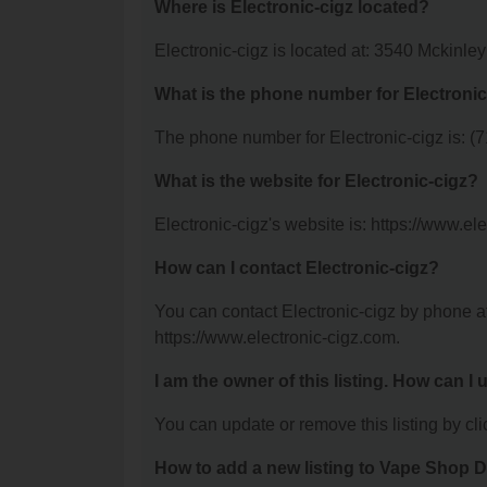
Where is Electronic-cigz located?
Electronic-cigz is located at: 3540 Mckinle
What is the phone number for Electronic
The phone number for Electronic-cigz is: (
What is the website for Electronic-cigz?
Electronic-cigz's website is: https://www.el
How can I contact Electronic-cigz?
You can contact Electronic-cigz by phone at
https://www.electronic-cigz.com.
I am the owner of this listing. How can I
You can update or remove this listing by clic
How to add a new listing to Vape Shop D