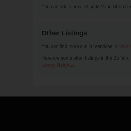
You can add a new listing to Vape Shop Dire
Other Listings
You can find more similar services in
New Y
Here are some other listings in the Buffalo
Luxury Heights
.