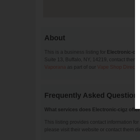
About
This is a business listing for
Electronic-cig
Suite 13, Buffalo, NY, 14219, contact them at
Vaporana
as part of our
Vape Shop Directo
Frequently Asked Questions
What services does Electronic-cigz offe
This listing provides contact information for 
please visit their website or contact them dir