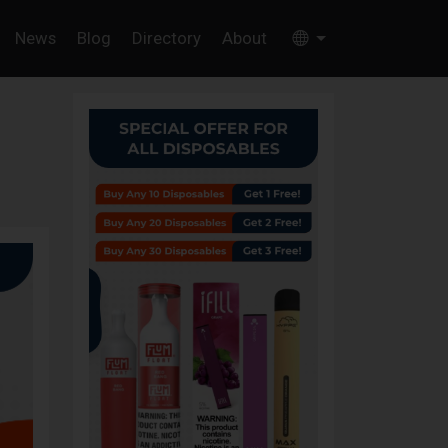
News
Blog
Directory
About