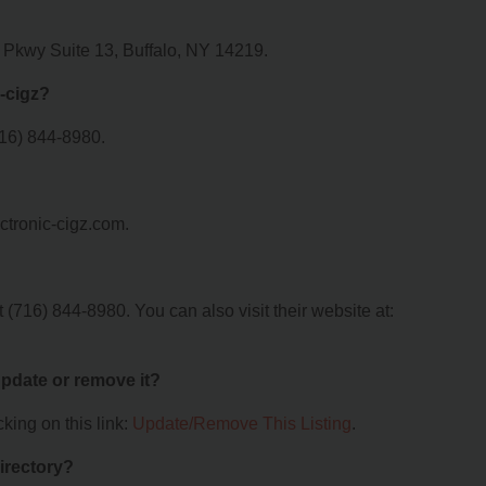
y Pkwy Suite 13, Buffalo, NY 14219.
-cigz?
716) 844-8980.
ectronic-cigz.com.
 (716) 844-8980. You can also visit their website at:
 update or remove it?
king on this link:
Update/Remove This Listing
.
irectory?