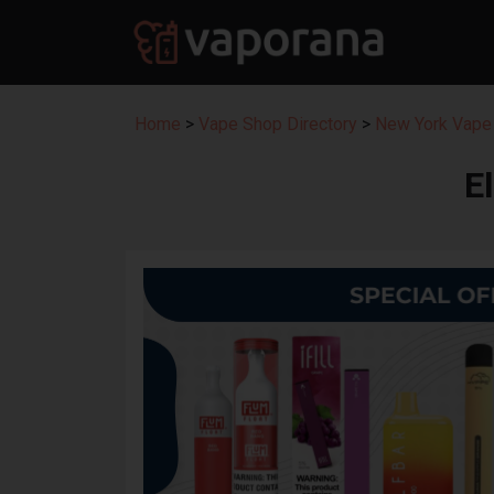
Home
>
Vape Shop Directory
>
New York Vape 
E