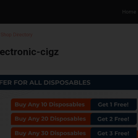
Home
Shop Directory
lectronic-cigz