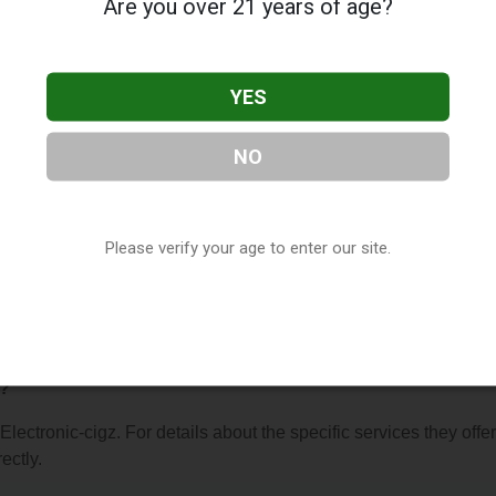
Are you over 21 years of age?
YES
NO
z
, located in Buffalo, NY. You can find them at 3540 Mckinley P
 (716) 844-8980, or visit their website. This listing is provided 
ry
directory, under
New York Vape Shop Directory
.
Please verify your age to enter our site.
 About Electronic-cigz
r?
Electronic-cigz. For details about the specific services they offer
ectly.