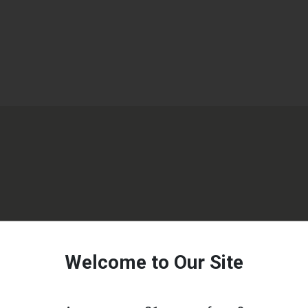
Welcome to Our Site