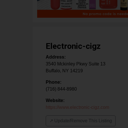
Electronic-cigz
Address:
3540 Mckinley Pkwy Suite 13
Buffalo
,
NY
14219
Phone:
(716) 844-8980
Website:
https://www.electronic-cigz.com
↗️ Update/Remove This Listing