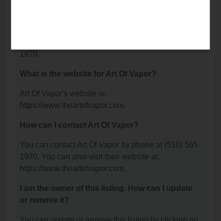
Fremont, CA 94555.
What is the phone number for Art Of Vapor?
The phone number for Art Of Vapor is: (510) 565-
1970.
What is the website for Art Of Vapor?
Art Of Vapor's website is:
https://www.theartofvapor.com.
How can I contact Art Of Vapor?
You can contact Art Of Vapor by phone at (510) 565-
1970. You can also visit their website at:
https://www.theartofvapor.com.
I am the owner of this listing. How can I update
or remove it?
You can update or remove this listing by clicking on