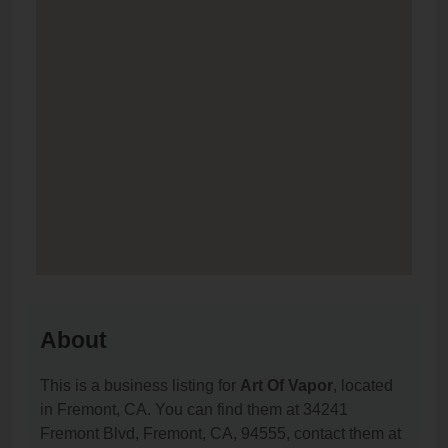
About
This is a business listing for
Art Of Vapor
, located
in Fremont, CA. You can find them at 34241
Fremont Blvd, Fremont, CA, 94555, contact them at