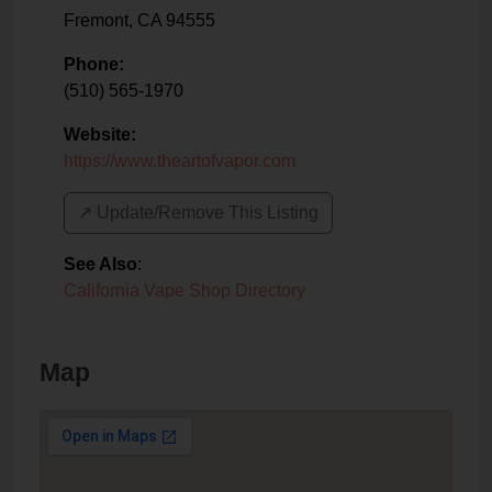
Fremont
,
CA
94555
Phone:
(510) 565-1970
Website:
https://www.theartofvapor.com
↗️ Update/Remove This Listing
See Also
:
California Vape Shop Directory
Map