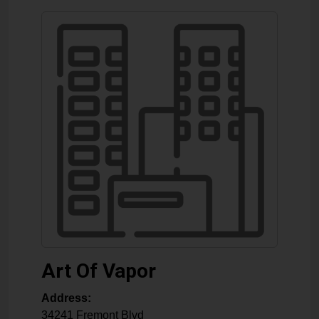
Art Of Vapor
Address:
34241 Fremont Blvd