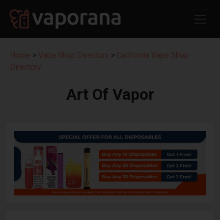
Home
>
Vape Shop Directory
>
California Vape Shop
Directory
Art Of Vapor