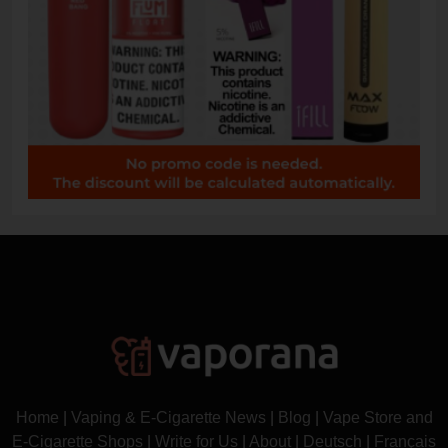
Home
|
Vaping & E-Cigarette News
|
Blog
|
Vape Store and
E-Cigarette Shops
|
Write for Us
|
About
|
Deutsch
|
Français