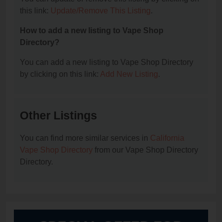
this link:
Update/Remove This Listing
.
How to add a new listing to Vape Shop
Directory?
You can add a new listing to Vape Shop Directory
by clicking on this link:
Add New Listing
.
Other Listings
You can find more similar services in
California
Vape Shop Directory
from our Vape Shop Directory
Directory.