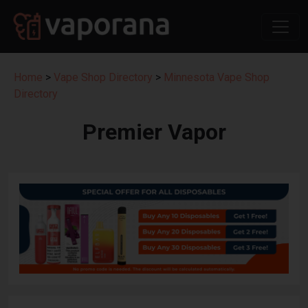
Home
>
Vape Shop Directory
>
Minnesota Vape Shop
Directory
Premier Vapor