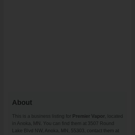
About
This is a business listing for
Premier Vapor
, located
in Anoka, MN. You can find them at 3507 Round
Lake Blvd NW, Anoka, MN, 55303, contact them at