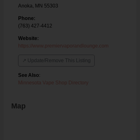
Anoka
,
MN
55303
Phone:
(763) 427-4412
Website:
https://www.premiervaporandlounge.com
↗️ Update/Remove This Listing
See Also
:
Minnesota Vape Shop Directory
Map