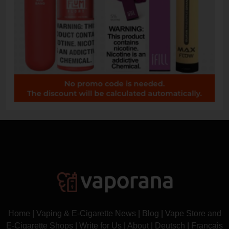
Home
|
Vaping & E-Cigarette News
|
Blog
|
Vape Store and
E-Cigarette Shops
|
Write for Us
|
About
|
Deutsch
|
Français