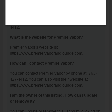
NW, Anoka, MN 55303.
What is the phone number for Premier Vapor?
The phone number for Premier Vapor is: (763) 427-
4412.
What is the website for Premier Vapor?
Premier Vapor's website is:
https://www.premiervaporandlounge.com.
How can I contact Premier Vapor?
You can contact Premier Vapor by phone at (763)
427-4412. You can also visit their website at:
https://www.premiervaporandlounge.com.
I am the owner of this listing. How can I update
or remove it?
You can update or remove this listing by clicking on