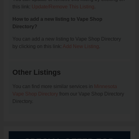
this link:
Update/Remove This Listing
.
How to add a new listing to Vape Shop
Directory?
You can add a new listing to Vape Shop Directory
by clicking on this link:
Add New Listing
.
Other Listings
You can find more similar services in
Minnesota
Vape Shop Directory
from our Vape Shop Directory
Directory.