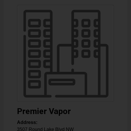
Premier Vapor
Address:
3507 Round Lake Blvd NW