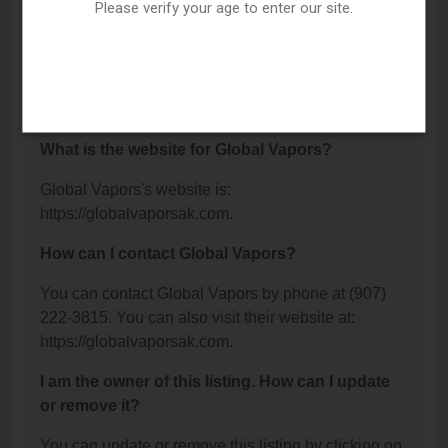
Blvd Ste D, Anchorage, AK 99503.
Please verify your age to enter our site.
What is the phone number for Global Vapors?
The phone number for Global Vapors is: (907) 222-
3815.
What is the website for Global Vapors?
Global Vapors's website is:
https://globalvaporsak.com.
How can I contact Global Vapors?
You can contact Global Vapors by phone at (907)
222-3815. You can also visit their website at:
https://globalvaporsak.com.
I am the owner of this listing. How can I update
or remove it?
You can update or remove this listing by clicking on