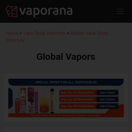
Home
>
Vape Shop Directory
>
Alaska Vape Shop
Directory
Global Vapors