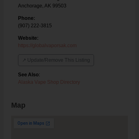
Anchorage
,
AK
99503
Phone:
(907) 222-3815
Website:
https://globalvaporsak.com
↗️ Update/Remove This Listing
See Also
:
Alaska Vape Shop Directory
Map