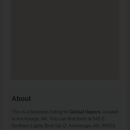
About
This is a business listing for
Global Vapors
, located
in Anchorage, AK. You can find them at 545 E
Northern Lights Blvd Ste D, Anchorage, AK, 99503,