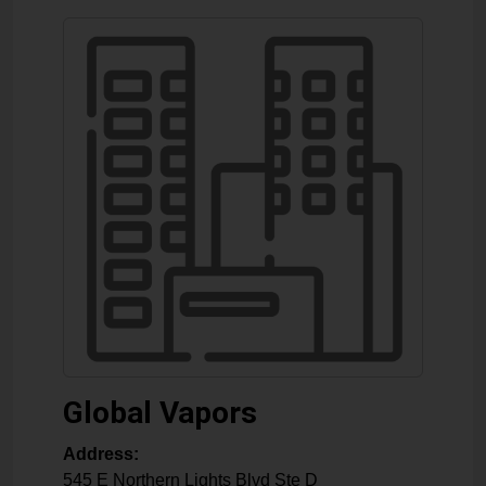
Global Vapors
Address:
545 E Northern Lights Blvd Ste D