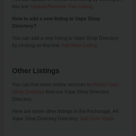
this link:
Update/Remove This Listing
.
How to add a new listing to Vape Shop
Directory?
You can add a new listing to Vape Shop Directory
by clicking on this link:
Add New Listing
.
Other Listings
You can find more similar services in
Alaska Vape
Shop Directory
from our Vape Shop Directory
Directory.
Here are some other listings in the Anchorage, AK
Vape Shop Directory Directory:
Sub Zero Vapor
.