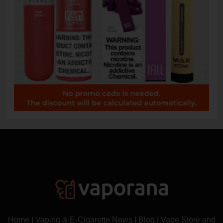
Home
|
Vaping & E-Cigarette News
|
Blog
|
Vape Store and