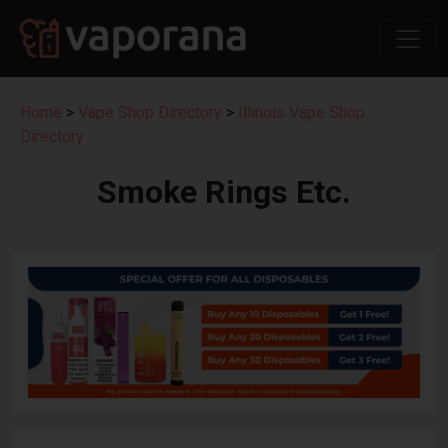
Home
>
Vape Shop Directory
>
Illinois Vape Shop
Directory
Smoke Rings Etc.