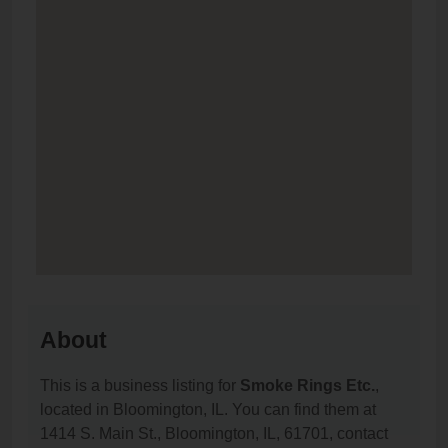
About
This is a business listing for
Smoke Rings Etc.
,
located in Bloomington, IL. You can find them at
1414 S. Main St., Bloomington, IL, 61701, contact