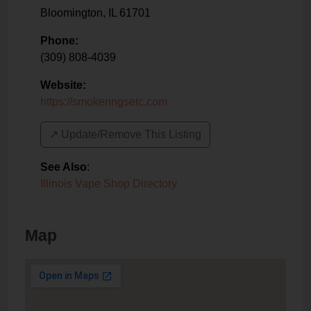
Bloomington
,
IL
61701
Phone:
(309) 808-4039
Website:
https://smokeringsetc.com
↗️ Update/Remove This Listing
See Also
:
Illinois Vape Shop Directory
Map