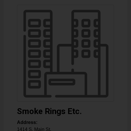
Smoke Rings Etc.
Address:
1414 S. Main St.