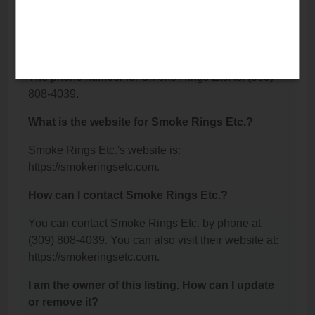
Bloomington, IL 61701.
What is the phone number for Smoke Rings
Etc.?
The phone number for Smoke Rings Etc. is: (309)
808-4039.
What is the website for Smoke Rings Etc.?
Smoke Rings Etc.'s website is:
https://smokeringsetc.com.
How can I contact Smoke Rings Etc.?
You can contact Smoke Rings Etc. by phone at
(309) 808-4039. You can also visit their website at:
https://smokeringsetc.com.
I am the owner of this listing. How can I update
or remove it?