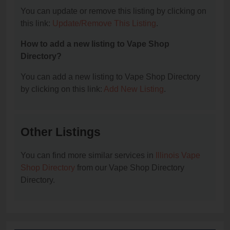
You can update or remove this listing by clicking on
this link:
Update/Remove This Listing
.
How to add a new listing to Vape Shop
Directory?
You can add a new listing to Vape Shop Directory
by clicking on this link:
Add New Listing
.
Other Listings
You can find more similar services in
Illinois Vape
Shop Directory
from our Vape Shop Directory
Directory.