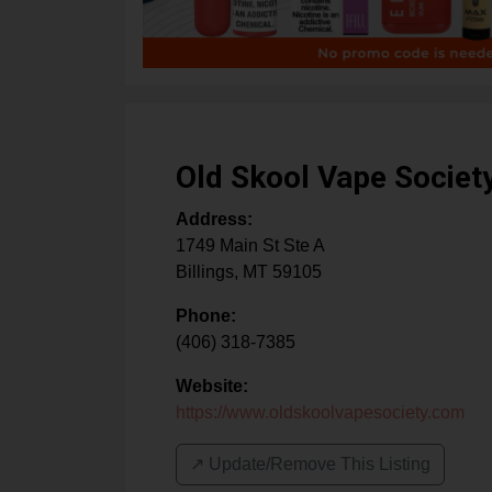
Old Skool Vape Societ
Address:
1749 Main St Ste A
Billings
,
MT
59105
Phone:
(406) 318-7385
Website:
https://www.oldskoolvapesociety.com
↗️ Update/Remove This Listing