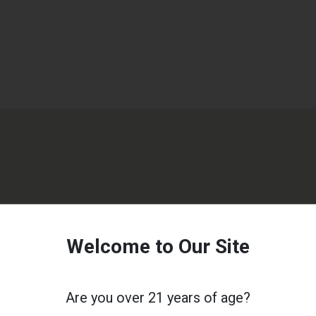
Welcome to Our Site
Are you over 21 years of age?