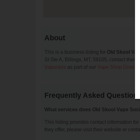
About
This is a business listing for
Old Skool Vap
St Ste A, Billings, MT, 59105, contact them a
Vaporana
as part of our
Vape Shop Directo
Frequently Asked Questions
What services does Old Skool Vape Soci
This listing provides contact information fo
they offer, please visit their website or conta