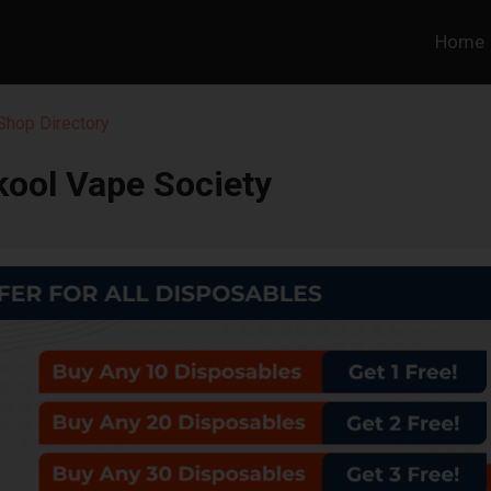
Home
hop Directory
kool Vape Society