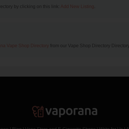
ctory by clicking on this link:
Add New Listing
.
na Vape Shop Directory
from our Vape Shop Directory Directory