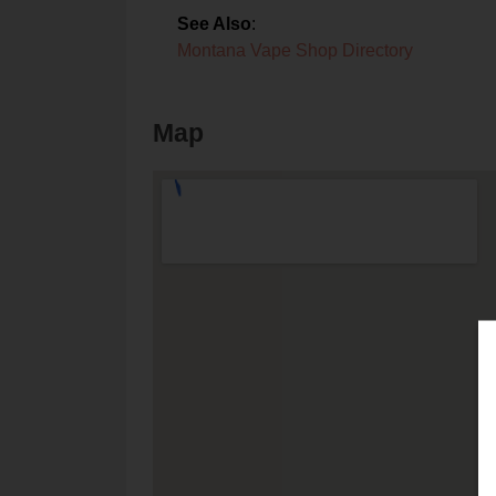
See Also
:
Montana Vape Shop Directory
Map