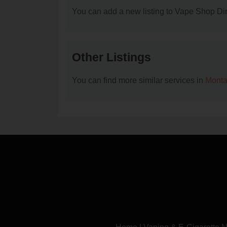
You can add a new listing to Vape Shop Dire
Other Listings
You can find more similar services in
Monta