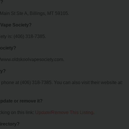
d?
Main St Ste A, Billings, MT 59105.
 Vape Society?
ty is: (406) 318-7385.
Society?
://www.oldskoolvapesociety.com.
ty?
hone at (406) 318-7385. You can also visit their website at:
 update or remove it?
king on this link:
Update/Remove This Listing
.
irectory?