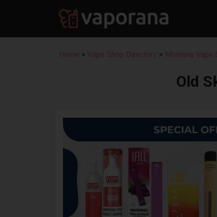
Home
>
Vape Shop Directory
>
Montana Vape S
Old S