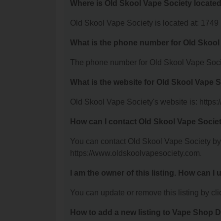
Where is Old Skool Vape Society locate
Old Skool Vape Society is located at: 1749 
What is the phone number for Old Skool
The phone number for Old Skool Vape Socie
What is the website for Old Skool Vape 
Old Skool Vape Society's website is: https
How can I contact Old Skool Vape Socie
You can contact Old Skool Vape Society by p
https://www.oldskoolvapesociety.com.
I am the owner of this listing. How can I
You can update or remove this listing by clic
How to add a new listing to Vape Shop D