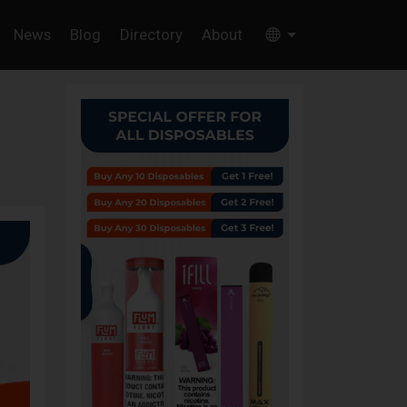
News
Blog
Directory
About