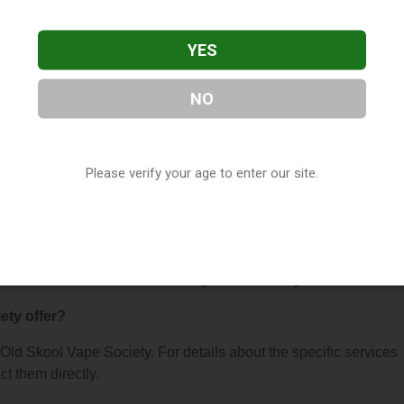
YES
NO
e Society
, located in Billings, MT. You can find them at 1749 M
Please verify your age to enter our site.
t (406) 318-7385, or visit their website. This listing is provided 
ry
directory, under
Montana Vape Shop Directory
.
 About Old Skool Vape Society
ety offer?
r Old Skool Vape Society. For details about the specific services
ct them directly.