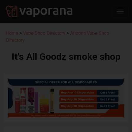
Home
>
Vape Shop Directory
>
Arizona Vape Shop
Directory
It's All Goodz smoke shop