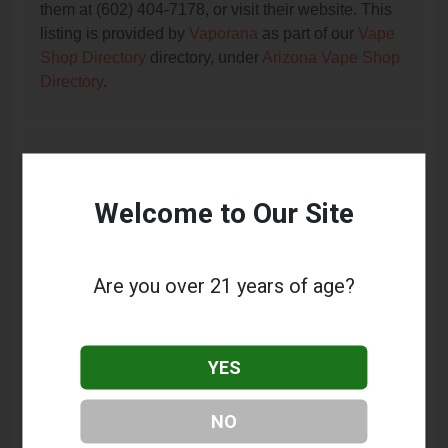
them at (602) 404-7178, or visit their website. This
listing is provided by
Vaporana
as part of our
Vape
Shop Directory
directory, under
Arizona Vape Shop
Directory
.
Frequently Asked Questions
About It's All Goodz smoke shop
Welcome to Our Site
What services does It's All Goodz smoke shop
offer?
Are you over 21 years of age?
This listing provides contact information for It's All
Goodz smoke shop. For details about the specific
services they offer, please visit their website or
YES
contact them directly.
Where is It's All Goodz smoke shop located?
NO