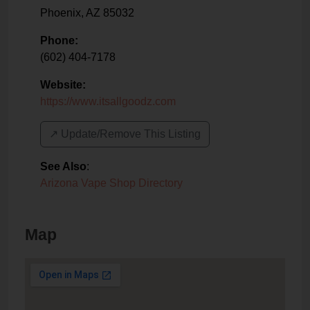
Phoenix
,
AZ
85032
Phone:
(602) 404-7178
Website:
https://www.itsallgoodz.com
↗️ Update/Remove This Listing
See Also
:
Arizona Vape Shop Directory
Map