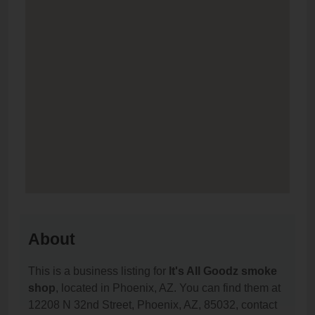
About
This is a business listing for
It's All Goodz smoke
shop
, located in Phoenix, AZ. You can find them at
12208 N 32nd Street, Phoenix, AZ, 85032, contact