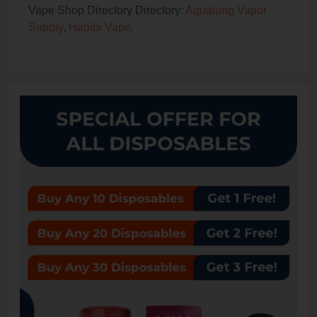
Vape Shop Directory Directory:
Aqualung Vapor
Supply
,
Habibi Vape
.