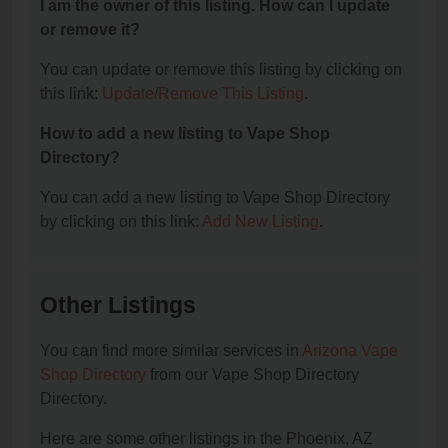
I am the owner of this listing. How can I update
or remove it?
You can update or remove this listing by clicking on
this link:
Update/Remove This Listing
.
How to add a new listing to Vape Shop
Directory?
You can add a new listing to Vape Shop Directory
by clicking on this link:
Add New Listing
.
Other Listings
You can find more similar services in
Arizona Vape
Shop Directory
from our Vape Shop Directory
Directory.
Here are some other listings in the Phoenix, AZ