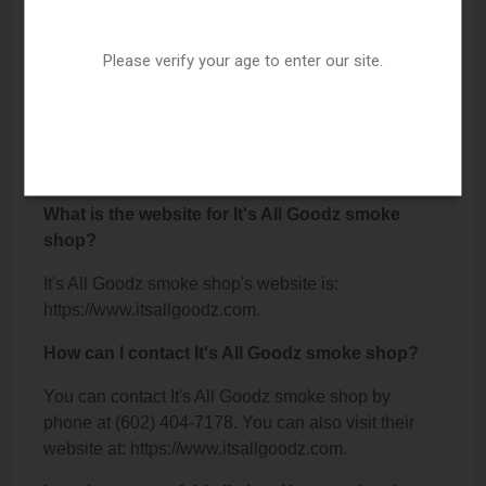
It's All Goodz smoke shop is located at: 12208 N
32nd Street, Phoenix, AZ 85032.
Please verify your age to enter our site.
What is the phone number for It's All Goodz
smoke shop?
The phone number for It's All Goodz smoke shop is:
(602) 404-7178.
What is the website for It's All Goodz smoke
shop?
It's All Goodz smoke shop's website is:
https://www.itsallgoodz.com.
How can I contact It's All Goodz smoke shop?
You can contact It's All Goodz smoke shop by
phone at (602) 404-7178. You can also visit their
website at: https://www.itsallgoodz.com.