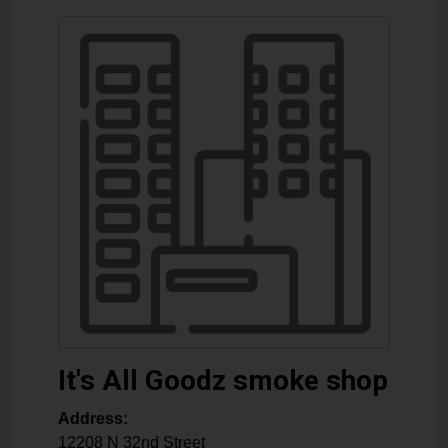
It's All Goodz smoke shop
Address:
12208 N 32nd Street